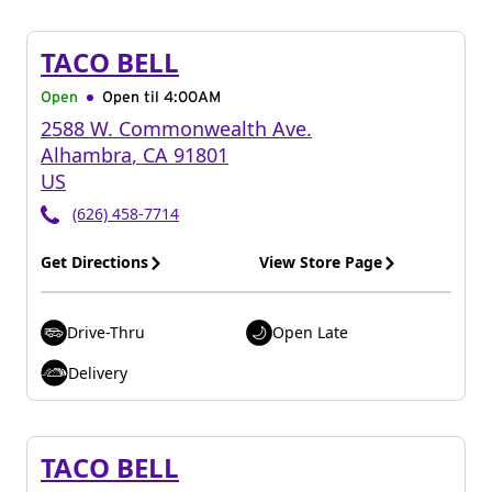
TACO BELL
Open
Open til
4:00AM
2588 W. Commonwealth Ave.
Alhambra
,
CA
91801
US
(626) 458-7714
Get Directions
View Store Page
Drive-Thru
Open Late
Delivery
TACO BELL