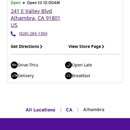
Open
Open til
12:00AM
241 E Valley Blvd
Alhambra
,
CA
91801
US
(626) 284-1304
Get Directions
View Store Page
Drive-Thru
Open Late
Delivery
Breakfast
:
:
Alhambra
All Locations
CA