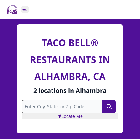
Open main menu
TACO BELL®
RESTAURANTS IN
ALHAMBRA, CA
2
locations
in
Alhambra
Search
Locate Me