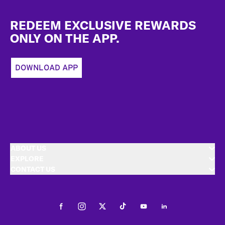
Footer
REDEEM EXCLUSIVE REWARDS
ONLY ON THE APP.
DOWNLOAD APP
ABOUT US
EXPLORE
CONTACT US
Facebook
Instagram
Twitter
Tiktok
Youtube
LinkedIn