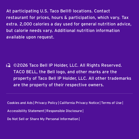
At participating U.S. Taco Bell® locations. Contact
restaurant for prices, hours & participation, which vary. Tax
extra. 2,000 calories a day used for general nutrition advice,
but calorie needs vary. Additional nutrition information
available upon request.
©2026 Taco Bell IP Holder, LLC. All Rights Reserved.
TACO BELL, the Bell logo, and other marks are the
property of Taco Bell IP Holder, LLC. All other trademarks
are the property of their respective owners.
Cookies and Ads
Privacy Policy
California Privacy Notice
Terms of Use
Accessibility Statement
Responsible Disclosure
Do Not Sell or Share My Personal Information