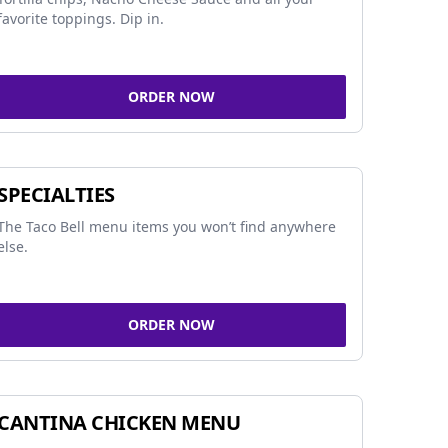
favorite toppings. Dip in.
ORDER NOW
SPECIALTIES
The Taco Bell menu items you won’t find anywhere
else.
ORDER NOW
CANTINA CHICKEN MENU