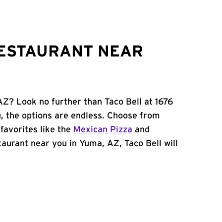
RESTAURANT NEAR
AZ? Look no further than Taco Bell at 1676
 the options are endless. Choose from
favorites like the
Mexican Pizza
and
staurant near you in Yuma, AZ, Taco Bell will