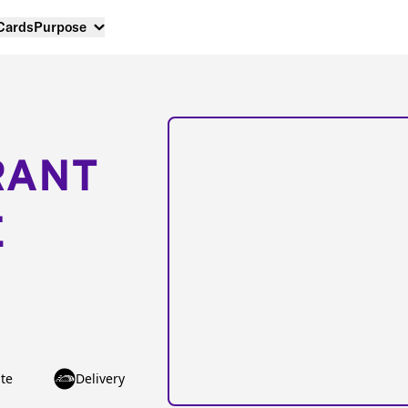
 Cards
Purpose
RANT
E
te
Delivery