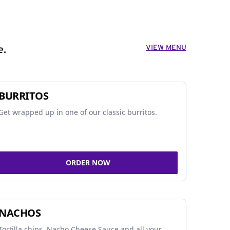
VIEW MENU
e.
BURRITOS
Get wrapped up in one of our classic burritos.
ORDER NOW
NACHOS
Tortilla chips, Nacho Cheese Sauce and all your