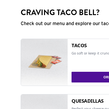
CRAVING TACO BELL?
Check out our menu and explore our taco
TACOS
Go soft or keep it crun
OR
QUESADILLAS
Perfect your cheese-pu