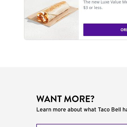
The new Luxe Value Me
$3 or less.
OR
WANT MORE?
Learn more about what Taco Bell ha