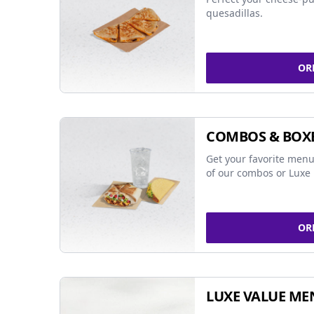
quesadillas.
OR
COMBOS & BOX
Get your favorite menu
of our combos or Luxe 
OR
LUXE VALUE ME