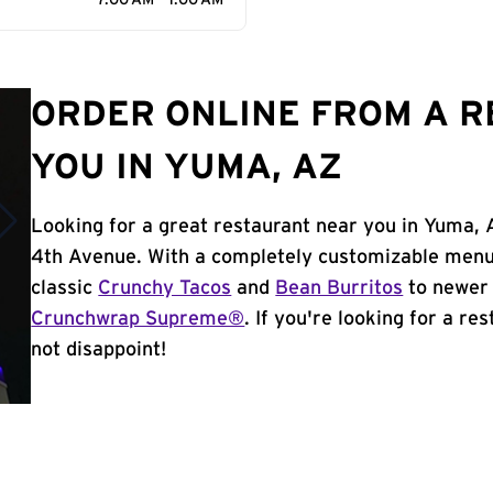
7:00 AM - 1:00 AM
ORDER ONLINE FROM A 
YOU IN YUMA, AZ
Looking for a great restaurant near you in Yuma, 
4th Avenue. With a completely customizable menu,
classic
Crunchy Tacos
and
Bean Burritos
to newer 
Crunchwrap Supreme®
. If you're looking for a re
not disappoint!