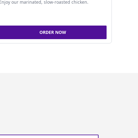
Enjoy our marinated, slow-roasted chicken.
ORDER NOW