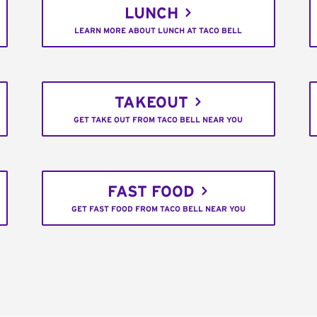
LUNCH
LEARN MORE ABOUT LUNCH AT TACO BELL
TAKEOUT
GET TAKE OUT FROM TACO BELL NEAR YOU
FAST FOOD
GET FAST FOOD FROM TACO BELL NEAR YOU