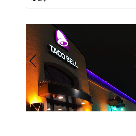
Sunday