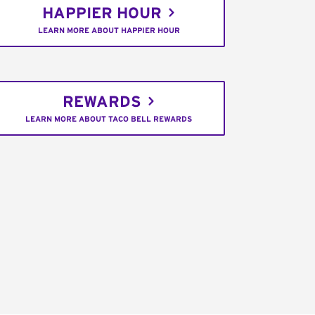
HAPPIER HOUR
LEARN MORE ABOUT HAPPIER HOUR
REWARDS
LEARN MORE ABOUT TACO BELL REWARDS