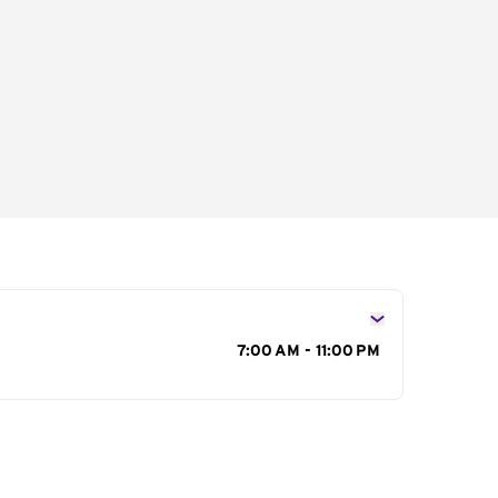
s
7:00 AM - 11:00 PM