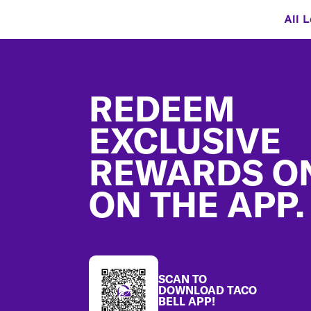
All 
Footer
REDEEM
EXCLUSIVE
REWARDS O
ON THE APP.
SCAN TO
DOWNLOAD TACO
BELL APP!