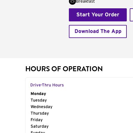
Breakfast
Start Your Order
Download The App
HOURS OF OPERATION
Drive-Thru Hours
Day of the Week
Monday
Hours
Tuesday
Wednesday
Thursday
Friday
Saturday