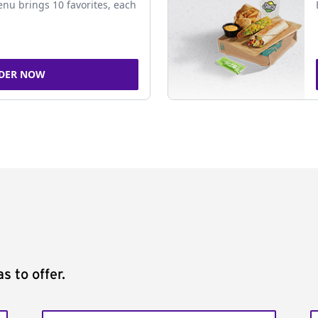
nu brings 10 favorites, each
DER NOW
s to offer.