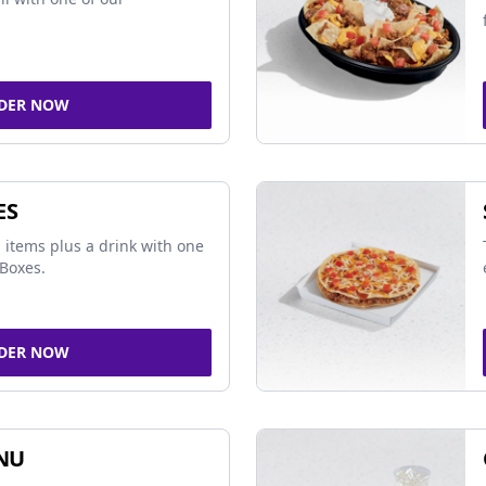
DER NOW
ES
 items plus a drink with one
Boxes.
DER NOW
NU