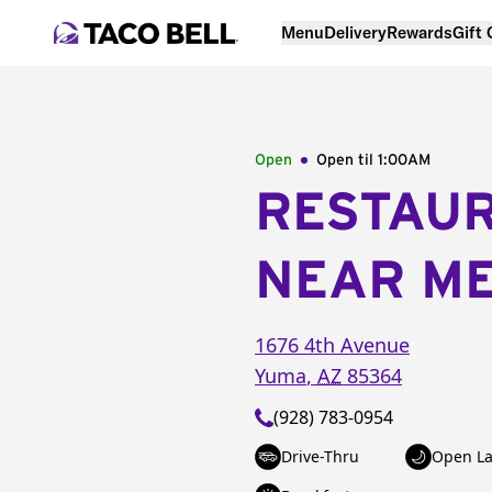
Menu
Delivery
Rewards
Gift
Open
Open til
1:00AM
RESTAU
NEAR M
1676 4th Avenue
Yuma
,
AZ
85364
(928) 783-0954
Drive-Thru
Open La