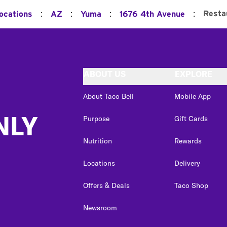
:
:
:
:
Resta
Locations
AZ
Yuma
1676 4th Avenue
ABOUT US
EXPLORE
About Taco Bell
Mobile App
NLY
Purpose
Gift Cards
Nutrition
Rewards
Locations
Delivery
Offers & Deals
Taco Shop
Newsroom