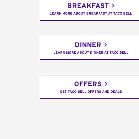
BREAKFAST
LEARN MORE ABOUT BREAKFAST AT TACO BELL
DINNER
LEARN MORE ABOUT DINNER AT TACO BELL
OFFERS
GET TACO BELL OFFERS AND DEALS