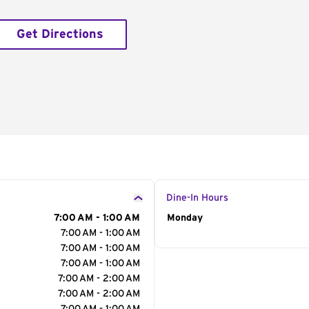
Get Directions
Dine-In Hours
7:00 AM - 1:00 AM
Day of the Week
Monday
Hour
7:00 AM - 1:00 AM
7:00 AM - 1:00 AM
7:00 AM - 1:00 AM
7:00 AM - 2:00 AM
7:00 AM - 2:00 AM