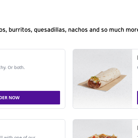
s, burritos, quesadillas, nachos and so much mor
chy. Or both.
DER NOW
ll with one of our