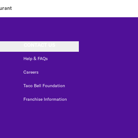
urant
CONTACT US
Help & FAQs
Careers
Taco Bell Foundation
Franchise Information