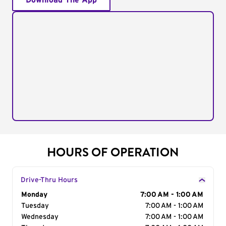
Download The App
HOURS OF OPERATION
Drive-Thru Hours
Day of the Week
Monday
Hours
7:00 AM - 1:00 AM
Tuesday
7:00 AM - 1:00 AM
Wednesday
7:00 AM - 1:00 AM