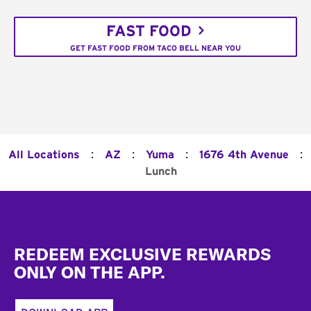
FAST FOOD
GET FAST FOOD FROM TACO BELL NEAR YOU
:
:
:
:
All Locations
AZ
Yuma
1676 4th Avenue
Lunch
Footer
REDEEM EXCLUSIVE REWARDS
ONLY ON THE APP.