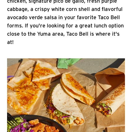
chicken, signature pico de gallo, fresh purple
cabbage, a crispy white corn shell and flavorful
avocado verde salsa in your favorite Taco Bell
forms. If you're looking for a great lunch option
close to the Yuma area, Taco Bell is where it's
at!