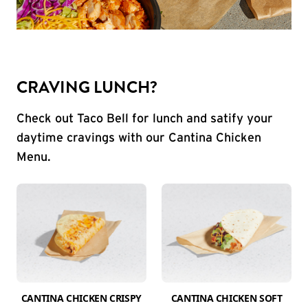
CRAVING LUNCH?
Check out Taco Bell for lunch and satify your
daytime cravings with our Cantina Chicken
Menu.
CANTINA CHICKEN CRISPY
CANTINA CHICKEN SOFT