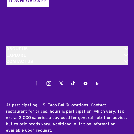
DOWNLOAD APP
ABOUT US
EXPLORE
CONTACT US
Facebook
Instagram
Twitter
Tiktok
Youtube
LinkedIn
At participating U.S. Taco Bell® locations. Contact
restaurant for prices, hours & participation, which vary. Tax
extra. 2,000 calories a day used for general nutrition advice,
but calorie needs vary. Additional nutrition information
available upon request.