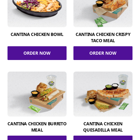
CANTINA CHICKEN BOWL
CANTINA CHICKEN CRISPY
TACO MEAL
ORDER NOW
ORDER NOW
CANTINA CHICKEN BURRITO
CANTINA CHICKEN
MEAL
QUESADILLA MEAL