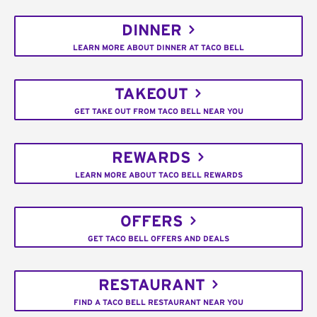
DINNER
LEARN MORE ABOUT DINNER AT TACO BELL
TAKEOUT
GET TAKE OUT FROM TACO BELL NEAR YOU
REWARDS
LEARN MORE ABOUT TACO BELL REWARDS
OFFERS
GET TACO BELL OFFERS AND DEALS
RESTAURANT
FIND A TACO BELL RESTAURANT NEAR YOU