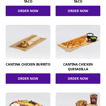
TACO
TACO
ORDER NOW
ORDER NOW
CANTINA CHICKEN BURRITO
CANTINA CHICKEN
QUESADILLA
ORDER NOW
ORDER NOW