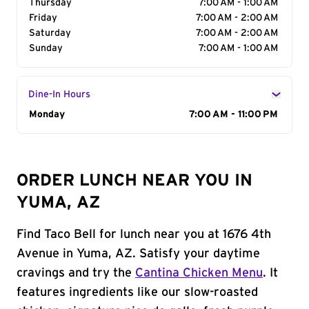
Thursday
7:00 AM - 1:00 AM
Friday
7:00 AM - 2:00 AM
Saturday
7:00 AM - 2:00 AM
Sunday
7:00 AM - 1:00 AM
Dine-In Hours
Day of the Week
Monday
Hours
7:00 AM - 11:00 PM
ORDER LUNCH NEAR YOU IN
YUMA, AZ
Find Taco Bell for lunch near you at 1676 4th
Avenue in Yuma, AZ. Satisfy your daytime
cravings and try the
Cantina Chicken Menu
. It
features ingredients like our slow-roasted