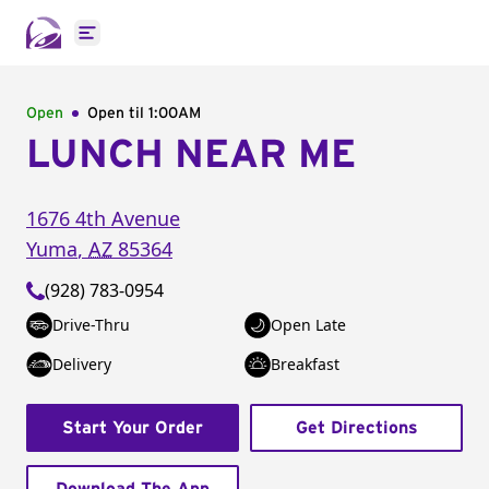
Open main menu
Open
Open til
1:00AM
LUNCH NEAR ME
1676 4th Avenue
Yuma
,
AZ
85364
(928) 783-0954
Drive-Thru
Open Late
Delivery
Breakfast
Start Your Order
Get Directions