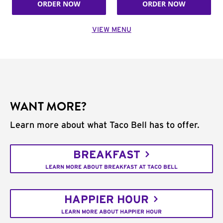
ORDER NOW
ORDER NOW
VIEW MENU
WANT MORE?
Learn more about what Taco Bell has to offer.
BREAKFAST
LEARN MORE ABOUT BREAKFAST AT TACO BELL
HAPPIER HOUR
LEARN MORE ABOUT HAPPIER HOUR