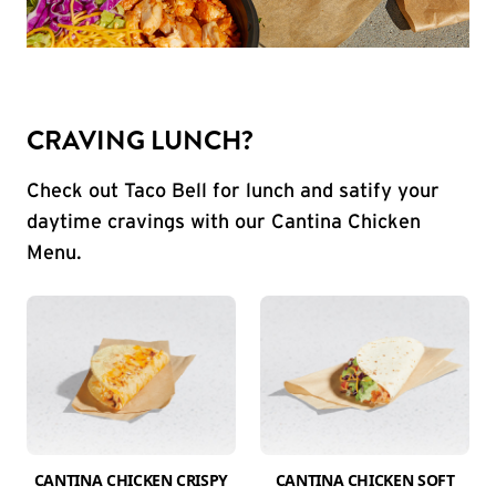
CRAVING LUNCH?
Check out Taco Bell for lunch and satify your
daytime cravings with our Cantina Chicken
Menu.
CANTINA CHICKEN CRISPY
CANTINA CHICKEN SOFT