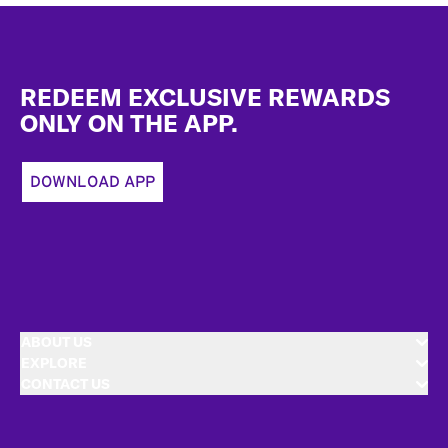
Footer
REDEEM EXCLUSIVE REWARDS
ONLY ON THE APP.
DOWNLOAD APP
ABOUT US
EXPLORE
CONTACT US