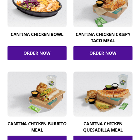
CANTINA CHICKEN BOWL
CANTINA CHICKEN CRISPY
TACO MEAL
ORDER NOW
ORDER NOW
CANTINA CHICKEN BURRITO
CANTINA CHICKEN
MEAL
QUESADILLA MEAL