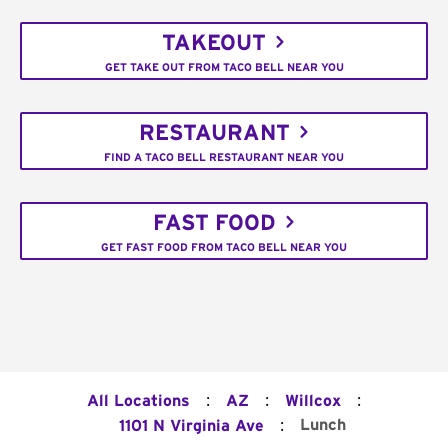
TAKEOUT
GET TAKE OUT FROM TACO BELL NEAR YOU
RESTAURANT
FIND A TACO BELL RESTAURANT NEAR YOU
FAST FOOD
GET FAST FOOD FROM TACO BELL NEAR YOU
:
:
:
All Locations
AZ
Willcox
:
Lunch
1101 N Virginia Ave