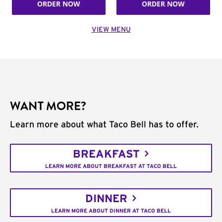
ORDER NOW
ORDER NOW
VIEW MENU
WANT MORE?
Learn more about what Taco Bell has to offer.
BREAKFAST
LEARN MORE ABOUT BREAKFAST AT TACO BELL
DINNER
LEARN MORE ABOUT DINNER AT TACO BELL