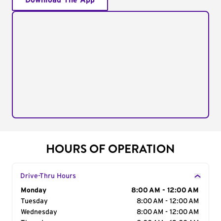
Download The App
HOURS OF OPERATION
Drive-Thru Hours
Day of the Week
Monday
Hours
8:00 AM - 12:00 AM
Tuesday
8:00 AM - 12:00 AM
Wednesday
8:00 AM - 12:00 AM