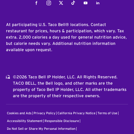
Facebook
Instagram
Twitter
Tiktok
Youtube
LinkedIn
At participating U.S. Taco Bell® locations. Contact
restaurant for prices, hours & participation, which vary. Tax
extra. 2,000 calories a day used for general nutrition advice,
but calorie needs vary. Additional nutrition information
available upon request.
©2026 Taco Bell IP Holder, LLC. All Rights Reserved.
TACO BELL, the Bell logo, and other marks are the
property of Taco Bell IP Holder, LLC. All other trademarks
are the property of their respective owners.
Cookies and Ads
Privacy Policy
California Privacy Notice
Terms of Use
Accessibility Statement
Responsible Disclosure
Do Not Sell or Share My Personal Information