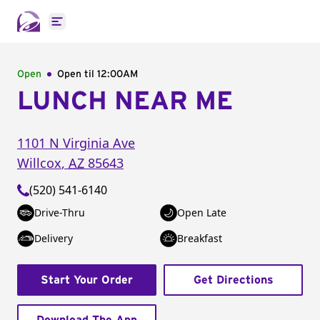
Open main menu
Open
Open til
12:00AM
LUNCH NEAR ME
1101 N Virginia Ave
Willcox
,
AZ
85643
(520) 541-6140
Drive-Thru
Open Late
Delivery
Breakfast
Start Your Order
Get Directions