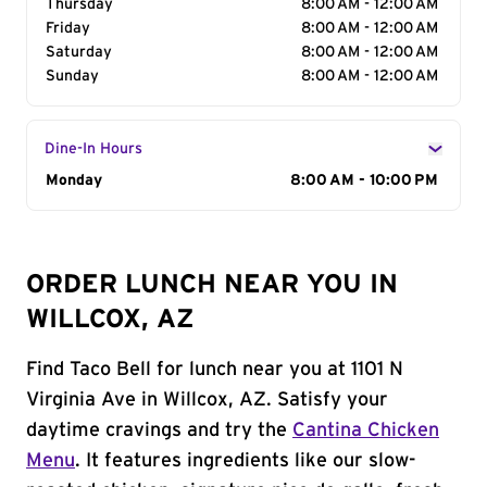
Thursday
8:00 AM - 12:00 AM
Friday
8:00 AM - 12:00 AM
Saturday
8:00 AM - 12:00 AM
Sunday
8:00 AM - 12:00 AM
Dine-In Hours
Day of the Week
Monday
Hours
8:00 AM - 10:00 PM
ORDER LUNCH NEAR YOU IN
WILLCOX, AZ
Find Taco Bell for lunch near you at 1101 N
Virginia Ave in Willcox, AZ. Satisfy your
daytime cravings and try the
Cantina Chicken
Menu
. It features ingredients like our slow-