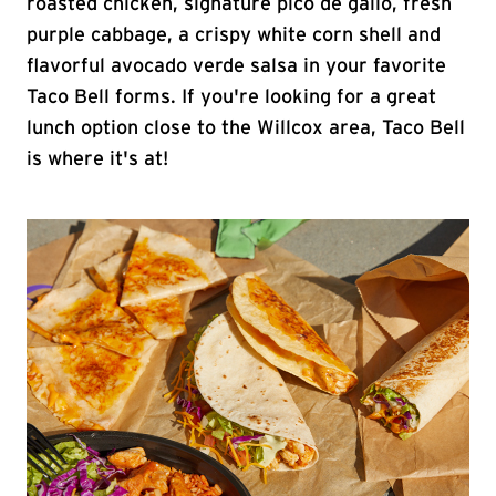
roasted chicken, signature pico de gallo, fresh
purple cabbage, a crispy white corn shell and
flavorful avocado verde salsa in your favorite
Taco Bell forms. If you're looking for a great
lunch option close to the Willcox area, Taco Bell
is where it's at!