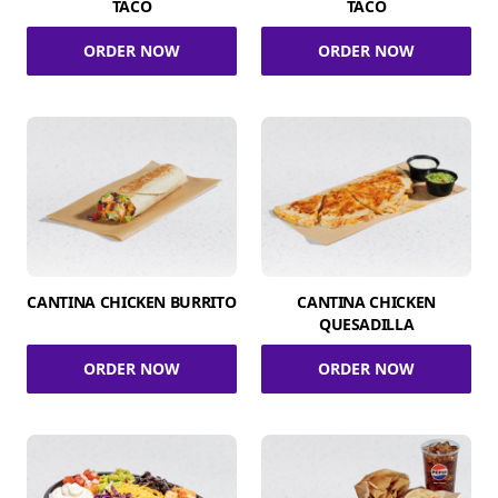
TACO
TACO
ORDER NOW
ORDER NOW
CANTINA CHICKEN BURRITO
CANTINA CHICKEN
QUESADILLA
ORDER NOW
ORDER NOW