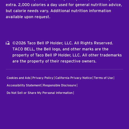
extra. 2,000 calories a day used for general nutrition advice,
but calorie needs vary. Additional nutrition information
available upon request.
©2026 Taco Bell IP Holder, LLC. All Rights Reserved.
TACO BELL, the Bell logo, and other marks are the
property of Taco Bell IP Holder, LLC. All other trademarks
are the property of their respective owners.
Cookies and Ads
Privacy Policy
California Privacy Notice
Terms of Use
Accessibility Statement
Responsible Disclosure
Do Not Sell or Share My Personal Information