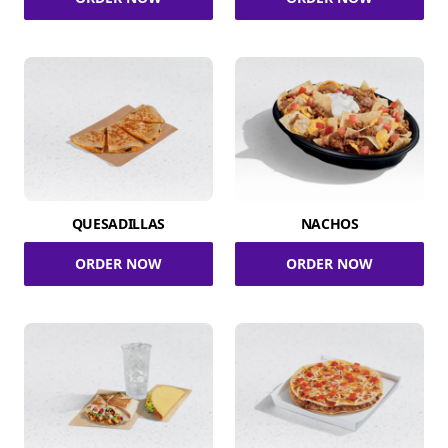
QUESADILLAS
NACHOS
ORDER NOW
ORDER NOW