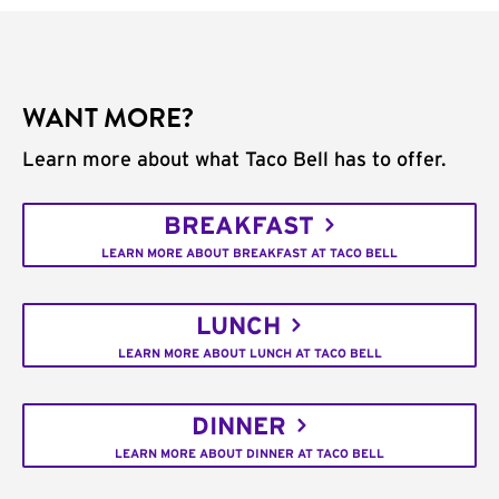
WANT MORE?
Learn more about what Taco Bell has to offer.
BREAKFAST
LEARN MORE ABOUT BREAKFAST AT TACO BELL
LUNCH
LEARN MORE ABOUT LUNCH AT TACO BELL
DINNER
LEARN MORE ABOUT DINNER AT TACO BELL