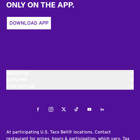
ONLY ON THE APP.
DOWNLOAD APP
ABOUT US
EXPLORE
CONTACT US
Facebook
Instagram
Twitter
Tiktok
Youtube
LinkedIn
At participating U.S. Taco Bell® locations. Contact
restaurant for prices, hours & participation, which vary. Tax