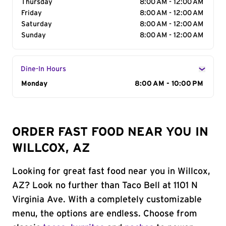
Thursday
8:00 AM - 12:00 AM
Friday
8:00 AM - 12:00 AM
Saturday
8:00 AM - 12:00 AM
Sunday
8:00 AM - 12:00 AM
Dine-In Hours
Day of the Week
Monday
Hours
8:00 AM - 10:00 PM
ORDER FAST FOOD NEAR YOU IN
WILLCOX, AZ
Looking for great fast food near you in Willcox,
AZ? Look no further than Taco Bell at 1101 N
Virginia Ave. With a completely customizable
menu, the options are endless. Choose from