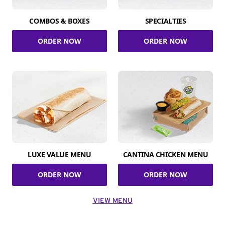
COMBOS & BOXES
SPECIALTIES
ORDER NOW
ORDER NOW
LUXE VALUE MENU
CANTINA CHICKEN MENU
ORDER NOW
ORDER NOW
VIEW MENU