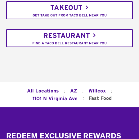
TAKEOUT
GET TAKE OUT FROM TACO BELL NEAR YOU
RESTAURANT
FIND A TACO BELL RESTAURANT NEAR YOU
:
:
:
All Locations
AZ
Willcox
:
Fast Food
1101 N Virginia Ave
Footer
REDEEM EXCLUSIVE REWARDS