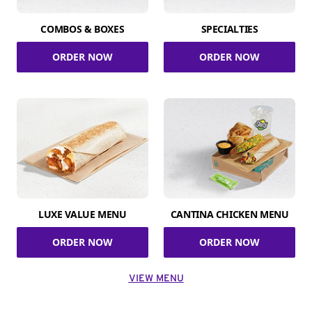
COMBOS & BOXES
SPECIALTIES
ORDER NOW
ORDER NOW
LUXE VALUE MENU
CANTINA CHICKEN MENU
ORDER NOW
ORDER NOW
VIEW MENU