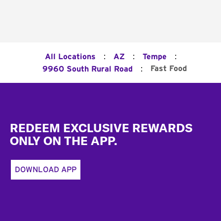
:
:
:
All Locations
AZ
Tempe
:
Fast Food
9960 South Rural Road
Footer
REDEEM EXCLUSIVE REWARDS
ONLY ON THE APP.
DOWNLOAD APP