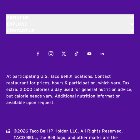
ABOUT US
EXPLORE
CONTACT US
Facebook
Instagram
Twitter
Tiktok
Youtube
LinkedIn
At participating U.S. Taco Bell® locations. Contact
restaurant for prices, hours & participation, which vary. Tax
extra. 2,000 calories a day used for general nutrition advice,
but calorie needs vary. Additional nutrition information
available upon request.
©2026 Taco Bell IP Holder, LLC. All Rights Reserved.
TACO BELL, the Bell logo, and other marks are the