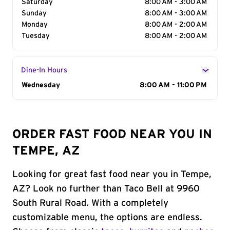
Saturday
8:00 AM - 3:00 AM
Sunday
8:00 AM - 3:00 AM
Monday
8:00 AM - 2:00 AM
Tuesday
8:00 AM - 2:00 AM
Dine-In Hours
Day of the Week
Wednesday
Hours
8:00 AM - 11:00 PM
ORDER FAST FOOD NEAR YOU IN
TEMPE, AZ
Looking for great fast food near you in Tempe,
AZ? Look no further than Taco Bell at 9960
South Rural Road. With a completely
customizable menu, the options are endless.