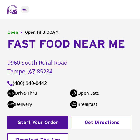
Open main menu
Open
Open til
3:00AM
FAST FOOD NEAR ME
9960 South Rural Road
Tempe
,
AZ
85284
(480) 940-0442
Drive-Thru
Open Late
Delivery
Breakfast
Start Your Order
Get Directions