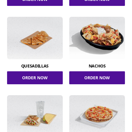
QUESADILLAS
NACHOS
ORDER NOW
ORDER NOW