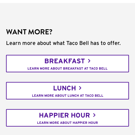
WANT MORE?
Learn more about what Taco Bell has to offer.
BREAKFAST
LEARN MORE ABOUT BREAKFAST AT TACO BELL
LUNCH
LEARN MORE ABOUT LUNCH AT TACO BELL
HAPPIER HOUR
LEARN MORE ABOUT HAPPIER HOUR