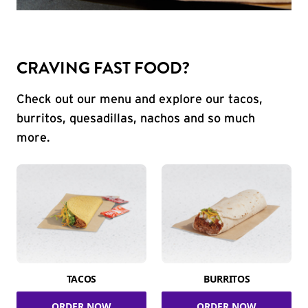
CRAVING FAST FOOD?
Check out our menu and explore our tacos,
burritos, quesadillas, nachos and so much
more.
TACOS
BURRITOS
ORDER NOW
ORDER NOW