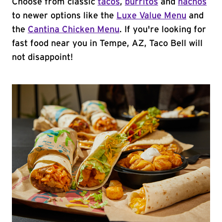
Choose from classic
tacos
,
burritos
and
nachos
to newer options like the
Luxe Value Menu
and
the
Cantina Chicken Menu
. If you're looking for
fast food near you in Tempe, AZ, Taco Bell will
not disappoint!