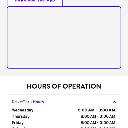
Download The App
HOURS OF OPERATION
Drive-Thru Hours
Day of the Week
Wednesday
Hours
8:00 AM - 3:00 AM
Thursday
8:00 AM - 3:00 AM
Friday
8:00 AM - 3:00 AM