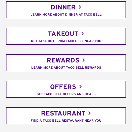
DINNER
LEARN MORE ABOUT DINNER AT TACO BELL
TAKEOUT
GET TAKE OUT FROM TACO BELL NEAR YOU
REWARDS
LEARN MORE ABOUT TACO BELL REWARDS
OFFERS
GET TACO BELL OFFERS AND DEALS
RESTAURANT
FIND A TACO BELL RESTAURANT NEAR YOU