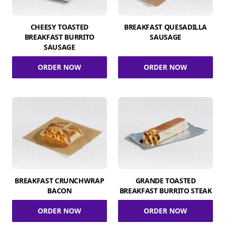
CHEESY TOASTED
BREAKFAST QUESADILLA
BREAKFAST BURRITO
SAUSAGE
SAUSAGE
ORDER NOW
ORDER NOW
BREAKFAST CRUNCHWRAP
GRANDE TOASTED
BACON
BREAKFAST BURRITO STEAK
ORDER NOW
ORDER NOW