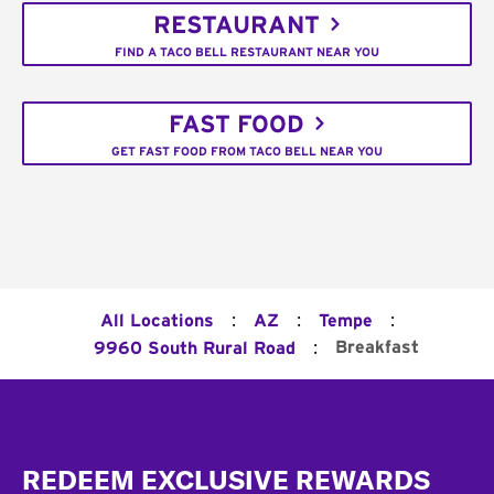
RESTAURANT
FIND A TACO BELL RESTAURANT NEAR YOU
FAST FOOD
GET FAST FOOD FROM TACO BELL NEAR YOU
:
:
:
All Locations
AZ
Tempe
:
Breakfast
9960 South Rural Road
Footer
REDEEM EXCLUSIVE REWARDS