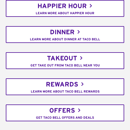
HAPPIER HOUR
LEARN MORE ABOUT HAPPIER HOUR
DINNER
LEARN MORE ABOUT DINNER AT TACO BELL
TAKEOUT
GET TAKE OUT FROM TACO BELL NEAR YOU
REWARDS
LEARN MORE ABOUT TACO BELL REWARDS
OFFERS
GET TACO BELL OFFERS AND DEALS