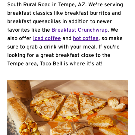
South Rural Road in Tempe, AZ. We're serving
breakfast classics like breakfast burritos and
breakfast quesadillas in addition to newer
favorites like the
Breakfast Crunchwrap
. We
also offer
iced coffee
and
hot coffee
, so make
sure to grab a drink with your meal. If you're
looking for a great breakfast close to the
Tempe area, Taco Bell is where it's at!