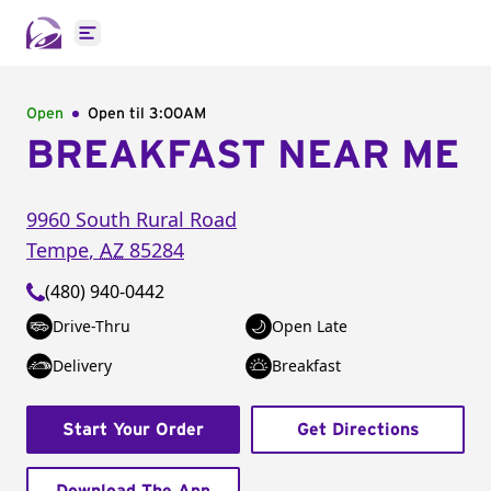
Open main menu
Open
Open til
3:00AM
BREAKFAST NEAR ME
9960 South Rural Road
Tempe
,
AZ
85284
(480) 940-0442
Drive-Thru
Open Late
Delivery
Breakfast
Start Your Order
Get Directions