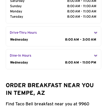
Saturday
8:00 AM - 11:00 AM
Sunday
8:00 AM - 11:00 AM
Monday
8:00 AM - 11:00 AM
Tuesday
8:00 AM - 11:00 AM
Drive-Thru Hours
Day of the Week
Wednesday
Hours
8:00 AM - 3:00 AM
Dine-In Hours
Day of the Week
Wednesday
Hours
8:00 AM - 11:00 PM
ORDER BREAKFAST NEAR YOU
IN TEMPE, AZ
Find Taco Bell breakfast near you at 9960