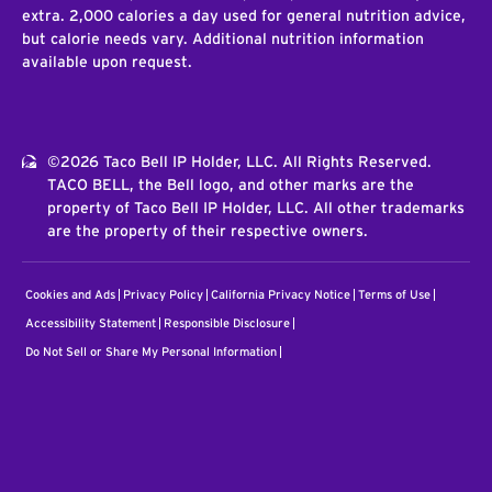
extra. 2,000 calories a day used for general nutrition advice,
but calorie needs vary. Additional nutrition information
available upon request.
©2026 Taco Bell IP Holder, LLC. All Rights Reserved.
TACO BELL, the Bell logo, and other marks are the
property of Taco Bell IP Holder, LLC. All other trademarks
are the property of their respective owners.
Cookies and Ads
Privacy Policy
California Privacy Notice
Terms of Use
Accessibility Statement
Responsible Disclosure
Do Not Sell or Share My Personal Information