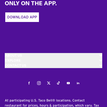
ONLY ON THE APP.
DOWNLOAD APP
ABOUT US
EXPLORE
CONTACT US
Facebook
Instagram
Twitter
Tiktok
Youtube
LinkedIn
At participating U.S. Taco Bell® locations. Contact
restaurant for prices, hours & participation, which vary. Tax