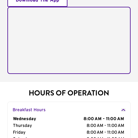
Download The App
HOURS OF OPERATION
Breakfast Hours
Day of the Week
Wednesday
Hours
8:00 AM - 11:00 AM
Thursday
8:00 AM - 11:00 AM
Friday
8:00 AM - 11:00 AM