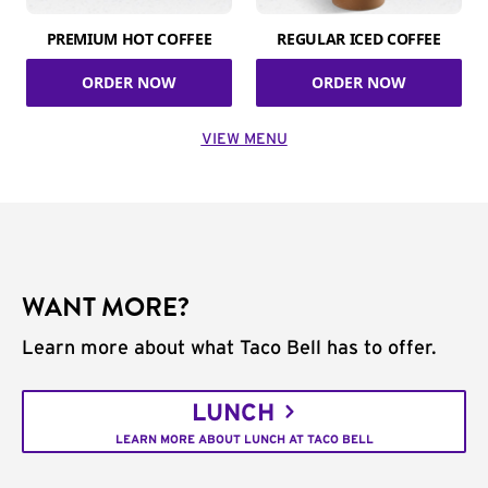
PREMIUM HOT COFFEE
REGULAR ICED COFFEE
ORDER NOW
ORDER NOW
VIEW MENU
WANT MORE?
Learn more about what Taco Bell has to offer.
LUNCH
LEARN MORE ABOUT LUNCH AT TACO BELL