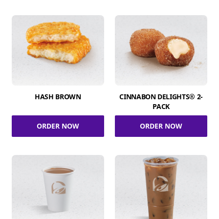
HASH BROWN
CINNABON DELIGHTS® 2-
PACK
ORDER NOW
ORDER NOW