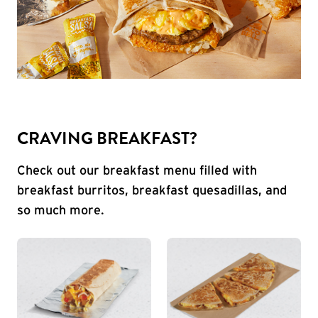
CRAVING BREAKFAST?
Check out our breakfast menu filled with
breakfast burritos, breakfast quesadillas, and
so much more.