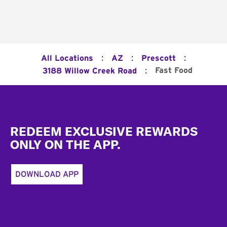
:
:
:
All Locations
AZ
Prescott
:
Fast Food
3188 Willow Creek Road
Footer
REDEEM EXCLUSIVE REWARDS
ONLY ON THE APP.
DOWNLOAD APP