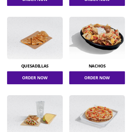
QUESADILLAS
NACHOS
ORDER NOW
ORDER NOW