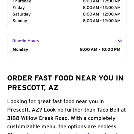
Thursday
8:00 AM - 12:00 AM
Friday
8:00 AM - 12:00 AM
Saturday
8:00 AM - 12:00 AM
Sunday
8:00 AM - 12:00 AM
Dine-In Hours
Day of the Week
Monday
Hours
8:00 AM - 10:00 PM
ORDER FAST FOOD NEAR YOU IN
PRESCOTT, AZ
Looking for great fast food near you in
Prescott, AZ? Look no further than Taco Bell at
3188 Willow Creek Road. With a completely
customizable menu, the options are endless.