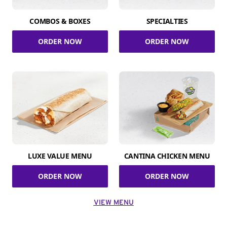
COMBOS & BOXES
SPECIALTIES
ORDER NOW
ORDER NOW
LUXE VALUE MENU
CANTINA CHICKEN MENU
ORDER NOW
ORDER NOW
VIEW MENU