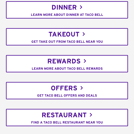
DINNER
LEARN MORE ABOUT DINNER AT TACO BELL
TAKEOUT
GET TAKE OUT FROM TACO BELL NEAR YOU
REWARDS
LEARN MORE ABOUT TACO BELL REWARDS
OFFERS
GET TACO BELL OFFERS AND DEALS
RESTAURANT
FIND A TACO BELL RESTAURANT NEAR YOU