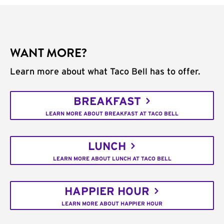
WANT MORE?
Learn more about what Taco Bell has to offer.
BREAKFAST
LEARN MORE ABOUT BREAKFAST AT TACO BELL
LUNCH
LEARN MORE ABOUT LUNCH AT TACO BELL
HAPPIER HOUR
LEARN MORE ABOUT HAPPIER HOUR