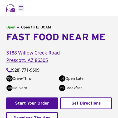
Open main menu
Open
Open til
12:00AM
FAST FOOD NEAR ME
3188 Willow Creek Road
Prescott
,
AZ
86305
(928) 771-9609
Drive-Thru
Open Late
Delivery
Breakfast
Start Your Order
Get Directions