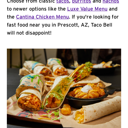
Choose from classic
tacos
,
burritos
and
nachos
to newer options like the
Luxe Value Menu
and
the
Cantina Chicken Menu
. If you're looking for
fast food near you in Prescott, AZ, Taco Bell
will not disappoint!