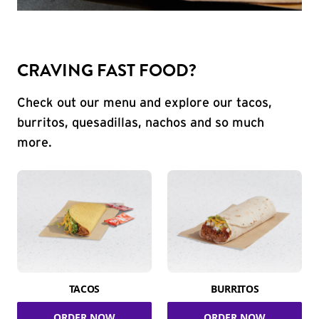
CRAVING FAST FOOD?
Check out our menu and explore our tacos,
burritos, quesadillas, nachos and so much
more.
TACOS
BURRITOS
ORDER NOW
ORDER NOW