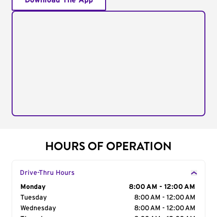
Download The App
HOURS OF OPERATION
Drive-Thru Hours
Day of the Week
Monday
Hours
8:00 AM - 12:00 AM
Tuesday
8:00 AM - 12:00 AM
Wednesday
8:00 AM - 12:00 AM