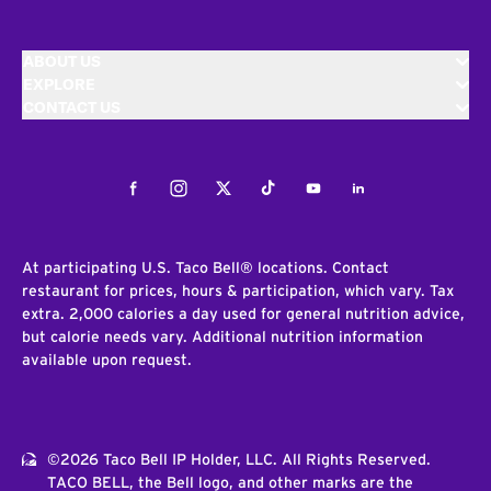
ABOUT US
EXPLORE
CONTACT US
Facebook
Instagram
Twitter
Tiktok
Youtube
LinkedIn
At participating U.S. Taco Bell® locations. Contact
restaurant for prices, hours & participation, which vary. Tax
extra. 2,000 calories a day used for general nutrition advice,
but calorie needs vary. Additional nutrition information
available upon request.
©2026 Taco Bell IP Holder, LLC. All Rights Reserved.
TACO BELL, the Bell logo, and other marks are the