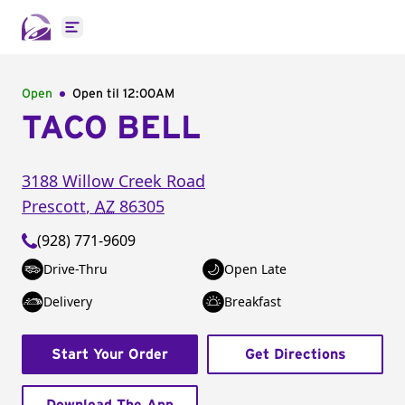
Open main menu
Open
Open til
12:00AM
TACO BELL
3188 Willow Creek Road
Prescott
,
AZ
86305
(928) 771-9609
Drive-Thru
Open Late
Delivery
Breakfast
Start Your Order
Get Directions