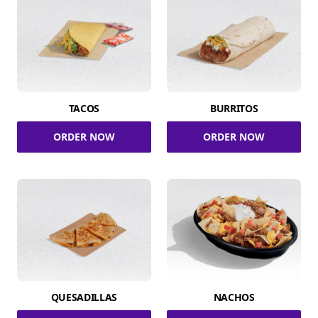
TACOS
BURRITOS
ORDER NOW
ORDER NOW
QUESADILLAS
NACHOS