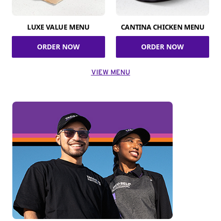
LUXE VALUE MENU
CANTINA CHICKEN MENU
ORDER NOW
ORDER NOW
VIEW MENU