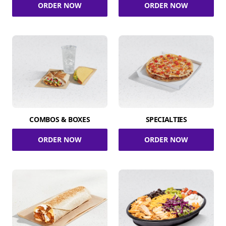
ORDER NOW
ORDER NOW
COMBOS & BOXES
SPECIALTIES
ORDER NOW
ORDER NOW