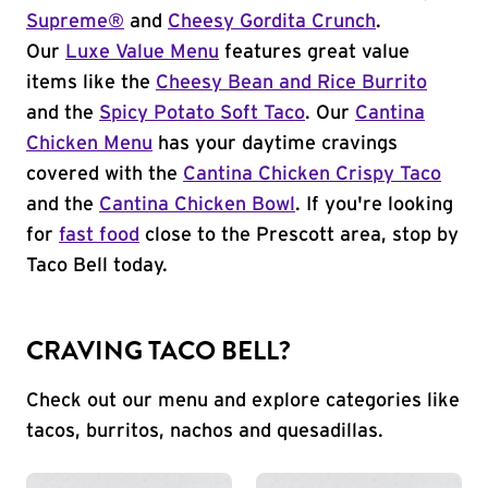
Supreme®
and
Cheesy Gordita Crunch
.
Our
Luxe Value Menu
features great value
items like the
Cheesy Bean and Rice Burrito
and the
Spicy Potato Soft Taco
. Our
Cantina
Chicken Menu
has your daytime cravings
covered with the
Cantina Chicken Crispy Taco
and the
Cantina Chicken Bowl
. If you're looking
for
fast food
close to the Prescott area, stop by
Taco Bell today.
CRAVING TACO BELL?
Check out our menu and explore categories like
tacos, burritos, nachos and quesadillas.