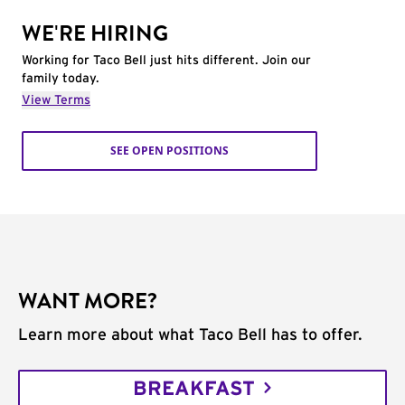
WE'RE HIRING
Working for Taco Bell just hits different. Join our
family today.
View Terms
SEE OPEN POSITIONS
WANT MORE?
Learn more about what Taco Bell has to offer.
BREAKFAST