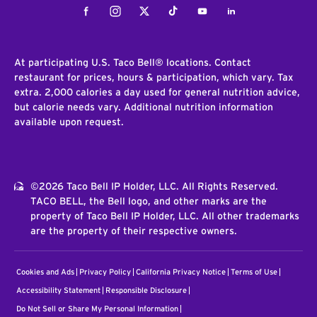
Facebook
Instagram
Twitter
Tiktok
Youtube
LinkedIn
At participating U.S. Taco Bell® locations. Contact
restaurant for prices, hours & participation, which vary. Tax
extra. 2,000 calories a day used for general nutrition advice,
but calorie needs vary. Additional nutrition information
available upon request.
©2026 Taco Bell IP Holder, LLC. All Rights Reserved.
TACO BELL, the Bell logo, and other marks are the
property of Taco Bell IP Holder, LLC. All other trademarks
are the property of their respective owners.
Cookies and Ads
Privacy Policy
California Privacy Notice
Terms of Use
Accessibility Statement
Responsible Disclosure
Do Not Sell or Share My Personal Information