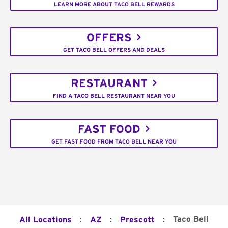
LEARN MORE ABOUT TACO BELL REWARDS
OFFERS
GET TACO BELL OFFERS AND DEALS
RESTAURANT
FIND A TACO BELL RESTAURANT NEAR YOU
FAST FOOD
GET FAST FOOD FROM TACO BELL NEAR YOU
:
:
:
Taco Bell
All Locations
AZ
Prescott