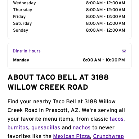
Wednesday
8:00 AM - 12:00 AM
Thursday
8:00 AM - 12:00 AM
Friday
8:00 AM - 12:00 AM
Saturday
8:00 AM - 12:00 AM
Sunday
8:00 AM - 12:00 AM
Dine-In Hours
Day of the Week
Monday
Hours
8:00 AM - 10:00 PM
ABOUT TACO BELL AT 3188
WILLOW CREEK ROAD
Find your nearby Taco Bell at 3188 Willow
Creek Road in Prescott, AZ. We're serving all
your favorite menu items, from classic
tacos
,
burritos
,
quesadillas
and
nachos
to newer
favorites like the
Mexican Pizza
,
Crunchwrap