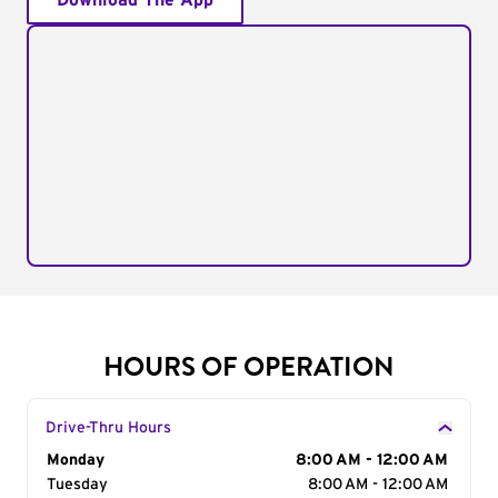
Download The App
HOURS OF OPERATION
Drive-Thru Hours
Day of the Week
Monday
Hours
8:00 AM - 12:00 AM
Tuesday
8:00 AM - 12:00 AM