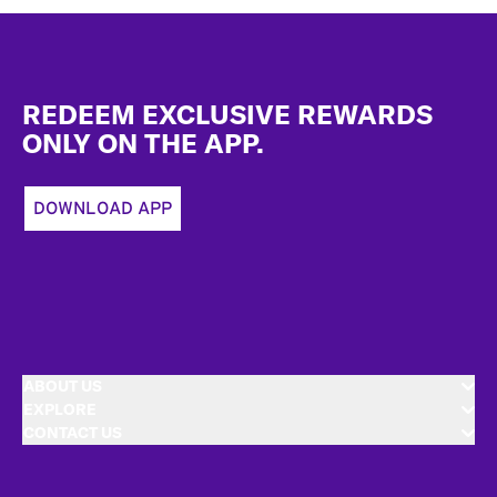
Footer
REDEEM EXCLUSIVE REWARDS
ONLY ON THE APP.
DOWNLOAD APP
ABOUT US
EXPLORE
CONTACT US