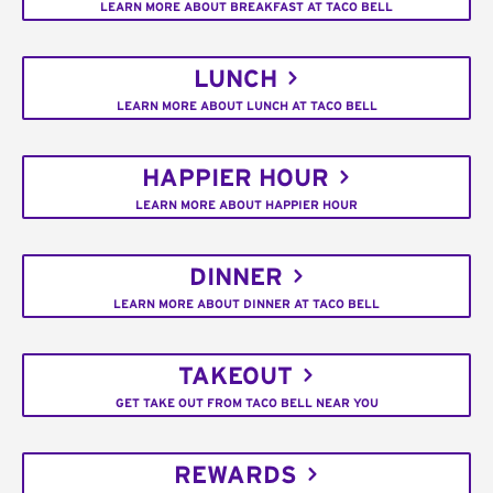
LEARN MORE ABOUT BREAKFAST AT TACO BELL
LUNCH
LEARN MORE ABOUT LUNCH AT TACO BELL
HAPPIER HOUR
LEARN MORE ABOUT HAPPIER HOUR
DINNER
LEARN MORE ABOUT DINNER AT TACO BELL
TAKEOUT
GET TAKE OUT FROM TACO BELL NEAR YOU
REWARDS