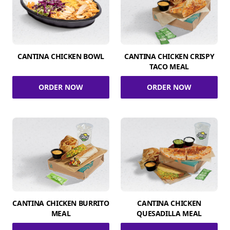
CANTINA CHICKEN BOWL
CANTINA CHICKEN CRISPY
TACO MEAL
ORDER NOW
ORDER NOW
CANTINA CHICKEN BURRITO
CANTINA CHICKEN
MEAL
QUESADILLA MEAL