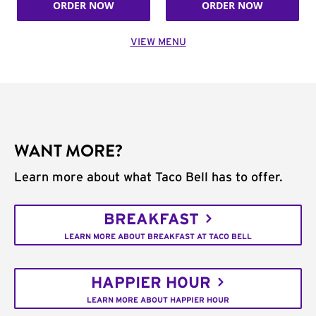
ORDER NOW
ORDER NOW
VIEW MENU
WANT MORE?
Learn more about what Taco Bell has to offer.
BREAKFAST
LEARN MORE ABOUT BREAKFAST AT TACO BELL
HAPPIER HOUR
LEARN MORE ABOUT HAPPIER HOUR