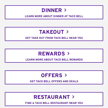
DINNER
LEARN MORE ABOUT DINNER AT TACO BELL
TAKEOUT
GET TAKE OUT FROM TACO BELL NEAR YOU
REWARDS
LEARN MORE ABOUT TACO BELL REWARDS
OFFERS
GET TACO BELL OFFERS AND DEALS
RESTAURANT
FIND A TACO BELL RESTAURANT NEAR YOU