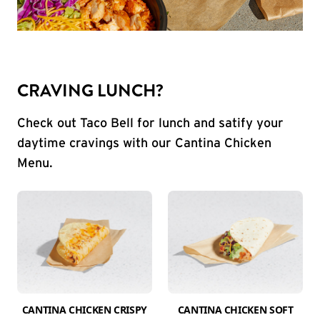
CRAVING LUNCH?
Check out Taco Bell for lunch and satify your
daytime cravings with our Cantina Chicken
Menu.
CANTINA CHICKEN CRISPY
CANTINA CHICKEN SOFT