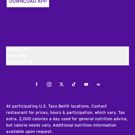
DOWNLOAD APP
ABOUT US
EXPLORE
CONTACT US
Facebook
Instagram
Twitter
Tiktok
Youtube
LinkedIn
At participating U.S. Taco Bell® locations. Contact
restaurant for prices, hours & participation, which vary. Tax
extra. 2,000 calories a day used for general nutrition advice,
but calorie needs vary. Additional nutrition information
available upon request.