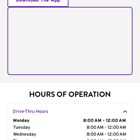
Download The App
HOURS OF OPERATION
Drive-Thru Hours
Day of the Week
Monday
Hours
8:00 AM - 12:00 AM
Tuesday
8:00 AM - 12:00 AM
Wednesday
8:00 AM - 12:00 AM