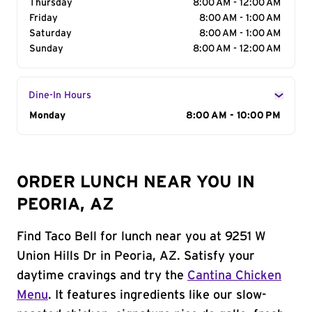
Thursday
8:00 AM - 12:00 AM
Friday
8:00 AM - 1:00 AM
Saturday
8:00 AM - 1:00 AM
Sunday
8:00 AM - 12:00 AM
Dine-In Hours
Day of the Week
Monday
Hours
8:00 AM - 10:00 PM
ORDER LUNCH NEAR YOU IN
PEORIA, AZ
Find Taco Bell for lunch near you at 9251 W
Union Hills Dr in Peoria, AZ. Satisfy your
daytime cravings and try the
Cantina Chicken
Menu
. It features ingredients like our slow-