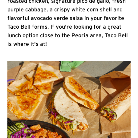
roasted chicken, signature pico de gallo, fresh
purple cabbage, a crispy white corn shell and
flavorful avocado verde salsa in your favorite
Taco Bell forms. If you're looking for a great
lunch option close to the Peoria area, Taco Bell
is where it's at!