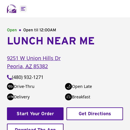
Open main menu
Open
Open til
12:00AM
LUNCH NEAR ME
9251 W Union Hills Dr
Peoria
,
AZ
85382
(480) 932-1271
Drive-Thru
Open Late
Delivery
Breakfast
Start Your Order
Get Directions