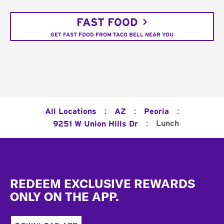
FAST FOOD
GET FAST FOOD FROM TACO BELL NEAR YOU
:
:
:
All Locations
AZ
Peoria
:
Lunch
9251 W Union Hills Dr
Footer
REDEEM EXCLUSIVE REWARDS
ONLY ON THE APP.