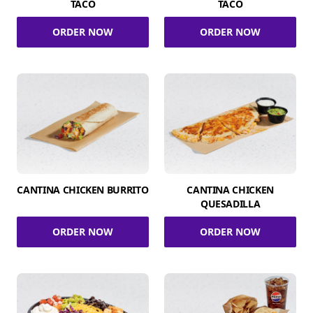
TACO
TACO
ORDER NOW
ORDER NOW
CANTINA CHICKEN BURRITO
CANTINA CHICKEN
QUESADILLA
ORDER NOW
ORDER NOW