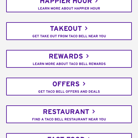
HAPPIER HOUR
LEARN MORE ABOUT HAPPIER HOUR
TAKEOUT
GET TAKE OUT FROM TACO BELL NEAR YOU
REWARDS
LEARN MORE ABOUT TACO BELL REWARDS
OFFERS
GET TACO BELL OFFERS AND DEALS
RESTAURANT
FIND A TACO BELL RESTAURANT NEAR YOU