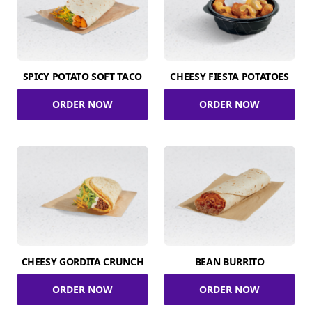
SPICY POTATO SOFT TACO
CHEESY FIESTA POTATOES
ORDER NOW
ORDER NOW
CHEESY GORDITA CRUNCH
BEAN BURRITO
ORDER NOW
ORDER NOW