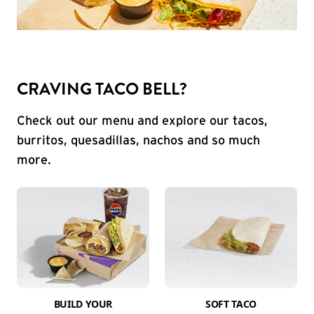
CRAVING TACO BELL?
Check out our menu and explore our tacos,
burritos, quesadillas, nachos and so much
more.
BUILD YOUR
SOFT TACO