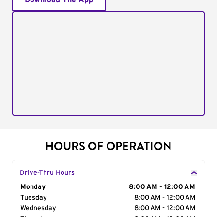
Download The App
HOURS OF OPERATION
Drive-Thru Hours
Day of the Week
Monday
Hours
8:00 AM - 12:00 AM
Tuesday
8:00 AM - 12:00 AM
Wednesday
8:00 AM - 12:00 AM