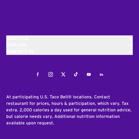
ABOUT US
EXPLORE
CONTACT US
Facebook
Instagram
Twitter
Tiktok
Youtube
LinkedIn
At participating U.S. Taco Bell® locations. Contact
restaurant for prices, hours & participation, which vary. Tax
extra. 2,000 calories a day used for general nutrition advice,
but calorie needs vary. Additional nutrition information
available upon request.