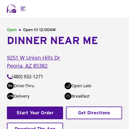
Open main menu
Open
Open til
12:00AM
DINNER NEAR ME
9251 W Union Hills Dr
Peoria
,
AZ
85382
(480) 932-1271
Drive-Thru
Open Late
Delivery
Breakfast
Start Your Order
Get Directions