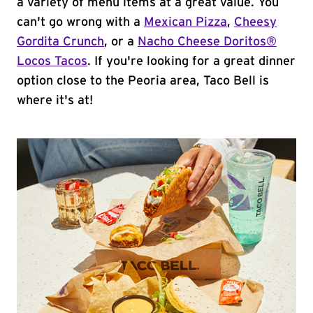
a variety of menu items at a great value. You
can't go wrong with a
Mexican Pizza
,
Cheesy
Gordita Crunch
, or a
Nacho Cheese Doritos®
Locos Tacos
. If you're looking for a great dinner
option close to the Peoria area, Taco Bell is
where it's at!