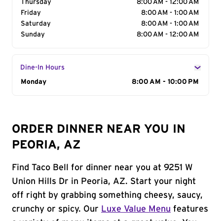
Thursday
8:00 AM - 12:00 AM
Friday
8:00 AM - 1:00 AM
Saturday
8:00 AM - 1:00 AM
Sunday
8:00 AM - 12:00 AM
Dine-In Hours
Day of the Week
Monday
Hours
8:00 AM - 10:00 PM
ORDER DINNER NEAR YOU IN
PEORIA, AZ
Find Taco Bell for dinner near you at 9251 W
Union Hills Dr in Peoria, AZ. Start your night
off right by grabbing something cheesy, saucy,
crunchy or spicy. Our
Luxe Value Menu
features