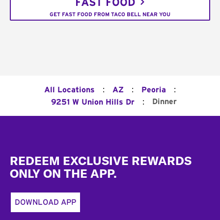
FAST FOOD
GET FAST FOOD FROM TACO BELL NEAR YOU
:
:
:
All Locations
AZ
Peoria
:
Dinner
9251 W Union Hills Dr
Footer
REDEEM EXCLUSIVE REWARDS
ONLY ON THE APP.
DOWNLOAD APP