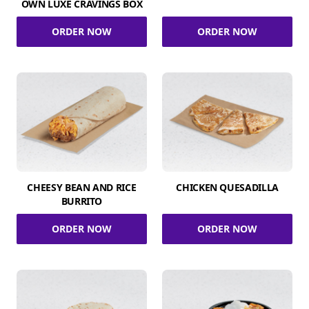
OWN LUXE CRAVINGS BOX
ORDER NOW
ORDER NOW
CHEESY BEAN AND RICE
CHICKEN QUESADILLA
BURRITO
ORDER NOW
ORDER NOW