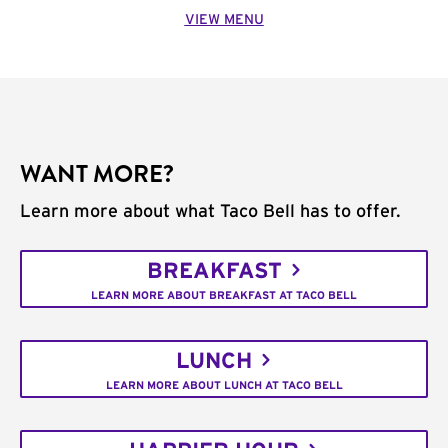
VIEW MENU
WANT MORE?
Learn more about what Taco Bell has to offer.
BREAKFAST
LEARN MORE ABOUT BREAKFAST AT TACO BELL
LUNCH
LEARN MORE ABOUT LUNCH AT TACO BELL