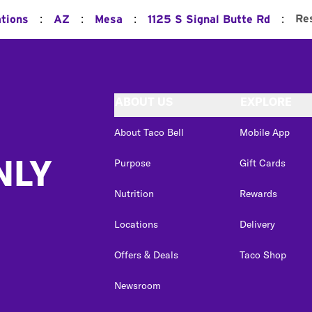
:
:
:
:
Re
ations
AZ
Mesa
1125 S Signal Butte Rd
ABOUT US
EXPLORE
About Taco Bell
Mobile App
NLY
Purpose
Gift Cards
Nutrition
Rewards
Locations
Delivery
Offers & Deals
Taco Shop
Newsroom