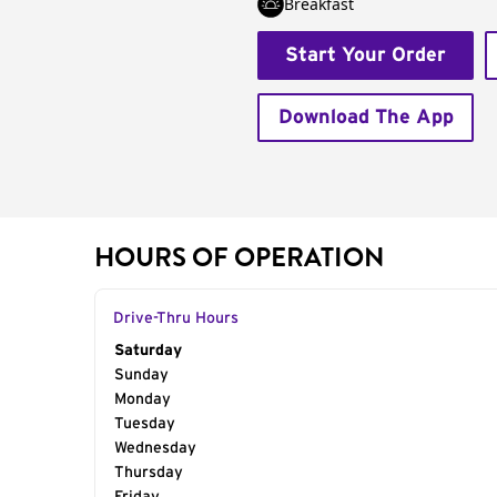
Breakfast
Start Your Order
Download The App
HOURS OF OPERATION
Drive-Thru Hours
Day of the Week
Saturday
Hours
Sunday
Monday
Tuesday
Wednesday
Thursday