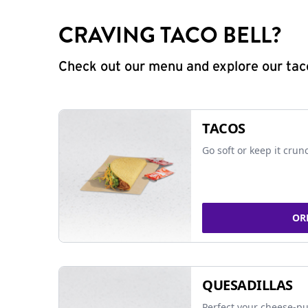
CRAVING TACO BELL?
Check out our menu and explore our taco
TACOS
Go soft or keep it crun
OR
QUESADILLAS
Perfect your cheese-pu