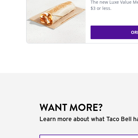
The new Luxe Value Me
$3 or less.
OR
WANT MORE?
Learn more about what Taco Bell ha