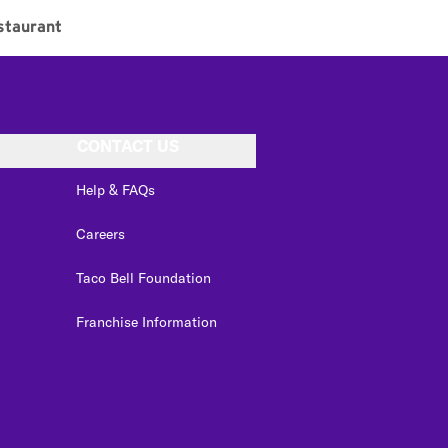
staurant
CONTACT US
Help & FAQs
Careers
Taco Bell Foundation
Franchise Information