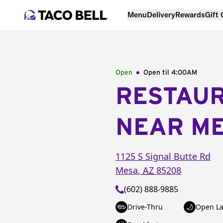
Menu
Delivery
Rewards
Gift
Open
Open til
4:00AM
RESTAU
NEAR M
1125 S Signal Butte Rd
Mesa
,
AZ
85208
(602) 888-9885
Drive-Thru
Open La