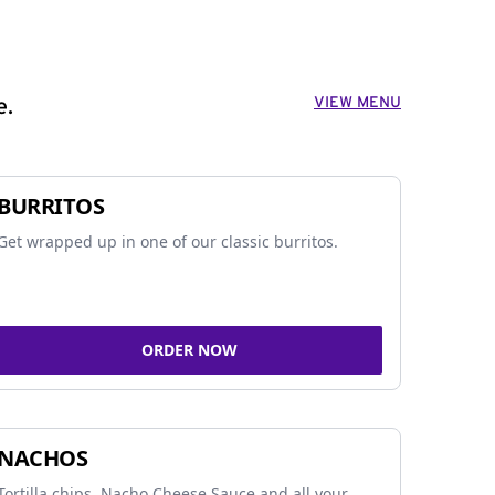
VIEW MENU
e.
BURRITOS
Get wrapped up in one of our classic burritos.
ORDER NOW
NACHOS
Tortilla chips, Nacho Cheese Sauce and all your