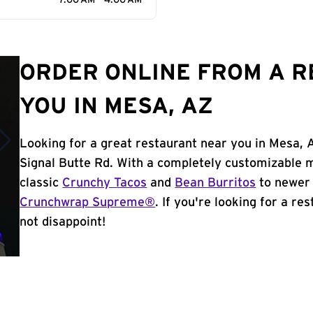
7:00 AM - 4:00 AM
ORDER ONLINE FROM A 
YOU IN MESA, AZ
Looking for a great restaurant near you in Mesa, 
Signal Butte Rd. With a completely customizable 
classic
Crunchy Tacos
and
Bean Burritos
to newer 
Crunchwrap Supreme®
. If you're looking for a re
not disappoint!