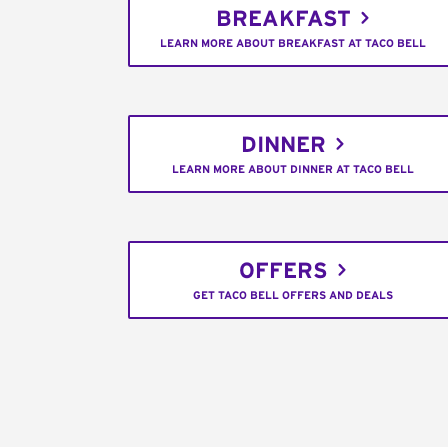
BREAKFAST
LEARN MORE ABOUT BREAKFAST AT TACO BELL
DINNER
LEARN MORE ABOUT DINNER AT TACO BELL
OFFERS
GET TACO BELL OFFERS AND DEALS