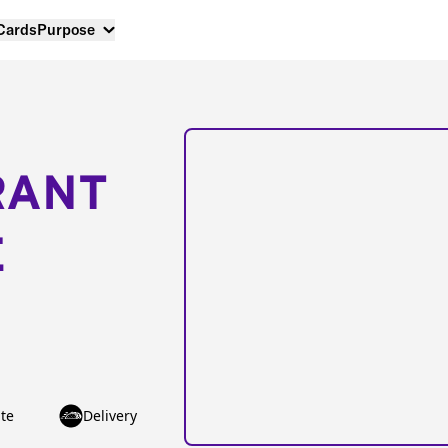
 Cards
Purpose
RANT
E
te
Delivery