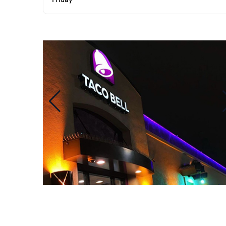
Friday