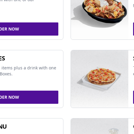
DER NOW
ES
 items plus a drink with one
Boxes.
DER NOW
NU