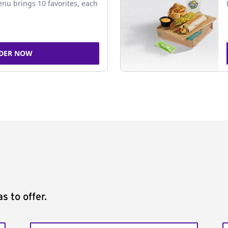
nu brings 10 favorites, each
DER NOW
s to offer.