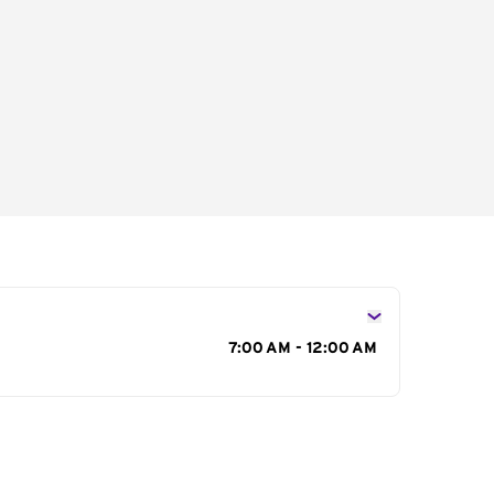
s
7:00 AM - 12:00 AM