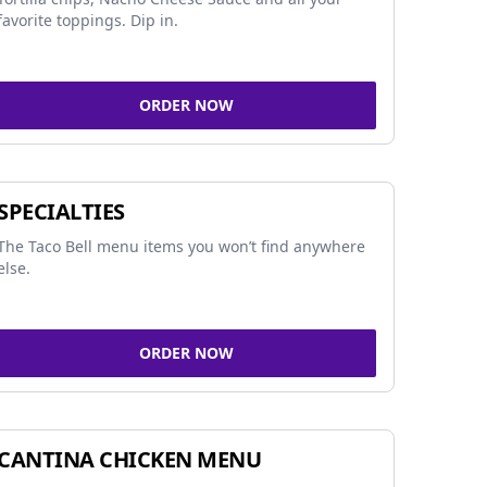
favorite toppings. Dip in.
ORDER NOW
SPECIALTIES
The Taco Bell menu items you won’t find anywhere
else.
ORDER NOW
CANTINA CHICKEN MENU