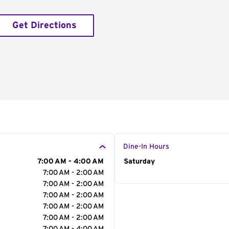
Get Directions
Dine-In Hours
7:00 AM - 4:00 AM
Day of the Week
Saturday
Hour
7:00 AM - 2:00 AM
7:00 AM - 2:00 AM
7:00 AM - 2:00 AM
7:00 AM - 2:00 AM
7:00 AM - 2:00 AM