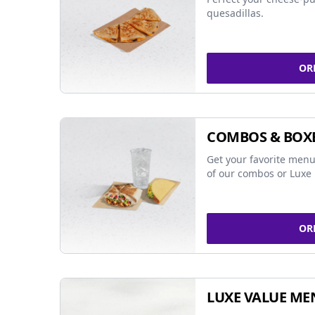
quesadillas.
OR
COMBOS & BOX
Get your favorite menu
of our combos or Luxe 
OR
LUXE VALUE ME