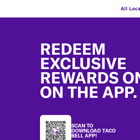
All Loc
Footer
REDEEM
EXCLUSIVE
REWARDS O
ON THE APP.
SCAN TO
DOWNLOAD TACO
BELL APP!