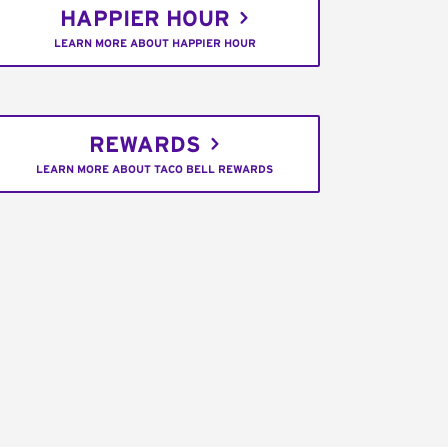
HAPPIER HOUR
LEARN MORE ABOUT HAPPIER HOUR
REWARDS
LEARN MORE ABOUT TACO BELL REWARDS