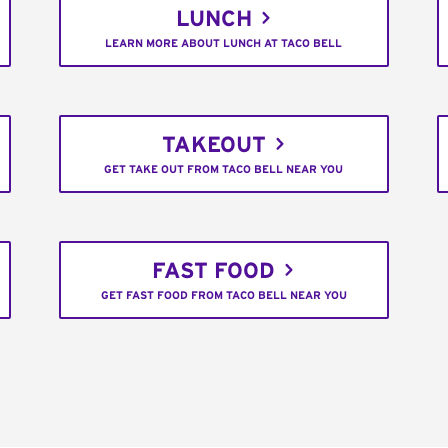
LUNCH
LEARN MORE ABOUT LUNCH AT TACO BELL
TAKEOUT
GET TAKE OUT FROM TACO BELL NEAR YOU
FAST FOOD
GET FAST FOOD FROM TACO BELL NEAR YOU