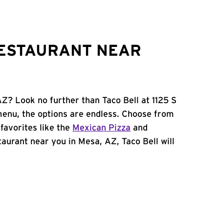
RESTAURANT NEAR
AZ? Look no further than Taco Bell at 1125 S
menu, the options are endless. Choose from
favorites like the
Mexican Pizza
and
staurant near you in Mesa, AZ, Taco Bell will