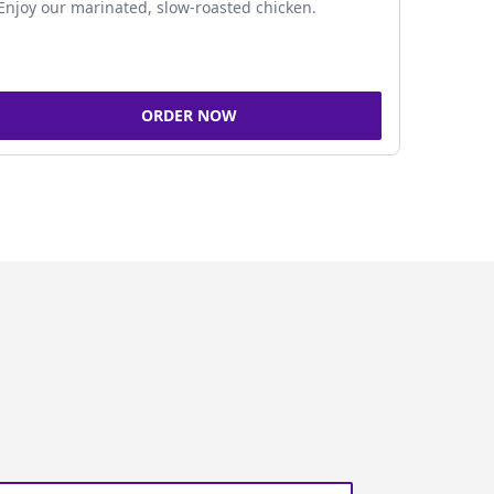
Enjoy our marinated, slow-roasted chicken.
ORDER NOW