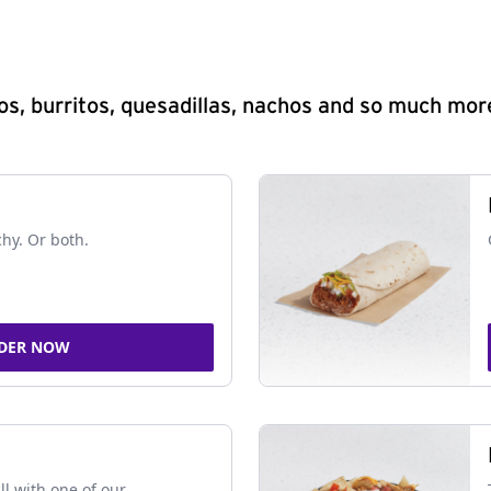
s, burritos, quesadillas, nachos and so much mor
chy. Or both.
DER NOW
ll with one of our