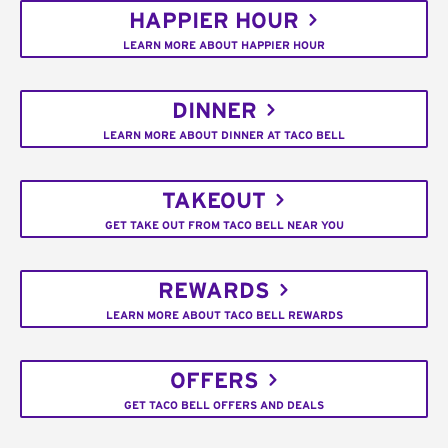
HAPPIER HOUR
LEARN MORE ABOUT HAPPIER HOUR
DINNER
LEARN MORE ABOUT DINNER AT TACO BELL
TAKEOUT
GET TAKE OUT FROM TACO BELL NEAR YOU
REWARDS
LEARN MORE ABOUT TACO BELL REWARDS
OFFERS
GET TACO BELL OFFERS AND DEALS