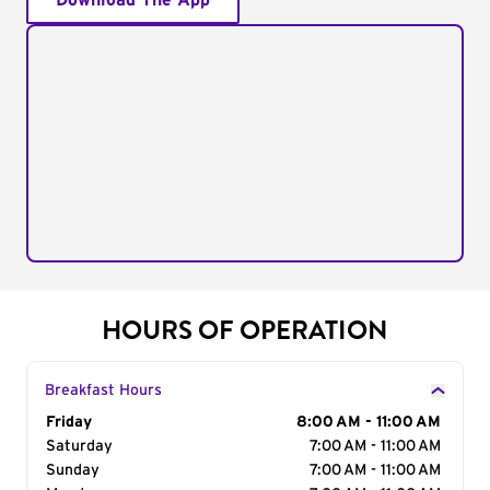
Download The App
HOURS OF OPERATION
Breakfast Hours
Day of the Week
Friday
Hours
8:00 AM - 11:00 AM
Saturday
7:00 AM - 11:00 AM
Sunday
7:00 AM - 11:00 AM