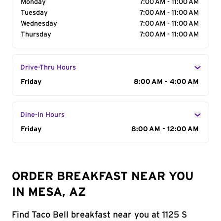
Monday
7:00 AM - 11:00 AM
Tuesday
7:00 AM - 11:00 AM
Wednesday
7:00 AM - 11:00 AM
Thursday
7:00 AM - 11:00 AM
Drive-Thru Hours
Day of the Week
Friday
Hours
8:00 AM - 4:00 AM
Dine-In Hours
Day of the Week
Friday
Hours
8:00 AM - 12:00 AM
ORDER BREAKFAST NEAR YOU
IN MESA, AZ
Find Taco Bell breakfast near you at 1125 S