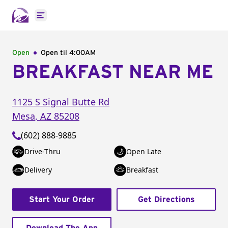
Open main menu
Open
Open til
4:00AM
BREAKFAST NEAR ME
1125 S Signal Butte Rd
Mesa
,
AZ
85208
(602) 888-9885
Drive-Thru
Open Late
Delivery
Breakfast
Start Your Order
Get Directions