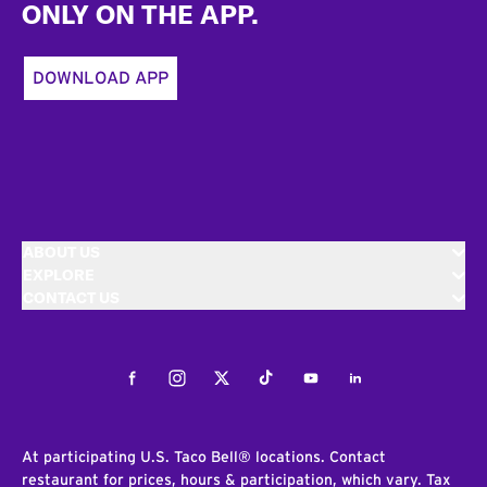
ONLY ON THE APP.
DOWNLOAD APP
ABOUT US
EXPLORE
CONTACT US
Facebook
Instagram
Twitter
Tiktok
Youtube
LinkedIn
At participating U.S. Taco Bell® locations. Contact
restaurant for prices, hours & participation, which vary. Tax