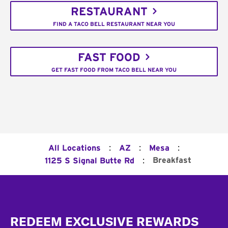
RESTAURANT
FIND A TACO BELL RESTAURANT NEAR YOU
FAST FOOD
GET FAST FOOD FROM TACO BELL NEAR YOU
:
:
:
All Locations
AZ
Mesa
:
Breakfast
1125 S Signal Butte Rd
Footer
REDEEM EXCLUSIVE REWARDS