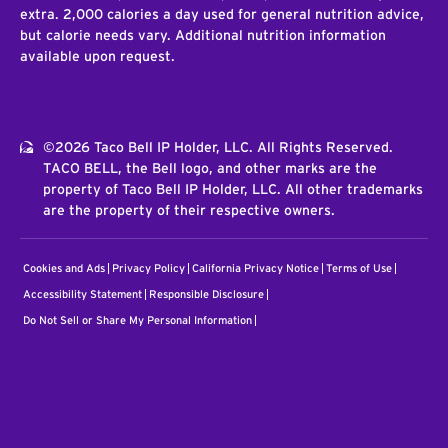
extra. 2,000 calories a day used for general nutrition advice,
but calorie needs vary. Additional nutrition information
available upon request.
©2026 Taco Bell IP Holder, LLC. All Rights Reserved.
TACO BELL, the Bell logo, and other marks are the
property of Taco Bell IP Holder, LLC. All other trademarks
are the property of their respective owners.
Cookies and Ads
Privacy Policy
California Privacy Notice
Terms of Use
Accessibility Statement
Responsible Disclosure
Do Not Sell or Share My Personal Information