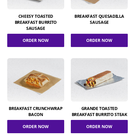
CHEESY TOASTED
BREAKFAST QUESADILLA
BREAKFAST BURRITO
SAUSAGE
SAUSAGE
ORDER NOW
ORDER NOW
BREAKFAST CRUNCHWRAP
GRANDE TOASTED
BACON
BREAKFAST BURRITO STEAK
ORDER NOW
ORDER NOW