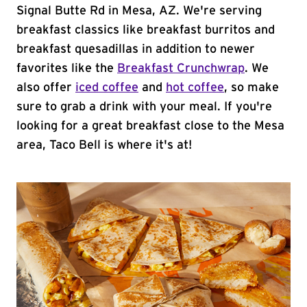
Signal Butte Rd in Mesa, AZ. We're serving
breakfast classics like breakfast burritos and
breakfast quesadillas in addition to newer
favorites like the
Breakfast Crunchwrap
. We
also offer
iced coffee
and
hot coffee
, so make
sure to grab a drink with your meal. If you're
looking for a great breakfast close to the Mesa
area, Taco Bell is where it's at!