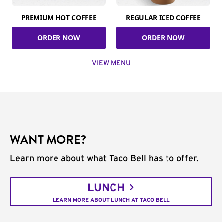
PREMIUM HOT COFFEE
REGULAR ICED COFFEE
ORDER NOW
ORDER NOW
VIEW MENU
WANT MORE?
Learn more about what Taco Bell has to offer.
LUNCH
LEARN MORE ABOUT LUNCH AT TACO BELL