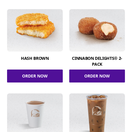
HASH BROWN
CINNABON DELIGHTS® 2-
PACK
ORDER NOW
ORDER NOW