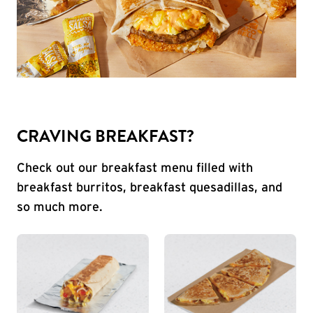
CRAVING BREAKFAST?
Check out our breakfast menu filled with
breakfast burritos, breakfast quesadillas, and
so much more.