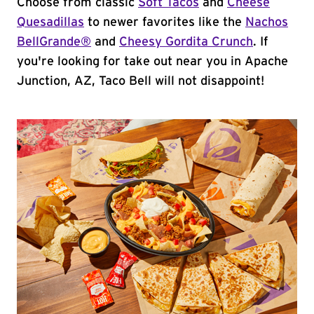
Choose from classic
Soft Tacos
and
Cheese
Quesadillas
to newer favorites like the
Nachos
BellGrande®
and
Cheesy Gordita Crunch
. If
you're looking for take out near you in Apache
Junction, AZ, Taco Bell will not disappoint!