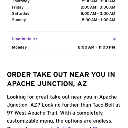
Thursday
8:00 AM - 1:00 AM
Friday
8:00 AM - 3:00 AM
Saturday
8:00 AM - 3:00 AM
Sunday
8:00 AM - 1:00 AM
Dine-In Hours
Day of the Week
Monday
Hours
8:00 AM - 11:00 PM
ORDER TAKE OUT NEAR YOU IN
APACHE JUNCTION, AZ
Looking for great take out near you in Apache
Junction, AZ? Look no further than Taco Bell at
97 West Apache Trail. With a completely
customizable menu, the options are endless.