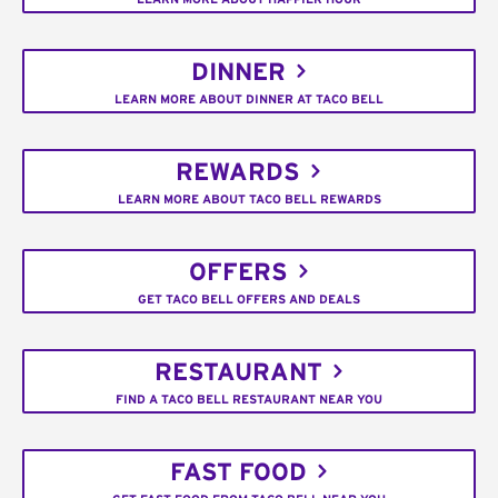
DINNER
LEARN MORE ABOUT DINNER AT TACO BELL
REWARDS
LEARN MORE ABOUT TACO BELL REWARDS
OFFERS
GET TACO BELL OFFERS AND DEALS
RESTAURANT
FIND A TACO BELL RESTAURANT NEAR YOU
FAST FOOD