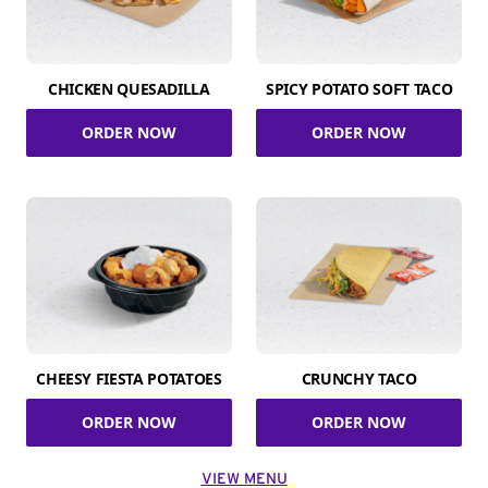
CHICKEN QUESADILLA
SPICY POTATO SOFT TACO
ORDER NOW
ORDER NOW
CHEESY FIESTA POTATOES
CRUNCHY TACO
ORDER NOW
ORDER NOW
VIEW MENU