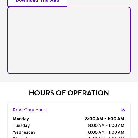
Download The App
HOURS OF OPERATION
Drive-Thru Hours
Day of the Week
Monday
Hours
8:00 AM - 1:00 AM
Tuesday
8:00 AM - 1:00 AM
Wednesday
8:00 AM - 1:00 AM