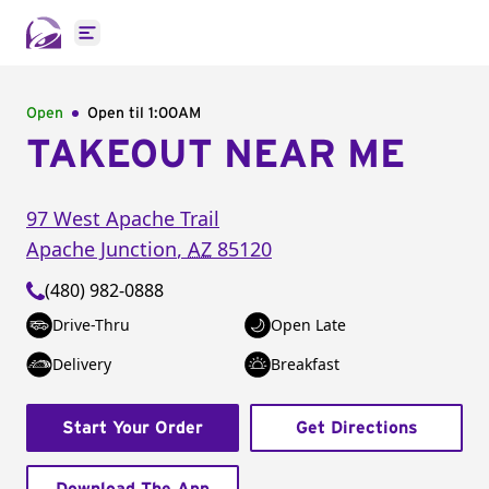
Open main menu
Open
Open til
1:00AM
TAKEOUT NEAR ME
97 West Apache Trail
Apache Junction
,
AZ
85120
(480) 982-0888
Drive-Thru
Open Late
Delivery
Breakfast
Start Your Order
Get Directions