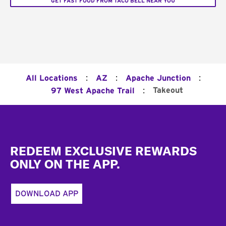
GET FAST FOOD FROM TACO BELL NEAR YOU
:
:
:
All Locations
AZ
Apache Junction
:
Takeout
97 West Apache Trail
Footer
REDEEM EXCLUSIVE REWARDS
ONLY ON THE APP.
DOWNLOAD APP