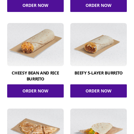
ORDER NOW
ORDER NOW
CHEESY BEAN AND RICE
BEEFY 5-LAYER BURRITO
BURRITO
ORDER NOW
ORDER NOW