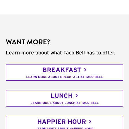
WANT MORE?
Learn more about what Taco Bell has to offer.
BREAKFAST
LEARN MORE ABOUT BREAKFAST AT TACO BELL
LUNCH
LEARN MORE ABOUT LUNCH AT TACO BELL
HAPPIER HOUR
LEARN MORE ABOUT HAPPIER HOUR