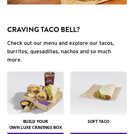
CRAVING TACO BELL?
Check out our menu and explore our tacos,
burritos, quesadillas, nachos and so much
more.
BUILD YOUR
SOFT TACO
OWN LUXE CRAVINGS BOX