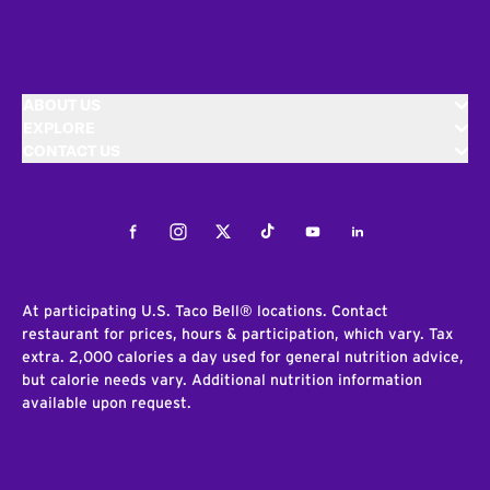
ABOUT US
EXPLORE
CONTACT US
Facebook
Instagram
Twitter
Tiktok
Youtube
LinkedIn
At participating U.S. Taco Bell® locations. Contact
restaurant for prices, hours & participation, which vary. Tax
extra. 2,000 calories a day used for general nutrition advice,
but calorie needs vary. Additional nutrition information
available upon request.