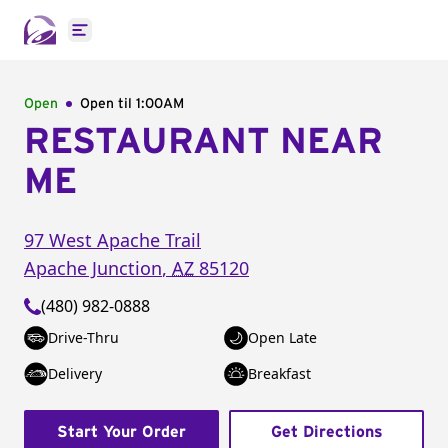
Open main menu
Open
Open til
1:00AM
RESTAURANT NEAR
ME
97 West Apache Trail
Apache Junction
,
AZ
85120
(480) 982-0888
Drive-Thru
Open Late
Delivery
Breakfast
Start Your Order
Get Directions