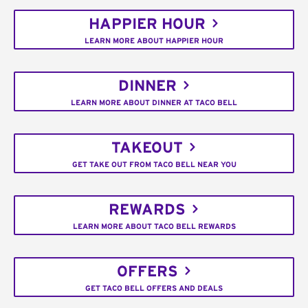
HAPPIER HOUR
LEARN MORE ABOUT HAPPIER HOUR
DINNER
LEARN MORE ABOUT DINNER AT TACO BELL
TAKEOUT
GET TAKE OUT FROM TACO BELL NEAR YOU
REWARDS
LEARN MORE ABOUT TACO BELL REWARDS
OFFERS
GET TACO BELL OFFERS AND DEALS