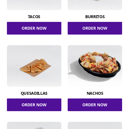
TACOS
BURRITOS
ORDER NOW
ORDER NOW
QUESADILLAS
NACHOS
ORDER NOW
ORDER NOW