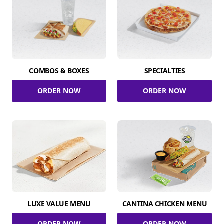
COMBOS & BOXES
SPECIALTIES
ORDER NOW
ORDER NOW
LUXE VALUE MENU
CANTINA CHICKEN MENU
ORDER NOW
ORDER NOW