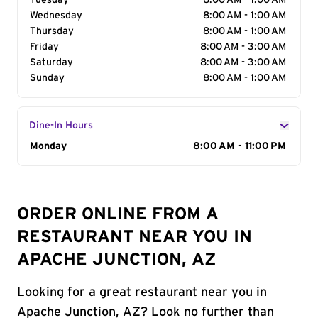
Tuesday
8:00 AM - 1:00 AM
Wednesday
8:00 AM - 1:00 AM
Thursday
8:00 AM - 1:00 AM
Friday
8:00 AM - 3:00 AM
Saturday
8:00 AM - 3:00 AM
Sunday
8:00 AM - 1:00 AM
Dine-In Hours
Day of the Week
Monday
Hours
8:00 AM - 11:00 PM
ORDER ONLINE FROM A
RESTAURANT NEAR YOU IN
APACHE JUNCTION, AZ
Looking for a great restaurant near you in
Apache Junction, AZ? Look no further than