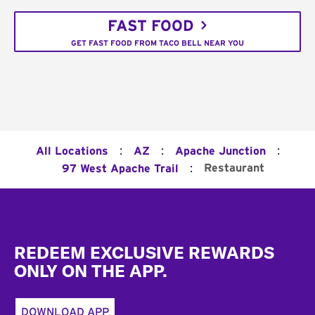
FAST FOOD
GET FAST FOOD FROM TACO BELL NEAR YOU
:
:
:
All Locations
AZ
Apache Junction
:
Restaurant
97 West Apache Trail
Footer
REDEEM EXCLUSIVE REWARDS
ONLY ON THE APP.
DOWNLOAD APP