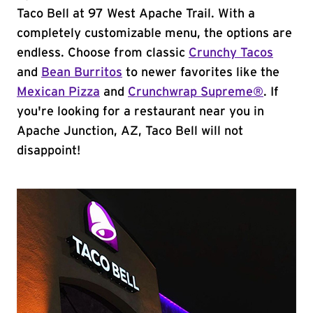
Taco Bell at 97 West Apache Trail. With a
completely customizable menu, the options are
endless. Choose from classic
Crunchy Tacos
and
Bean Burritos
to newer favorites like the
Mexican Pizza
and
Crunchwrap Supreme®
. If
you're looking for a restaurant near you in
Apache Junction, AZ, Taco Bell will not
disappoint!