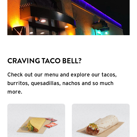
CRAVING TACO BELL?
Check out our menu and explore our tacos,
burritos, quesadillas, nachos and so much
more.