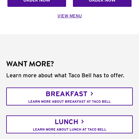
VIEW MENU
WANT MORE?
Learn more about what Taco Bell has to offer.
BREAKFAST
LEARN MORE ABOUT BREAKFAST AT TACO BELL
LUNCH
LEARN MORE ABOUT LUNCH AT TACO BELL