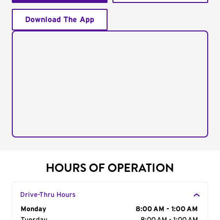
Download The App
HOURS OF OPERATION
Drive-Thru Hours
Day of the Week
Monday
Hours
8:00 AM - 1:00 AM