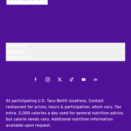
ABOUT US
EXPLORE
CONTACT US
Facebook
Instagram
Twitter
Tiktok
Youtube
LinkedIn
At participating U.S. Taco Bell® locations. Contact
restaurant for prices, hours & participation, which vary. Tax
extra. 2,000 calories a day used for general nutrition advice,
but calorie needs vary. Additional nutrition information
available upon request.