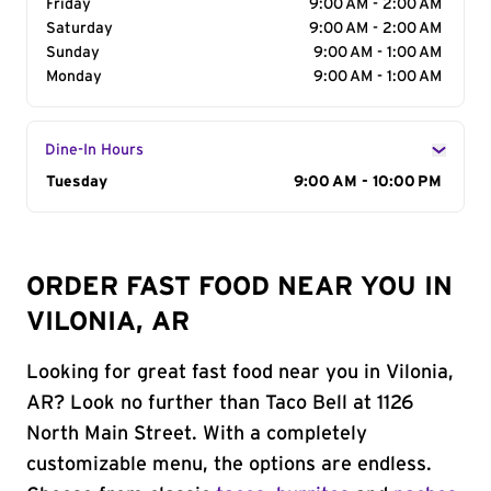
Friday
9:00 AM - 2:00 AM
Saturday
9:00 AM - 2:00 AM
Sunday
9:00 AM - 1:00 AM
Monday
9:00 AM - 1:00 AM
Dine-In Hours
Day of the Week
Tuesday
Hours
9:00 AM - 10:00 PM
ORDER FAST FOOD NEAR YOU IN
VILONIA, AR
Looking for great fast food near you in Vilonia,
AR? Look no further than Taco Bell at 1126
North Main Street. With a completely
customizable menu, the options are endless.