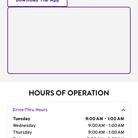
Download The App
HOURS OF OPERATION
Drive-Thru Hours
Day of the Week
Tuesday
Hours
9:00 AM - 1:00 AM
Wednesday
9:00 AM - 1:00 AM
Thursday
9:00 AM - 1:00 AM