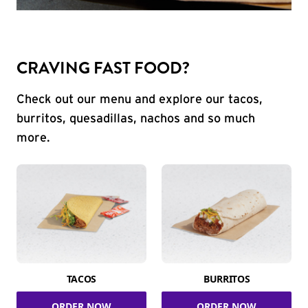
CRAVING FAST FOOD?
Check out our menu and explore our tacos,
burritos, quesadillas, nachos and so much
more.
TACOS
BURRITOS
ORDER NOW
ORDER NOW