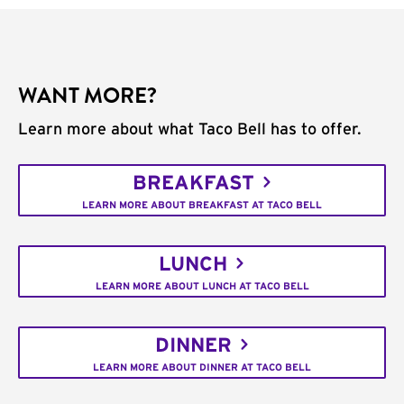
WANT MORE?
Learn more about what Taco Bell has to offer.
BREAKFAST
LEARN MORE ABOUT BREAKFAST AT TACO BELL
LUNCH
LEARN MORE ABOUT LUNCH AT TACO BELL
DINNER
LEARN MORE ABOUT DINNER AT TACO BELL