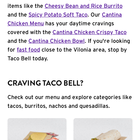
items like the
Cheesy Bean and Rice Burrito
and the
Spicy Potato Soft Taco
. Our
Cantina
Chicken Menu
has your daytime cravings
covered with the
Cantina Chicken Crispy Taco
and the
Cantina Chicken Bowl
. If you're looking
for
fast food
close to the Vilonia area, stop by
Taco Bell today.
CRAVING TACO BELL?
Check out our menu and explore categories like
tacos, burritos, nachos and quesadillas.