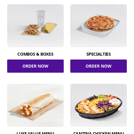
COMBOS & BOXES
SPECIALTIES
ORDER NOW
ORDER NOW
LUXE VALUE MENU
CANTINA CHICKEN MENU