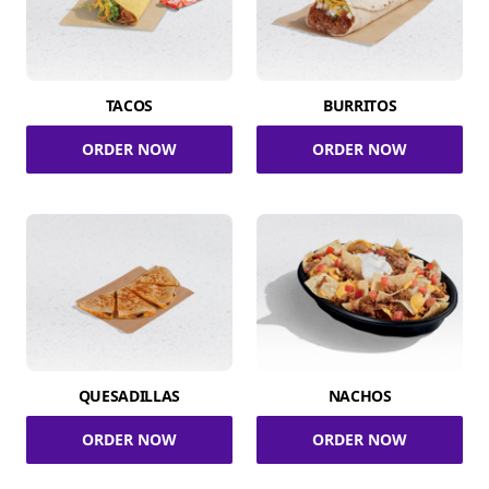
TACOS
BURRITOS
ORDER NOW
ORDER NOW
QUESADILLAS
NACHOS
ORDER NOW
ORDER NOW