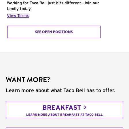
Working for Taco Bell just hits different. Join our
family today.
View Terms
SEE OPEN POSITIONS
WANT MORE?
Learn more about what Taco Bell has to offer.
BREAKFAST
LEARN MORE ABOUT BREAKFAST AT TACO BELL