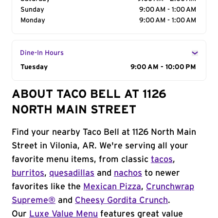
Sunday
9:00 AM - 1:00 AM
Monday
9:00 AM - 1:00 AM
Dine-In Hours
Day of the Week
Tuesday
Hours
9:00 AM - 10:00 PM
ABOUT TACO BELL AT 1126
NORTH MAIN STREET
Find your nearby Taco Bell at 1126 North Main
Street in Vilonia, AR. We're serving all your
favorite menu items, from classic
tacos
,
burritos
,
quesadillas
and
nachos
to newer
favorites like the
Mexican Pizza
,
Crunchwrap
Supreme®
and
Cheesy Gordita Crunch
.
Our
Luxe Value Menu
features great value