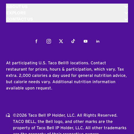
ABOUT US
EXPLORE
CONTACT US
Facebook
Instagram
Twitter
Tiktok
Youtube
LinkedIn
At participating U.S. Taco Bell® locations. Contact
restaurant for prices, hours & participation, which vary. Tax
extra. 2,000 calories a day used for general nutrition advice,
but calorie needs vary. Additional nutrition information
available upon request.
©2026 Taco Bell IP Holder, LLC. All Rights Reserved.
TACO BELL, the Bell logo, and other marks are the
property of Taco Bell IP Holder, LLC. All other trademarks