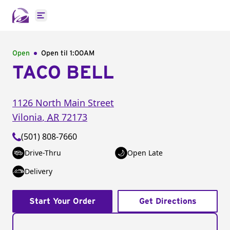
Open main menu
Open
Open til
1:00AM
TACO BELL
1126 North Main Street
Vilonia
,
AR
72173
(501) 808-7660
Drive-Thru
Open Late
Delivery
Start Your Order
Get Directions