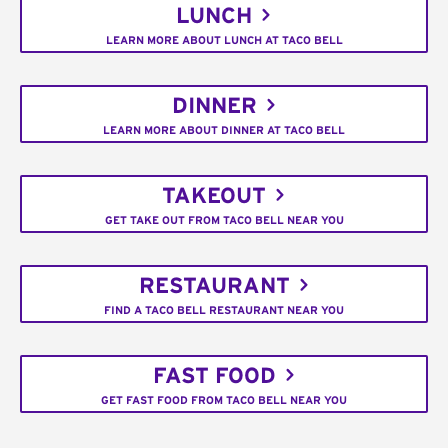
LUNCH
LEARN MORE ABOUT LUNCH AT TACO BELL
DINNER
LEARN MORE ABOUT DINNER AT TACO BELL
TAKEOUT
GET TAKE OUT FROM TACO BELL NEAR YOU
RESTAURANT
FIND A TACO BELL RESTAURANT NEAR YOU
FAST FOOD
GET FAST FOOD FROM TACO BELL NEAR YOU