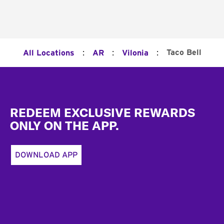
:
:
:
Taco Bell
All Locations
AR
Vilonia
Footer
REDEEM EXCLUSIVE REWARDS
ONLY ON THE APP.
DOWNLOAD APP