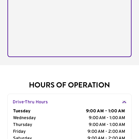
HOURS OF OPERATION
Drive-Thru Hours
Day of the Week
Tuesday
Hours
9:00 AM - 1:00 AM
Wednesday
9:00 AM - 1:00 AM
Thursday
9:00 AM - 1:00 AM
Friday
9:00 AM - 2:00 AM
Saturday
9:00 AM - 2:00 AM