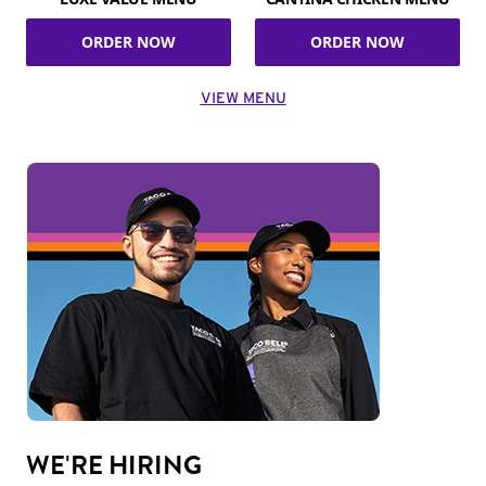
ORDER NOW
ORDER NOW
VIEW MENU
WE'RE HIRING