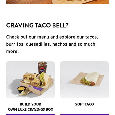
CRAVING TACO BELL?
Check out our menu and explore our tacos,
burritos, quesadillas, nachos and so much
more.
BUILD YOUR
SOFT TACO
OWN LUXE CRAVINGS BOX