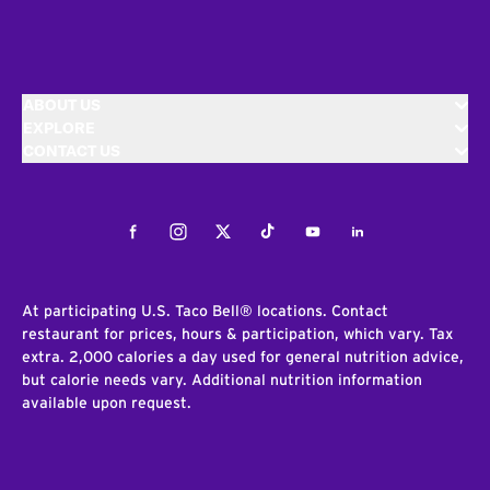
ABOUT US
EXPLORE
CONTACT US
Facebook
Instagram
Twitter
Tiktok
Youtube
LinkedIn
At participating U.S. Taco Bell® locations. Contact
restaurant for prices, hours & participation, which vary. Tax
extra. 2,000 calories a day used for general nutrition advice,
but calorie needs vary. Additional nutrition information
available upon request.