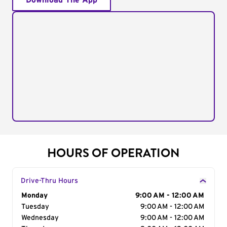
Download The App
HOURS OF OPERATION
Drive-Thru Hours
Day of the Week
Monday
Hours
9:00 AM - 12:00 AM
Tuesday
9:00 AM - 12:00 AM
Wednesday
9:00 AM - 12:00 AM