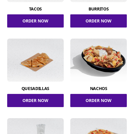
TACOS
BURRITOS
ORDER NOW
ORDER NOW
QUESADILLAS
NACHOS
ORDER NOW
ORDER NOW