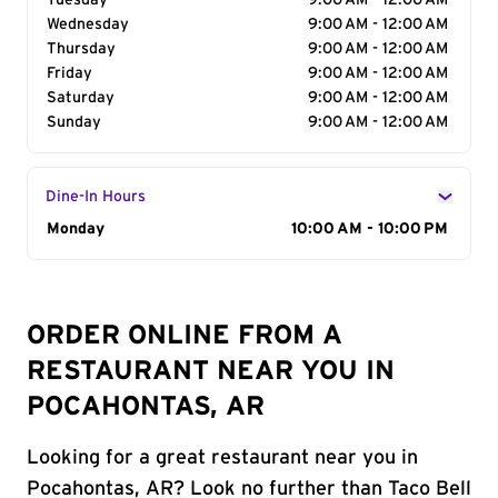
Tuesday
9:00 AM - 12:00 AM
Wednesday
9:00 AM - 12:00 AM
Thursday
9:00 AM - 12:00 AM
Friday
9:00 AM - 12:00 AM
Saturday
9:00 AM - 12:00 AM
Sunday
9:00 AM - 12:00 AM
Dine-In Hours
Day of the Week
Monday
Hours
10:00 AM - 10:00 PM
ORDER ONLINE FROM A
RESTAURANT NEAR YOU IN
POCAHONTAS, AR
Looking for a great restaurant near you in
Pocahontas, AR? Look no further than Taco Bell