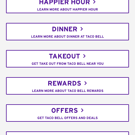
HAPPIER HOUR
LEARN MORE ABOUT HAPPIER HOUR
DINNER
LEARN MORE ABOUT DINNER AT TACO BELL
TAKEOUT
GET TAKE OUT FROM TACO BELL NEAR YOU
REWARDS
LEARN MORE ABOUT TACO BELL REWARDS
OFFERS
GET TACO BELL OFFERS AND DEALS