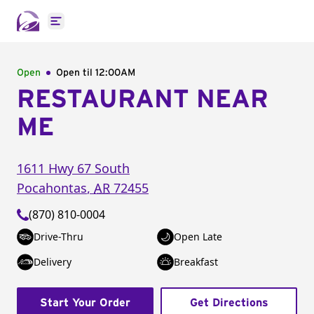
Open main menu
Open
Open til
12:00AM
RESTAURANT NEAR
ME
1611 Hwy 67 South
Pocahontas
,
AR
72455
(870) 810-0004
Drive-Thru
Open Late
Delivery
Breakfast
Start Your Order
Get Directions