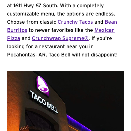
at 1611 Hwy 67 South. With a completely
customizable menu, the options are endless.
Choose from classic
Crunchy Tacos
and
Bean
Burritos
to newer favorites like the
Mexican
Pizza
and
Crunchwrap Supreme®
. If you're
looking for a restaurant near you in
Pocahontas, AR, Taco Bell will not disappoint!