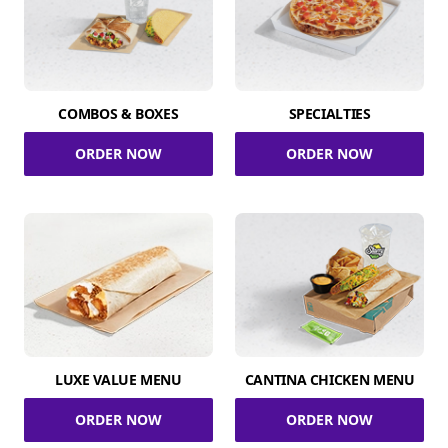
COMBOS & BOXES
SPECIALTIES
ORDER NOW
ORDER NOW
LUXE VALUE MENU
CANTINA CHICKEN MENU
ORDER NOW
ORDER NOW