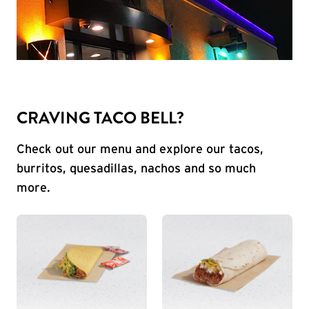
CRAVING TACO BELL?
Check out our menu and explore our tacos,
burritos, quesadillas, nachos and so much
more.