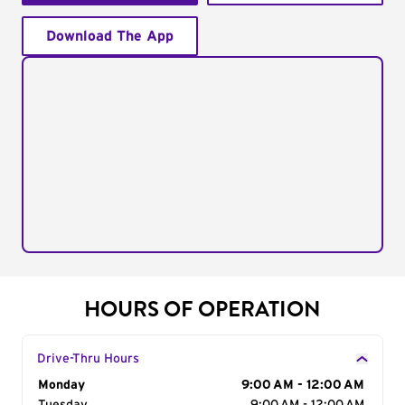
Download The App
HOURS OF OPERATION
Drive-Thru Hours
Day of the Week
Monday
Hours
9:00 AM - 12:00 AM