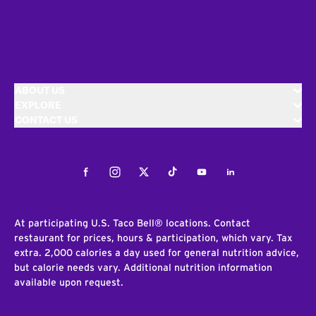
ABOUT US
EXPLORE
CONTACT US
Facebook
Instagram
Twitter
Tiktok
Youtube
LinkedIn
At participating U.S. Taco Bell® locations. Contact
restaurant for prices, hours & participation, which vary. Tax
extra. 2,000 calories a day used for general nutrition advice,
but calorie needs vary. Additional nutrition information
available upon request.