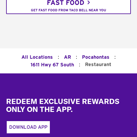
FAST FOOD
GET FAST FOOD FROM TACO BELL NEAR YOU
:
:
:
All Locations
AR
Pocahontas
:
Restaurant
1611 Hwy 67 South
Footer
REDEEM EXCLUSIVE REWARDS
ONLY ON THE APP.
DOWNLOAD APP