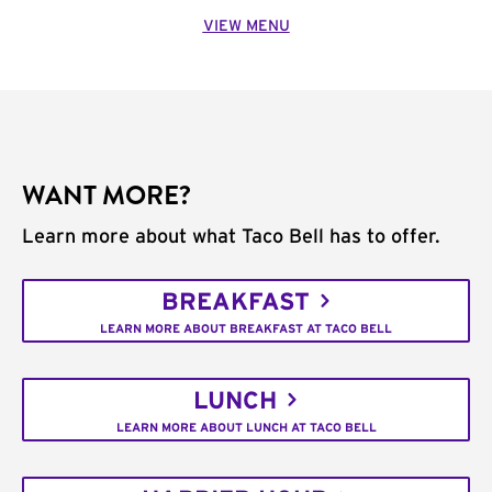
VIEW MENU
WANT MORE?
Learn more about what Taco Bell has to offer.
BREAKFAST
LEARN MORE ABOUT BREAKFAST AT TACO BELL
LUNCH
LEARN MORE ABOUT LUNCH AT TACO BELL