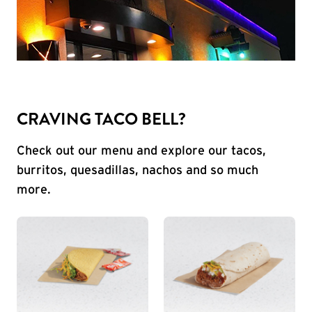
CRAVING TACO BELL?
Check out our menu and explore our tacos,
burritos, quesadillas, nachos and so much
more.