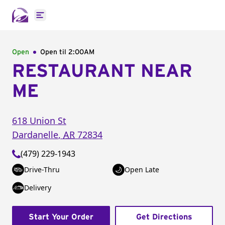
Open main menu
Open
Open til
2:00AM
RESTAURANT NEAR
ME
618 Union St
Dardanelle
,
AR
72834
(479) 229-1943
Drive-Thru
Open Late
Delivery
Start Your Order
Get Directions