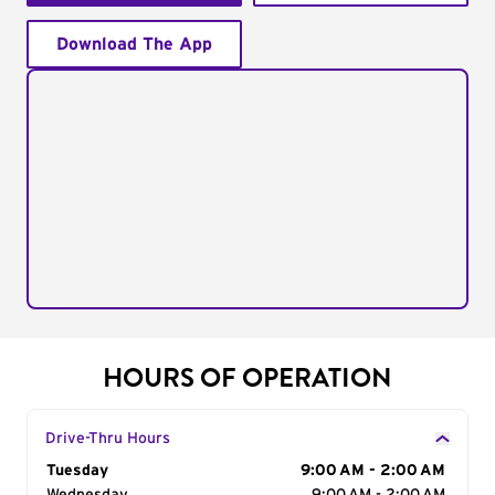
Download The App
HOURS OF OPERATION
Drive-Thru Hours
Day of the Week
Tuesday
Hours
9:00 AM - 2:00 AM