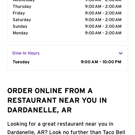
Wednesday
9:00 AM - 2:00 AM
Thursday
9:00 AM - 2:00 AM
Friday
9:00 AM - 2:00 AM
Saturday
9:00 AM - 2:00 AM
Sunday
9:00 AM - 2:00 AM
Monday
9:00 AM - 2:00 AM
Dine-In Hours
Day of the Week
Tuesday
Hours
9:00 AM - 10:00 PM
ORDER ONLINE FROM A
RESTAURANT NEAR YOU IN
DARDANELLE, AR
Looking for a great restaurant near you in
Dardanelle, AR? Look no further than Taco Bell