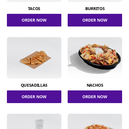
TACOS
BURRITOS
ORDER NOW
ORDER NOW
QUESADILLAS
NACHOS
ORDER NOW
ORDER NOW