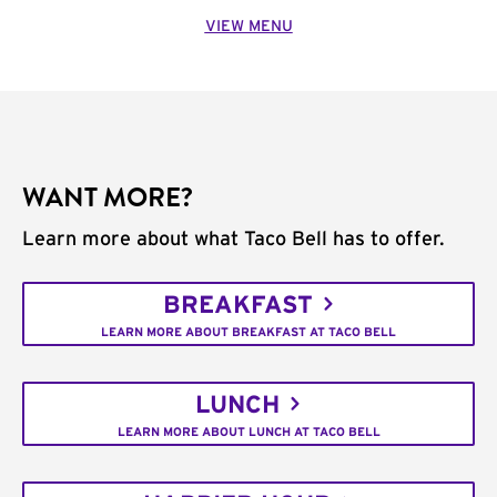
VIEW MENU
WANT MORE?
Learn more about what Taco Bell has to offer.
BREAKFAST
LEARN MORE ABOUT BREAKFAST AT TACO BELL
LUNCH
LEARN MORE ABOUT LUNCH AT TACO BELL