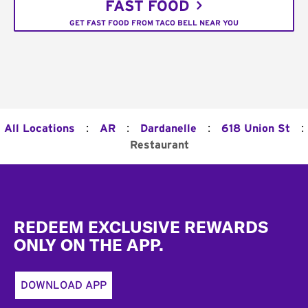
FAST FOOD
GET FAST FOOD FROM TACO BELL NEAR YOU
:
:
:
:
All Locations
AR
Dardanelle
618 Union St
Restaurant
Footer
REDEEM EXCLUSIVE REWARDS
ONLY ON THE APP.
DOWNLOAD APP