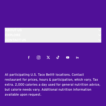
ABOUT US
EXPLORE
CONTACT US
Facebook
Instagram
Twitter
Tiktok
Youtube
LinkedIn
At participating U.S. Taco Bell® locations. Contact
restaurant for prices, hours & participation, which vary. Tax
extra. 2,000 calories a day used for general nutrition advice,
but calorie needs vary. Additional nutrition information
available upon request.