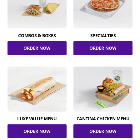
COMBOS & BOXES
SPECIALTIES
ORDER NOW
ORDER NOW
LUXE VALUE MENU
CANTINA CHICKEN MENU
ORDER NOW
ORDER NOW