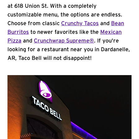
at 618 Union St. With a completely
customizable menu, the options are endless.
Choose from classic
Crunchy Tacos
and
Bean
Burritos
to newer favorites like the
Mexican
Pizza
and
Crunchwrap Supreme®
. If you're
looking for a restaurant near you in Dardanelle,
AR, Taco Bell will not disappoint!