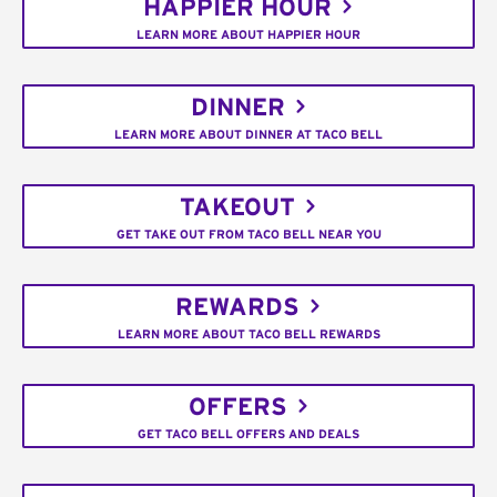
HAPPIER HOUR
LEARN MORE ABOUT HAPPIER HOUR
DINNER
LEARN MORE ABOUT DINNER AT TACO BELL
TAKEOUT
GET TAKE OUT FROM TACO BELL NEAR YOU
REWARDS
LEARN MORE ABOUT TACO BELL REWARDS
OFFERS
GET TACO BELL OFFERS AND DEALS