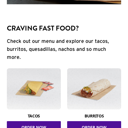
CRAVING FAST FOOD?
Check out our menu and explore our tacos,
burritos, quesadillas, nachos and so much
more.
TACOS
BURRITOS
ORDER NOW
ORDER NOW