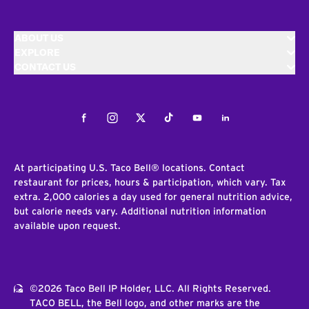
ABOUT US
EXPLORE
CONTACT US
Facebook
Instagram
Twitter
Tiktok
Youtube
LinkedIn
At participating U.S. Taco Bell® locations. Contact
restaurant for prices, hours & participation, which vary. Tax
extra. 2,000 calories a day used for general nutrition advice,
but calorie needs vary. Additional nutrition information
available upon request.
©2026 Taco Bell IP Holder, LLC. All Rights Reserved.
TACO BELL, the Bell logo, and other marks are the