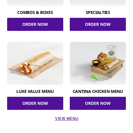
COMBOS & BOXES
SPECIALTIES
ORDER NOW
ORDER NOW
LUXE VALUE MENU
CANTINA CHICKEN MENU
ORDER NOW
ORDER NOW
VIEW MENU