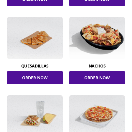
QUESADILLAS
NACHOS
ORDER NOW
ORDER NOW