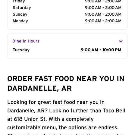
Friday
9:00 AM - 2:00 AM
Saturday
9:00 AM - 2:00 AM
Sunday
9:00 AM - 2:00 AM
Monday
9:00 AM - 2:00 AM
Dine-In Hours
Day of the Week
Tuesday
Hours
9:00 AM - 10:00 PM
ORDER FAST FOOD NEAR YOU IN
DARDANELLE, AR
Looking for great fast food near you in
Dardanelle, AR? Look no further than Taco Bell
at 618 Union St. With a completely
customizable menu, the options are endless.