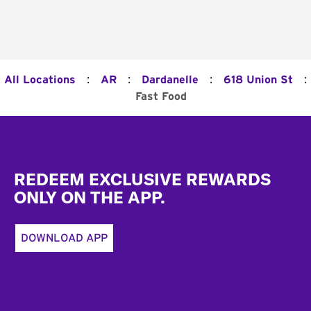
:
:
:
:
All Locations
AR
Dardanelle
618 Union St
Fast Food
Footer
REDEEM EXCLUSIVE REWARDS
ONLY ON THE APP.
DOWNLOAD APP