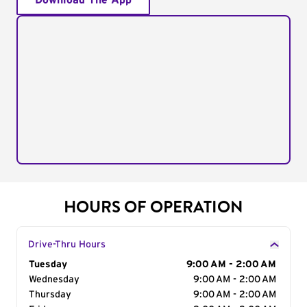
Download The App
HOURS OF OPERATION
Drive-Thru Hours
Day of the Week
Tuesday
Hours
9:00 AM - 2:00 AM
Wednesday
9:00 AM - 2:00 AM
Thursday
9:00 AM - 2:00 AM