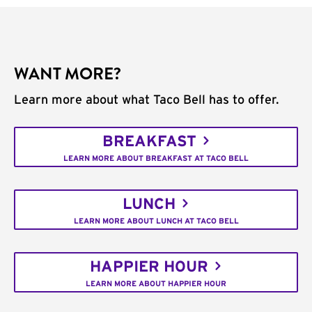
WANT MORE?
Learn more about what Taco Bell has to offer.
BREAKFAST
LEARN MORE ABOUT BREAKFAST AT TACO BELL
LUNCH
LEARN MORE ABOUT LUNCH AT TACO BELL
HAPPIER HOUR
LEARN MORE ABOUT HAPPIER HOUR