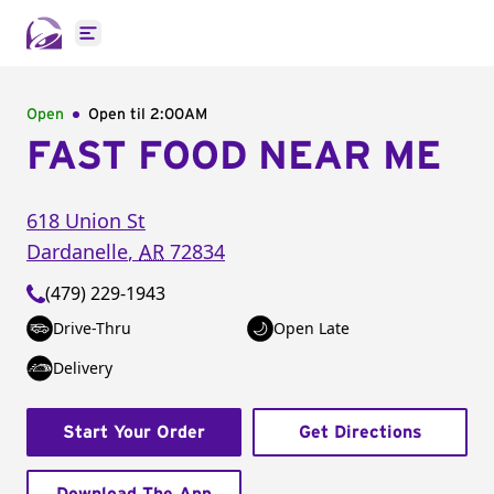
Open main menu
Open
Open til
2:00AM
FAST FOOD NEAR ME
618 Union St
Dardanelle
,
AR
72834
(479) 229-1943
Drive-Thru
Open Late
Delivery
Start Your Order
Get Directions