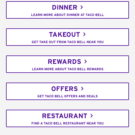
DINNER
LEARN MORE ABOUT DINNER AT TACO BELL
TAKEOUT
GET TAKE OUT FROM TACO BELL NEAR YOU
REWARDS
LEARN MORE ABOUT TACO BELL REWARDS
OFFERS
GET TACO BELL OFFERS AND DEALS
RESTAURANT
FIND A TACO BELL RESTAURANT NEAR YOU