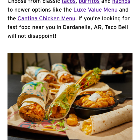
Choose from classic
tacos
,
burritos
and
nachos
to newer options like the
Luxe Value Menu
and
the
Cantina Chicken Menu
. If you're looking for
fast food near you in Dardanelle, AR, Taco Bell
will not disappoint!