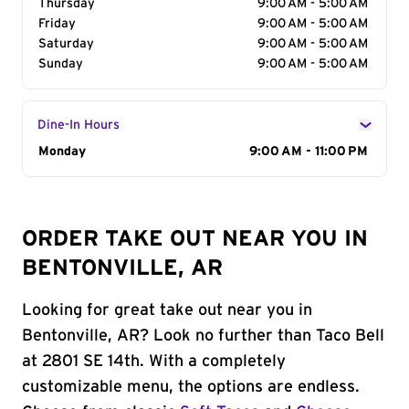
Thursday
9:00 AM - 5:00 AM
Friday
9:00 AM - 5:00 AM
Saturday
9:00 AM - 5:00 AM
Sunday
9:00 AM - 5:00 AM
Dine-In Hours
Day of the Week
Monday
Hours
9:00 AM - 11:00 PM
ORDER TAKE OUT NEAR YOU IN
BENTONVILLE, AR
Looking for great take out near you in
Bentonville, AR? Look no further than Taco Bell
at 2801 SE 14th. With a completely
customizable menu, the options are endless.