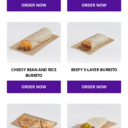
ORDER NOW
ORDER NOW
CHEESY BEAN AND RICE
BEEFY 5-LAYER BURRITO
BURRITO
ORDER NOW
ORDER NOW