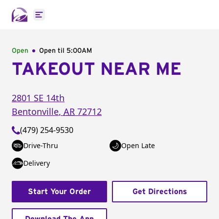
Open main menu
Open
Open til
5:00AM
TAKEOUT NEAR ME
2801 SE 14th
Bentonville
,
AR
72712
(479) 254-9530
Drive-Thru
Open Late
Delivery
Start Your Order
Get Directions