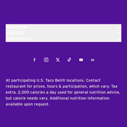
ABOUT US
EXPLORE
CONTACT US
Facebook
Instagram
Twitter
Tiktok
Youtube
LinkedIn
At participating U.S. Taco Bell® locations. Contact
restaurant for prices, hours & participation, which vary. Tax
extra. 2,000 calories a day used for general nutrition advice,
but calorie needs vary. Additional nutrition information
available upon request.