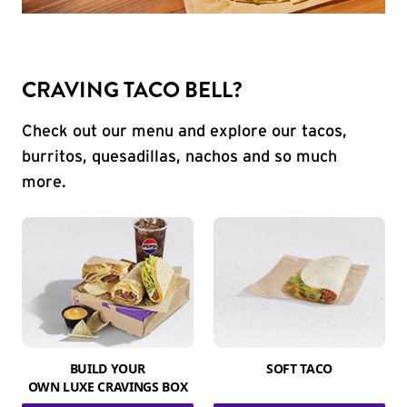
CRAVING TACO BELL?
Check out our menu and explore our tacos,
burritos, quesadillas, nachos and so much
more.
BUILD YOUR
SOFT TACO
OWN LUXE CRAVINGS BOX