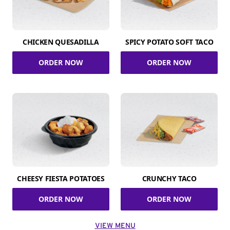
CHICKEN QUESADILLA
SPICY POTATO SOFT TACO
ORDER NOW
ORDER NOW
CHEESY FIESTA POTATOES
CRUNCHY TACO
ORDER NOW
ORDER NOW
VIEW MENU