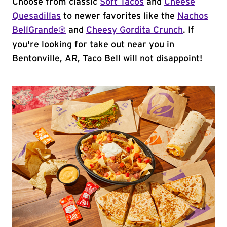
Choose from classic
Soft Tacos
and
Cheese
Quesadillas
to newer favorites like the
Nachos
BellGrande®
and
Cheesy Gordita Crunch
. If
you're looking for take out near you in
Bentonville, AR, Taco Bell will not disappoint!