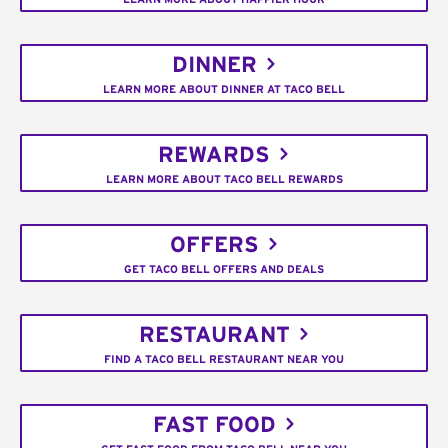
DINNER
LEARN MORE ABOUT DINNER AT TACO BELL
REWARDS
LEARN MORE ABOUT TACO BELL REWARDS
OFFERS
GET TACO BELL OFFERS AND DEALS
RESTAURANT
FIND A TACO BELL RESTAURANT NEAR YOU
FAST FOOD