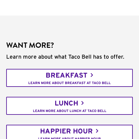
WANT MORE?
Learn more about what Taco Bell has to offer.
BREAKFAST
LEARN MORE ABOUT BREAKFAST AT TACO BELL
LUNCH
LEARN MORE ABOUT LUNCH AT TACO BELL
HAPPIER HOUR
LEARN MORE ABOUT HAPPIER HOUR