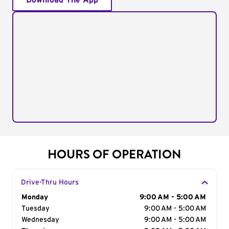
Download The App
HOURS OF OPERATION
Drive-Thru Hours
Day of the Week
Monday
Hours
9:00 AM - 5:00 AM
Tuesday
9:00 AM - 5:00 AM
Wednesday
9:00 AM - 5:00 AM