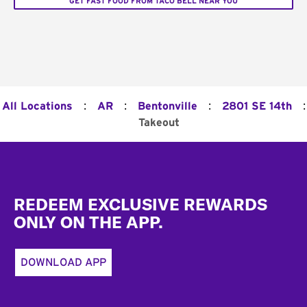
GET FAST FOOD FROM TACO BELL NEAR YOU
:
:
:
:
All Locations
AR
Bentonville
2801 SE 14th
Takeout
Footer
REDEEM EXCLUSIVE REWARDS
ONLY ON THE APP.
DOWNLOAD APP