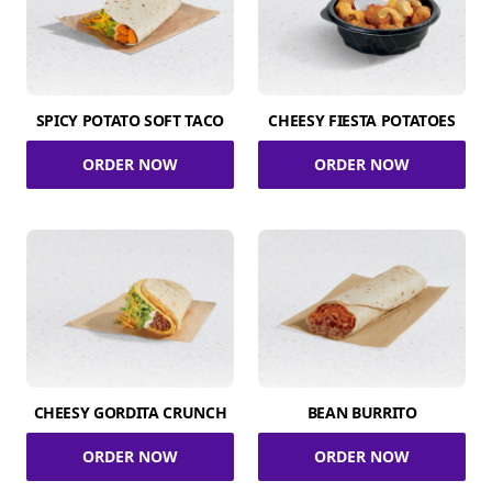
SPICY POTATO SOFT TACO
CHEESY FIESTA POTATOES
ORDER NOW
ORDER NOW
CHEESY GORDITA CRUNCH
BEAN BURRITO
ORDER NOW
ORDER NOW