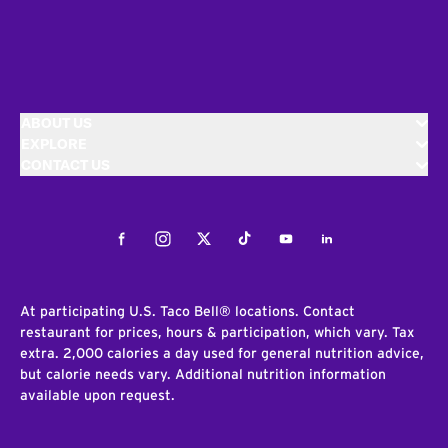
ABOUT US
EXPLORE
CONTACT US
Facebook
Instagram
Twitter
Tiktok
Youtube
LinkedIn
At participating U.S. Taco Bell® locations. Contact
restaurant for prices, hours & participation, which vary. Tax
extra. 2,000 calories a day used for general nutrition advice,
but calorie needs vary. Additional nutrition information
available upon request.