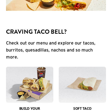
CRAVING TACO BELL?
Check out our menu and explore our tacos,
burritos, quesadillas, nachos and so much
more.
BUILD YOUR
SOFT TACO