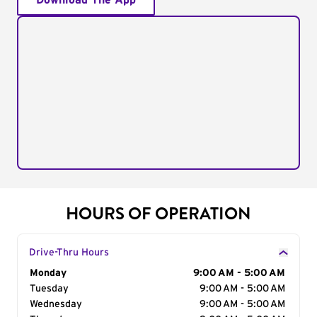
Download The App
HOURS OF OPERATION
Drive-Thru Hours
Day of the Week
Monday
Hours
9:00 AM - 5:00 AM
Tuesday
9:00 AM - 5:00 AM
Wednesday
9:00 AM - 5:00 AM