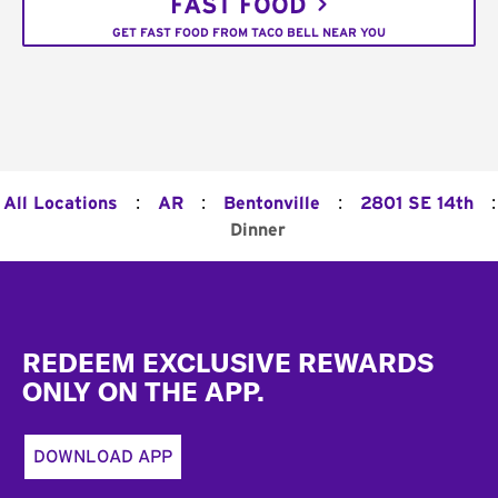
FAST FOOD
GET FAST FOOD FROM TACO BELL NEAR YOU
:
:
:
:
All Locations
AR
Bentonville
2801 SE 14th
Dinner
Footer
REDEEM EXCLUSIVE REWARDS
ONLY ON THE APP.
DOWNLOAD APP