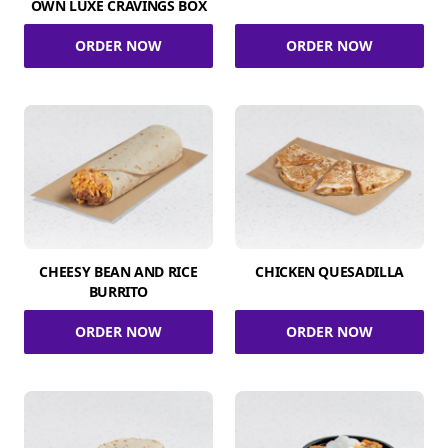
OWN LUXE CRAVINGS BOX
ORDER NOW
ORDER NOW
CHEESY BEAN AND RICE
CHICKEN QUESADILLA
BURRITO
ORDER NOW
ORDER NOW