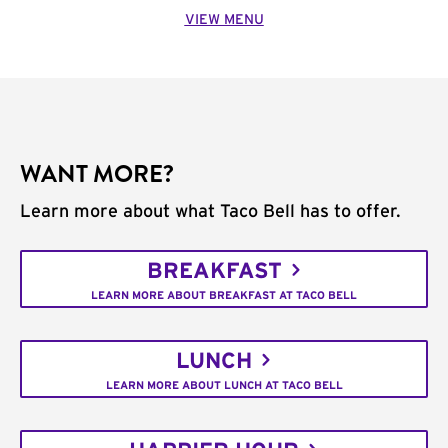
VIEW MENU
WANT MORE?
Learn more about what Taco Bell has to offer.
BREAKFAST
LEARN MORE ABOUT BREAKFAST AT TACO BELL
LUNCH
LEARN MORE ABOUT LUNCH AT TACO BELL