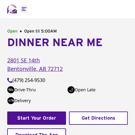
Open main menu
Open
Open til
5:00AM
DINNER NEAR ME
2801 SE 14th
Bentonville
,
AR
72712
(479) 254-9530
Drive-Thru
Open Late
Delivery
Start Your Order
Get Directions