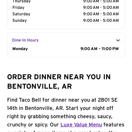
Thursday
9:00 AM - 5:00 AM
Friday
9:00 AM - 5:00 AM
Saturday
9:00 AM - 5:00 AM
Sunday
9:00 AM - 5:00 AM
Dine-In Hours
Day of the Week
Monday
Hours
9:00 AM - 11:00 PM
ORDER DINNER NEAR YOU IN
BENTONVILLE, AR
Find Taco Bell for dinner near you at 2801 SE
14th in Bentonville, AR. Start your night off
right by grabbing something cheesy, saucy,
crunchy or spicy. Our
Luxe Value Menu
features