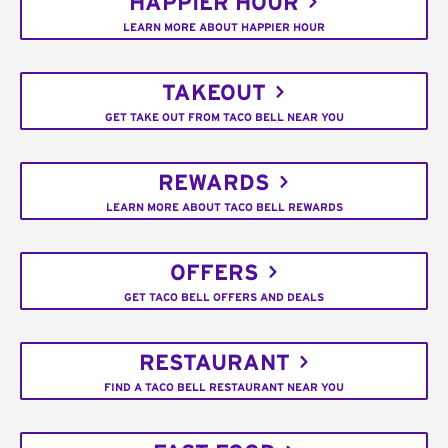
HAPPIER HOUR
LEARN MORE ABOUT HAPPIER HOUR
TAKEOUT
GET TAKE OUT FROM TACO BELL NEAR YOU
REWARDS
LEARN MORE ABOUT TACO BELL REWARDS
OFFERS
GET TACO BELL OFFERS AND DEALS
RESTAURANT
FIND A TACO BELL RESTAURANT NEAR YOU