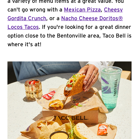
a variety of menu items at a great value. You
can't go wrong with a
Mexican Pizza
,
Cheesy
Gordita Crunch
, or a
Nacho Cheese Doritos®
Locos Tacos
. If you're looking for a great dinner
option close to the Bentonville area, Taco Bell is
where it's at!