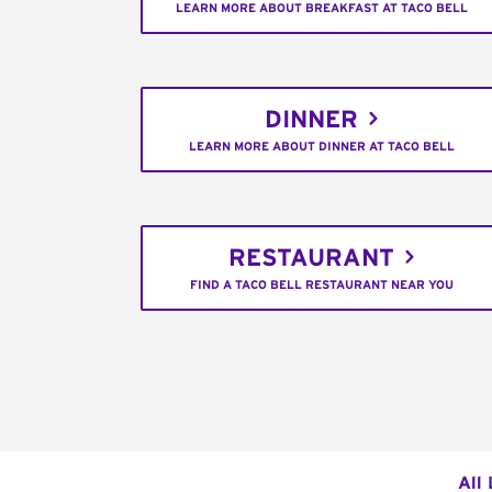
LEARN MORE ABOUT BREAKFAST AT TACO BELL
DINNER
LEARN MORE ABOUT DINNER AT TACO BELL
RESTAURANT
FIND A TACO BELL RESTAURANT NEAR YOU
All