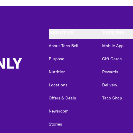
ABOUT US
EXPLORE
About Taco Bell
Mobile App
NLY
Purpose
Gift Cards
Nutrition
Rewards
Locations
Delivery
Offers & Deals
Taco Shop
Newsroom
Stories