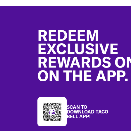
Footer
REDEEM
EXCLUSIVE
REWARDS O
ON THE APP.
SCAN TO
DOWNLOAD TACO
BELL APP!