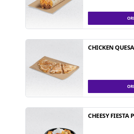
OR
CHICKEN QUESA
OR
CHEESY FIESTA 