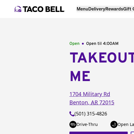
Menu
Delivery
Rewards
Gift
Open
Open til
4:00AM
TAKEOU
ME
1704 Military Rd
Benton
,
AR
72015
(501) 315-4826
Drive-Thru
Open La