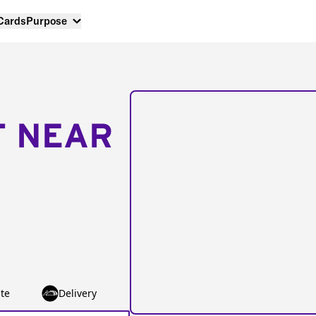
 Cards
Purpose
T NEAR
te
Delivery