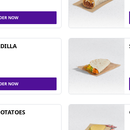
DER NOW
DILLA
DER NOW
POTATOES