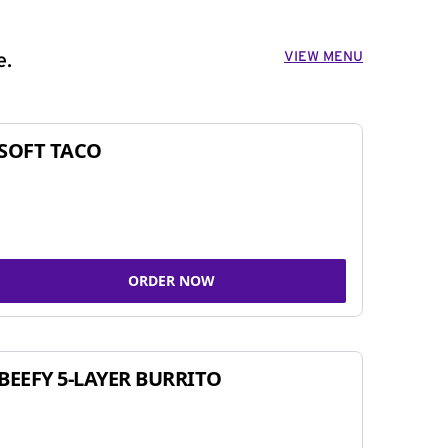
VIEW MENU
e.
SOFT TACO
ORDER NOW
BEEFY 5-LAYER BURRITO