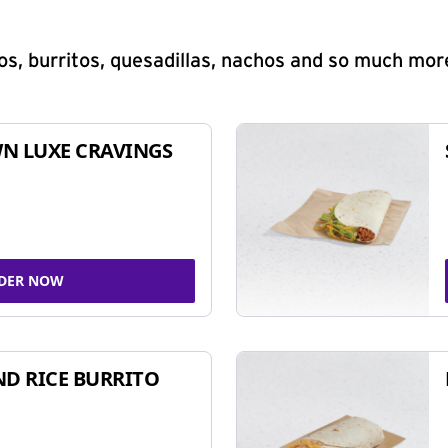
s, burritos, quesadillas, nachos and so much mor
N LUXE CRAVINGS
DER NOW
ND RICE BURRITO