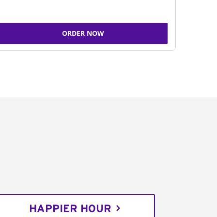
ORDER NOW
HAPPIER HOUR