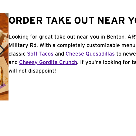
ORDER TAKE OUT NEAR Y
Looking for great take out near you in Benton, AR
Military Rd. With a completely customizable menu
classic
Soft Tacos
and
Cheese Quesadillas
to newer
and
Cheesy Gordita Crunch
. If you're looking for 
will not disappoint!