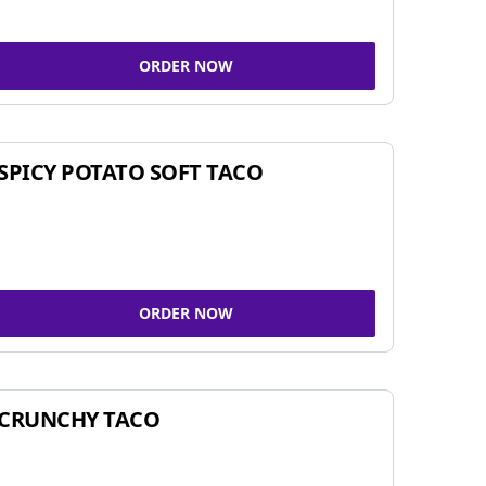
ORDER NOW
SPICY POTATO SOFT TACO
ORDER NOW
CRUNCHY TACO