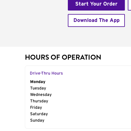
Start Your Order
Download The App
HOURS OF OPERATION
Drive-Thru Hours
Day of the Week
Monday
Hours
Tuesday
Wednesday
Thursday
Friday
Saturday
Sunday