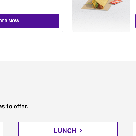
DER NOW
s to offer.
LUNCH