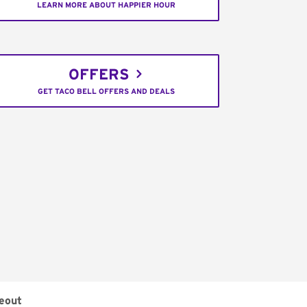
LEARN MORE ABOUT HAPPIER HOUR
OFFERS
GET TACO BELL OFFERS AND DEALS
eout