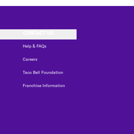
CONTACT US
Help & FAQs
Careers
Taco Bell Foundation
Franchise Information