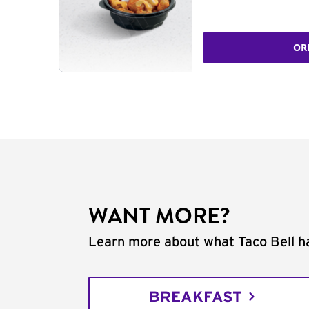
OR
WANT MORE?
Learn more about what Taco Bell ha
BREAKFAST