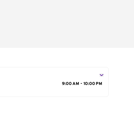
s
9:00 AM - 10:00 PM