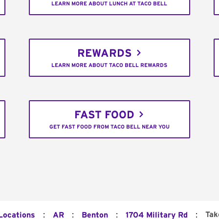
LEARN MORE ABOUT LUNCH AT TACO BELL
REWARDS
LEARN MORE ABOUT TACO BELL REWARDS
FAST FOOD
GET FAST FOOD FROM TACO BELL NEAR YOU
:
:
:
:
Tak
 Locations
AR
Benton
1704 Military Rd