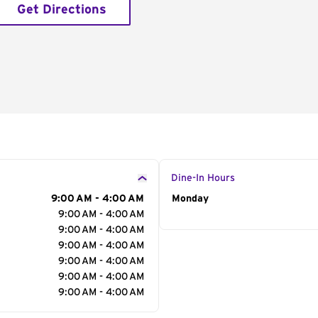
Get Directions
Dine-In Hours
9:00 AM - 4:00 AM
Day of the Week
Monday
Hour
9:00 AM - 4:00 AM
9:00 AM - 4:00 AM
9:00 AM - 4:00 AM
9:00 AM - 4:00 AM
9:00 AM - 4:00 AM
9:00 AM - 4:00 AM