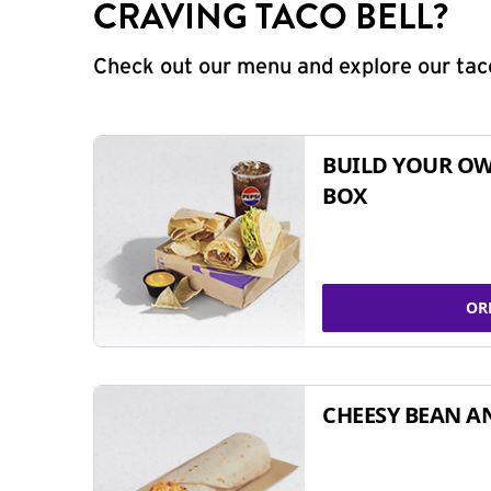
CRAVING TACO BELL?
Check out our menu and explore our taco
BUILD YOUR OW
BOX
OR
CHEESY BEAN A