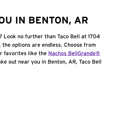
OU IN BENTON, AR
? Look no further than Taco Bell at 1704
, the options are endless. Choose from
 favorites like the
Nachos BellGrande®
take out near you in Benton, AR, Taco Bell