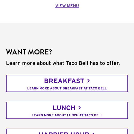
VIEW MENU
WANT MORE?
Learn more about what Taco Bell has to offer.
BREAKFAST
LEARN MORE ABOUT BREAKFAST AT TACO BELL
LUNCH
LEARN MORE ABOUT LUNCH AT TACO BELL