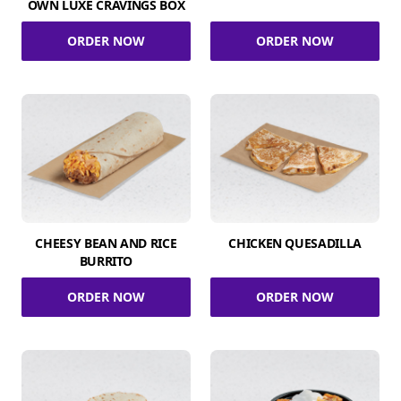
OWN LUXE CRAVINGS BOX
ORDER NOW
ORDER NOW
CHEESY BEAN AND RICE
CHICKEN QUESADILLA
BURRITO
ORDER NOW
ORDER NOW