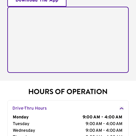
Download The App
HOURS OF OPERATION
Drive-Thru Hours
Day of the Week
Monday
Hours
9:00 AM - 4:00 AM
Tuesday
9:00 AM - 4:00 AM
Wednesday
9:00 AM - 4:00 AM