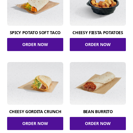
SPICY POTATO SOFT TACO
CHEESY FIESTA POTATOES
ORDER NOW
ORDER NOW
CHEESY GORDITA CRUNCH
BEAN BURRITO
ORDER NOW
ORDER NOW