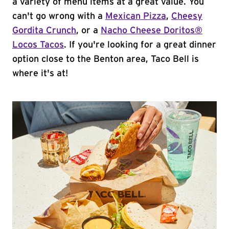
a variety of menu items at a great value. You
can't go wrong with a
Mexican Pizza
,
Cheesy
Gordita Crunch
, or a
Nacho Cheese Doritos®
Locos Tacos
. If you're looking for a great dinner
option close to the Benton area, Taco Bell is
where it's at!