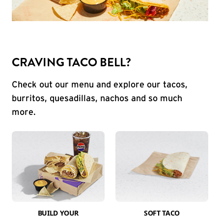
CRAVING TACO BELL?
Check out our menu and explore our tacos,
burritos, quesadillas, nachos and so much
more.
BUILD YOUR
SOFT TACO