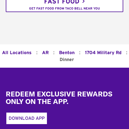
FAST FOOD
GET FAST FOOD FROM TACO BELL NEAR YOU
:
:
:
:
All Locations
AR
Benton
1704 Military Rd
Dinner
Footer
REDEEM EXCLUSIVE REWARDS
ONLY ON THE APP.
DOWNLOAD APP