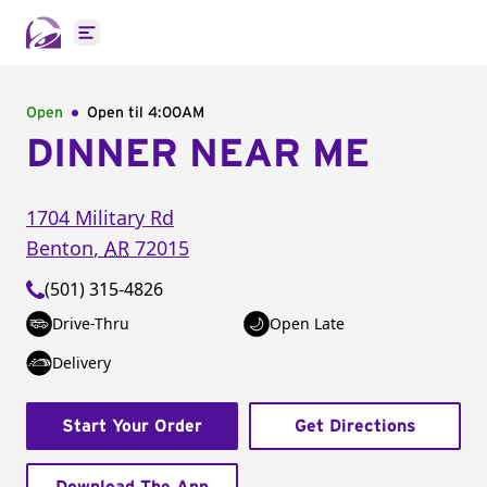
Open main menu
Open
Open til
4:00AM
DINNER NEAR ME
1704 Military Rd
Benton
,
AR
72015
(501) 315-4826
Drive-Thru
Open Late
Delivery
Start Your Order
Get Directions