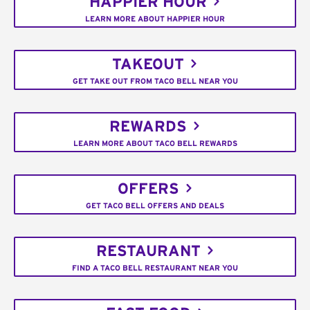
HAPPIER HOUR
LEARN MORE ABOUT HAPPIER HOUR
TAKEOUT
GET TAKE OUT FROM TACO BELL NEAR YOU
REWARDS
LEARN MORE ABOUT TACO BELL REWARDS
OFFERS
GET TACO BELL OFFERS AND DEALS
RESTAURANT
FIND A TACO BELL RESTAURANT NEAR YOU