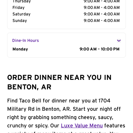
Thursday
9:00 AM - 4:00 AM
Friday
9:00 AM - 4:00 AM
Saturday
9:00 AM - 4:00 AM
Sunday
9:00 AM - 4:00 AM
Dine-In Hours
Day of the Week
Monday
Hours
9:00 AM - 10:00 PM
ORDER DINNER NEAR YOU IN
BENTON, AR
Find Taco Bell for dinner near you at 1704
Military Rd in Benton, AR. Start your night off
right by grabbing something cheesy, saucy,
crunchy or spicy. Our
Luxe Value Menu
features