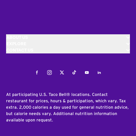
ABOUT US
EXPLORE
CONTACT US
Facebook
Instagram
Twitter
Tiktok
Youtube
LinkedIn
At participating U.S. Taco Bell® locations. Contact
restaurant for prices, hours & participation, which vary. Tax
extra. 2,000 calories a day used for general nutrition advice,
but calorie needs vary. Additional nutrition information
available upon request.