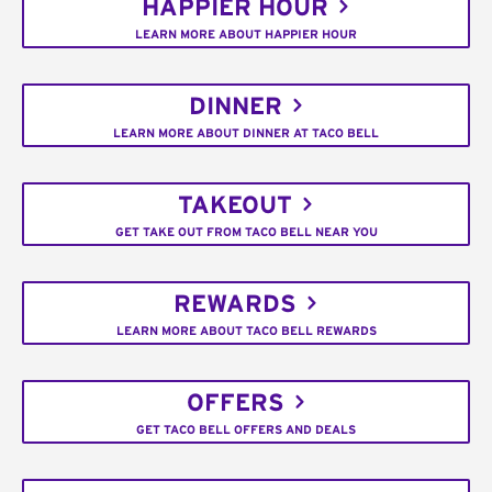
HAPPIER HOUR
LEARN MORE ABOUT HAPPIER HOUR
DINNER
LEARN MORE ABOUT DINNER AT TACO BELL
TAKEOUT
GET TAKE OUT FROM TACO BELL NEAR YOU
REWARDS
LEARN MORE ABOUT TACO BELL REWARDS
OFFERS
GET TACO BELL OFFERS AND DEALS