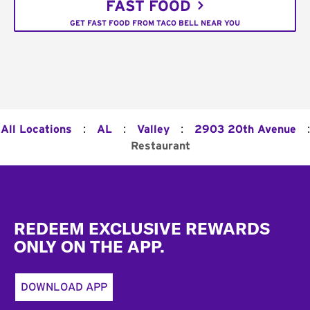
FAST FOOD
GET FAST FOOD FROM TACO BELL NEAR YOU
:
:
:
:
All Locations
AL
Valley
2903 20th Avenue
Restaurant
Footer
REDEEM EXCLUSIVE REWARDS
ONLY ON THE APP.
DOWNLOAD APP