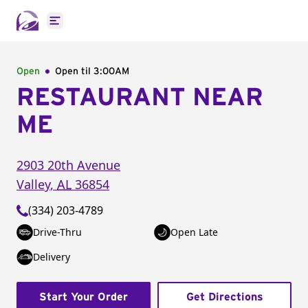
Open main menu
Open
Open til
3:00AM
RESTAURANT NEAR
ME
2903 20th Avenue
Valley
,
AL
36854
(334) 203-4789
Drive-Thru
Open Late
Delivery
Start Your Order
Get Directions