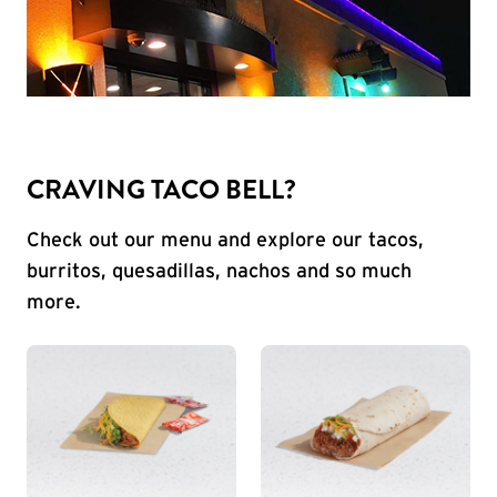
CRAVING TACO BELL?
Check out our menu and explore our tacos,
burritos, quesadillas, nachos and so much
more.