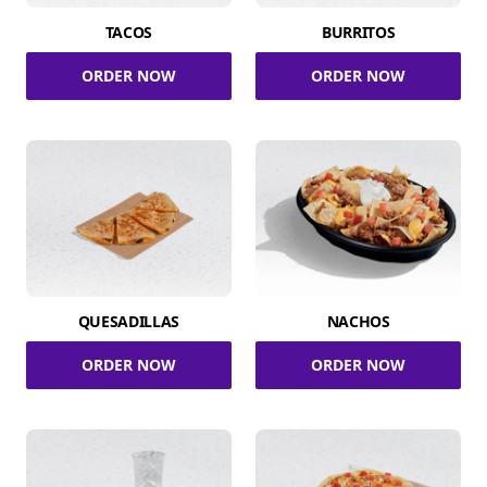
TACOS
BURRITOS
ORDER NOW
ORDER NOW
QUESADILLAS
NACHOS
ORDER NOW
ORDER NOW