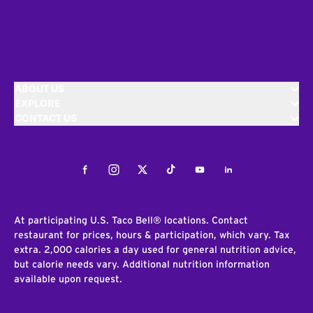
ABOUT US
EXPLORE
CONTACT US
Facebook
Instagram
Twitter
Tiktok
Youtube
LinkedIn
At participating U.S. Taco Bell® locations. Contact
restaurant for prices, hours & participation, which vary. Tax
extra. 2,000 calories a day used for general nutrition advice,
but calorie needs vary. Additional nutrition information
available upon request.