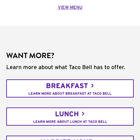
VIEW MENU
WANT MORE?
Learn more about what Taco Bell has to offer.
BREAKFAST
LEARN MORE ABOUT BREAKFAST AT TACO BELL
LUNCH
LEARN MORE ABOUT LUNCH AT TACO BELL