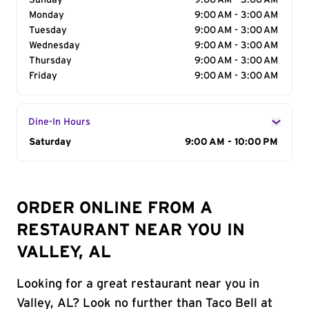
Sunday
9:00 AM - 3:00 AM
Monday
9:00 AM - 3:00 AM
Tuesday
9:00 AM - 3:00 AM
Wednesday
9:00 AM - 3:00 AM
Thursday
9:00 AM - 3:00 AM
Friday
9:00 AM - 3:00 AM
Dine-In Hours
Day of the Week
Saturday
Hours
9:00 AM - 10:00 PM
ORDER ONLINE FROM A
RESTAURANT NEAR YOU IN
VALLEY, AL
Looking for a great restaurant near you in
Valley, AL? Look no further than Taco Bell at