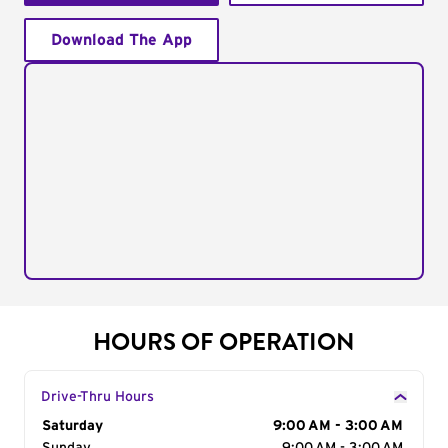
Download The App
HOURS OF OPERATION
Drive-Thru Hours
Day of the Week
Saturday
Hours
9:00 AM - 3:00 AM