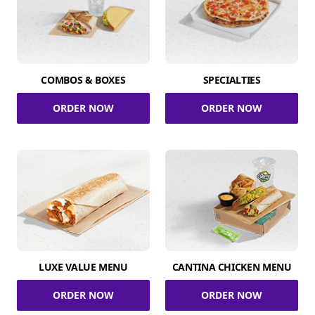
COMBOS & BOXES
SPECIALTIES
ORDER NOW
ORDER NOW
LUXE VALUE MENU
CANTINA CHICKEN MENU
ORDER NOW
ORDER NOW