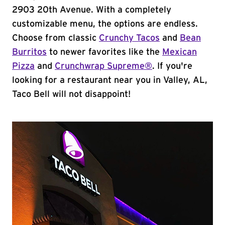
2903 20th Avenue. With a completely
customizable menu, the options are endless.
Choose from classic
Crunchy Tacos
and
Bean
Burritos
to newer favorites like the
Mexican
Pizza
and
Crunchwrap Supreme®
. If you're
looking for a restaurant near you in Valley, AL,
Taco Bell will not disappoint!