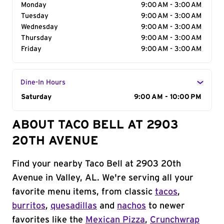
Monday
9:00 AM - 3:00 AM
Tuesday
9:00 AM - 3:00 AM
Wednesday
9:00 AM - 3:00 AM
Thursday
9:00 AM - 3:00 AM
Friday
9:00 AM - 3:00 AM
Dine-In Hours
Day of the Week
Saturday
Hours
9:00 AM - 10:00 PM
ABOUT TACO BELL AT 2903
20TH AVENUE
Find your nearby Taco Bell at 2903 20th
Avenue in Valley, AL. We're serving all your
favorite menu items, from classic
tacos
,
burritos
,
quesadillas
and
nachos
to newer
favorites like the
Mexican Pizza
,
Crunchwrap