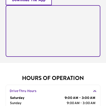
Download The App
HOURS OF OPERATION
Drive-Thru Hours
Day of the Week
Saturday
Hours
9:00 AM - 3:00 AM
Sunday
9:00 AM - 3:00 AM