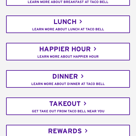
LEARN MORE ABOUT BREAKFAST AT TACO BELL
LUNCH
LEARN MORE ABOUT LUNCH AT TACO BELL
HAPPIER HOUR
LEARN MORE ABOUT HAPPIER HOUR
DINNER
LEARN MORE ABOUT DINNER AT TACO BELL
TAKEOUT
GET TAKE OUT FROM TACO BELL NEAR YOU
REWARDS