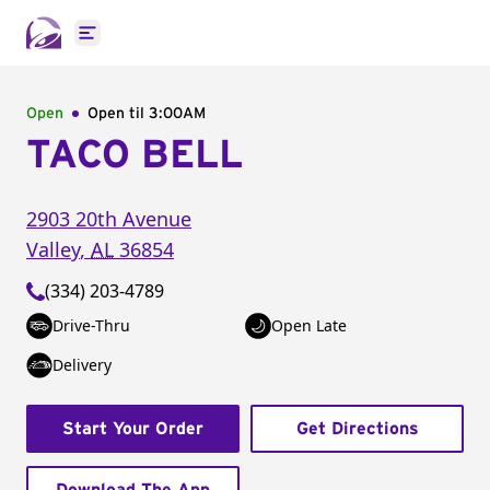
Open main menu
Open
Open til
3:00AM
TACO BELL
2903 20th Avenue
Valley
,
AL
36854
(334) 203-4789
Drive-Thru
Open Late
Delivery
Start Your Order
Get Directions