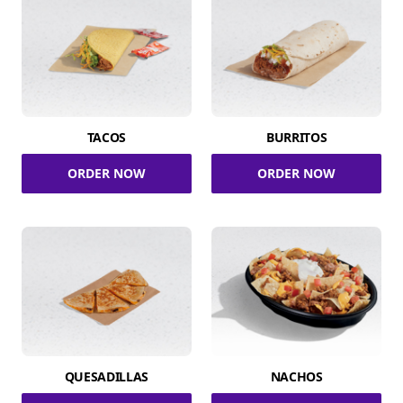
TACOS
BURRITOS
ORDER NOW
ORDER NOW
QUESADILLAS
NACHOS