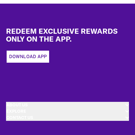
Footer
REDEEM EXCLUSIVE REWARDS
ONLY ON THE APP.
DOWNLOAD APP
ABOUT US
EXPLORE
CONTACT US