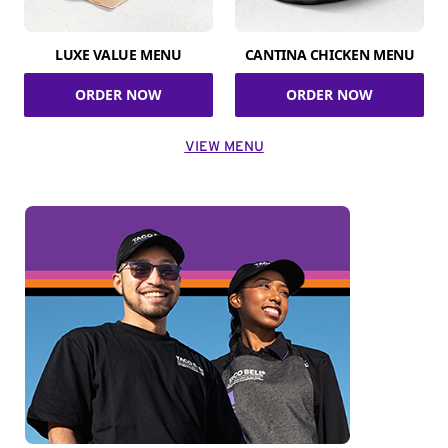
LUXE VALUE MENU
CANTINA CHICKEN MENU
ORDER NOW
ORDER NOW
VIEW MENU