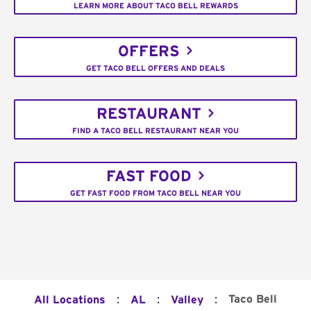
LEARN MORE ABOUT TACO BELL REWARDS
OFFERS
GET TACO BELL OFFERS AND DEALS
RESTAURANT
FIND A TACO BELL RESTAURANT NEAR YOU
FAST FOOD
GET FAST FOOD FROM TACO BELL NEAR YOU
:
:
:
Taco Bell
All Locations
AL
Valley