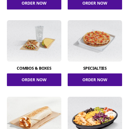
ORDER NOW
ORDER NOW
COMBOS & BOXES
SPECIALTIES
ORDER NOW
ORDER NOW