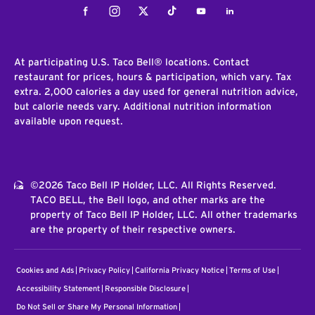
Facebook
Instagram
Twitter
Tiktok
Youtube
LinkedIn
At participating U.S. Taco Bell® locations. Contact
restaurant for prices, hours & participation, which vary. Tax
extra. 2,000 calories a day used for general nutrition advice,
but calorie needs vary. Additional nutrition information
available upon request.
©2026 Taco Bell IP Holder, LLC. All Rights Reserved.
TACO BELL, the Bell logo, and other marks are the
property of Taco Bell IP Holder, LLC. All other trademarks
are the property of their respective owners.
Cookies and Ads
Privacy Policy
California Privacy Notice
Terms of Use
Accessibility Statement
Responsible Disclosure
Do Not Sell or Share My Personal Information