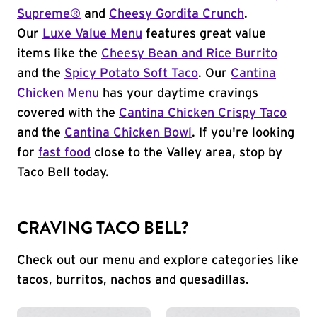
Supreme®
and
Cheesy Gordita Crunch
.
Our
Luxe Value Menu
features great value
items like the
Cheesy Bean and Rice Burrito
and the
Spicy Potato Soft Taco
. Our
Cantina
Chicken Menu
has your daytime cravings
covered with the
Cantina Chicken Crispy Taco
and the
Cantina Chicken Bowl
. If you're looking
for
fast food
close to the Valley area, stop by
Taco Bell today.
CRAVING TACO BELL?
Check out our menu and explore categories like
tacos, burritos, nachos and quesadillas.