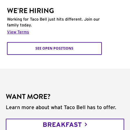
WE'RE HIRING
Working for Taco Bell just hits different. Join our
family today.
View Terms
SEE OPEN POSITIONS
WANT MORE?
Learn more about what Taco Bell has to offer.
BREAKFAST