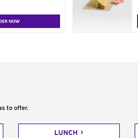
DER NOW
s to offer.
LUNCH