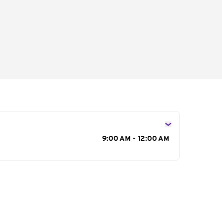
s
9:00 AM - 12:00 AM