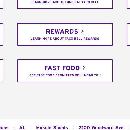
LEARN MORE ABOUT LUNCH AT TACO BELL
REWARDS
LEARN MORE ABOUT TACO BELL REWARDS
FAST FOOD
GET FAST FOOD FROM TACO BELL NEAR YOU
:
:
:
:
ions
AL
Muscle Shoals
2100 Woodward Ave