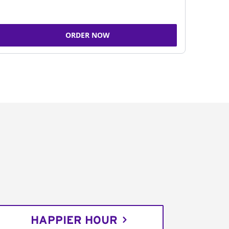
ORDER NOW
HAPPIER HOUR