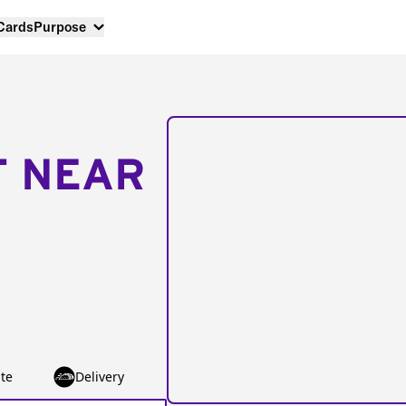
 Cards
Purpose
T NEAR
te
Delivery