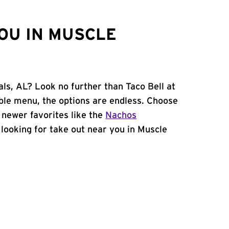
OU IN MUSCLE
ls, AL? Look no further than Taco Bell at
le menu, the options are endless. Choose
 newer favorites like the
Nachos
e looking for take out near you in Muscle