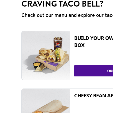
CRAVING TACO BELL?
Check out our menu and explore our taco
BUILD YOUR OW
BOX
OR
CHEESY BEAN A