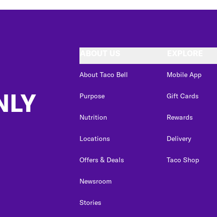
ABOUT US
EXPLORE
About Taco Bell
Mobile App
NLY
Purpose
Gift Cards
Nutrition
Rewards
Locations
Delivery
Offers & Deals
Taco Shop
Newsroom
Stories