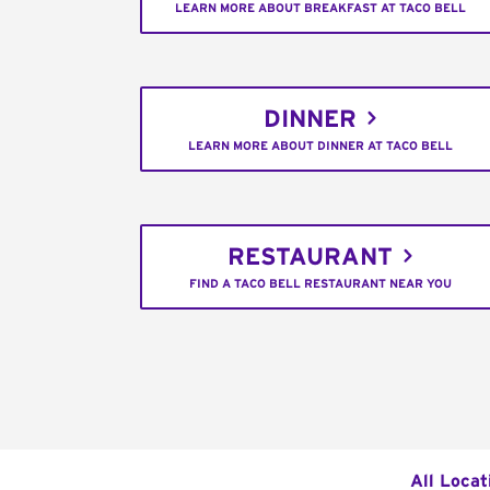
LEARN MORE ABOUT BREAKFAST AT TACO BELL
DINNER
LEARN MORE ABOUT DINNER AT TACO BELL
RESTAURANT
FIND A TACO BELL RESTAURANT NEAR YOU
All Locat