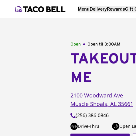
Menu
Delivery
Rewards
Gift
Open
Open til
3:00AM
TAKEOU
ME
2100 Woodward Ave
Muscle Shoals
,
AL
35661
(256) 386-0846
Drive-Thru
Open La