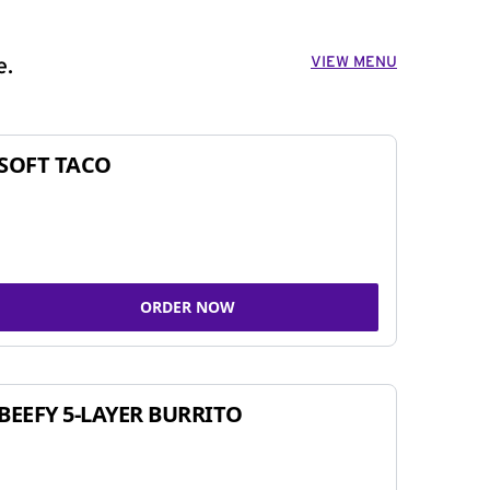
VIEW MENU
e.
SOFT TACO
ORDER NOW
BEEFY 5-LAYER BURRITO