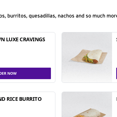
s, burritos, quesadillas, nachos and so much mor
N LUXE CRAVINGS
DER NOW
ND RICE BURRITO