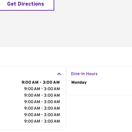
Get Directions
Dine-In Hours
9:00 AM - 3:00 AM
Day of the Week
Monday
Hour
9:00 AM - 3:00 AM
9:00 AM - 3:00 AM
9:00 AM - 3:00 AM
9:00 AM - 3:00 AM
9:00 AM - 3:00 AM
9:00 AM - 3:00 AM