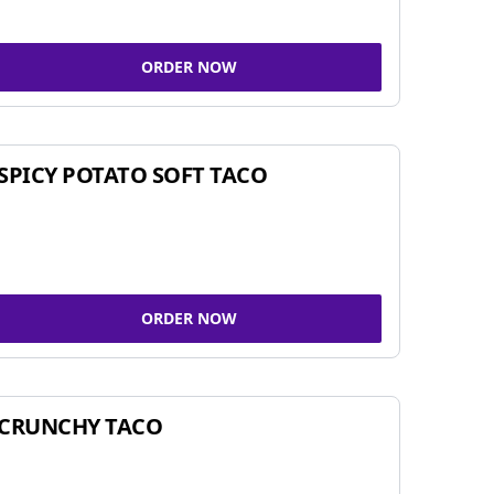
ORDER NOW
SPICY POTATO SOFT TACO
ORDER NOW
CRUNCHY TACO