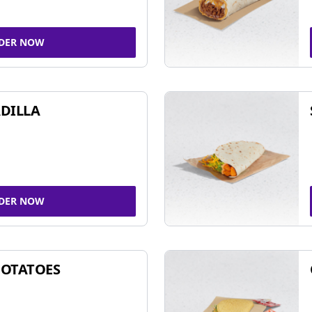
DER NOW
DILLA
DER NOW
POTATOES