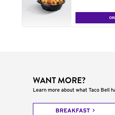
OR
WANT MORE?
Learn more about what Taco Bell ha
BREAKFAST