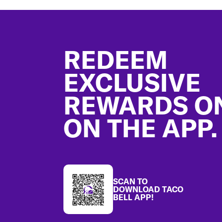
Footer
REDEEM
EXCLUSIVE
REWARDS O
ON THE APP.
SCAN TO
DOWNLOAD TACO
BELL APP!