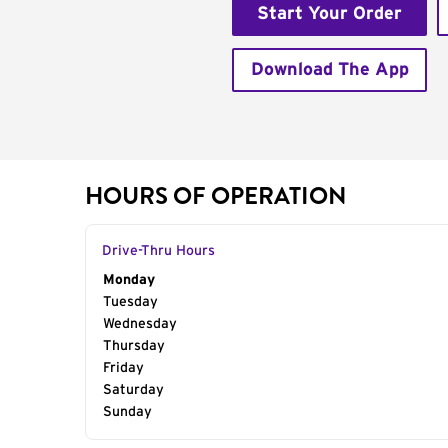
Start Your Order
Download The App
HOURS OF OPERATION
Drive-Thru Hours
Day of the Week
Monday
Hours
Tuesday
Wednesday
Thursday
Friday
Saturday
Sunday