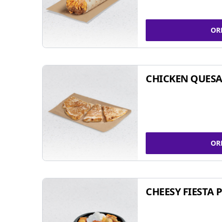
OR
CHICKEN QUESA
OR
CHEESY FIESTA 