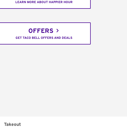
LEARN MORE ABOUT HAPPIER HOUR
OFFERS
GET TACO BELL OFFERS AND DEALS
Takeout