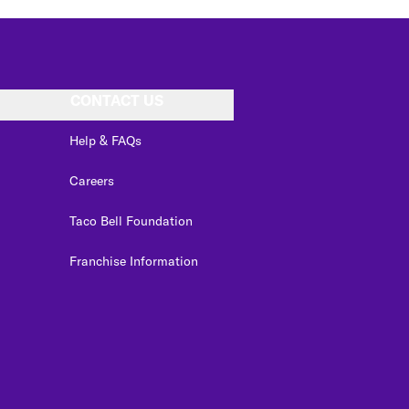
CONTACT US
Help & FAQs
Careers
Taco Bell Foundation
Franchise Information