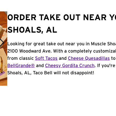
ORDER TAKE OUT NEAR Y
SHOALS, AL
Looking for great take out near you in Muscle Shoa
2100 Woodward Ave. With a completely customizab
from classic
Soft Tacos
and
Cheese Quesadillas
to
BellGrande®
and
Cheesy Gordita Crunch
. If you'r
Shoals, AL, Taco Bell will not disappoint!