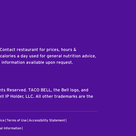
edIn
 Contact restaurant for prices, hours &
 calories a day used for general nutrition advice,
n information available upon request.
ghts Reserved. TACO BELL, the Bell logo, and
ll IP Holder, LLC. All other trademarks are the
ice
Terms of Use
Accessibility Statement
al Information