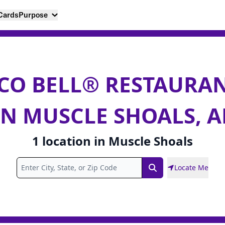
 Cards
Purpose
CO BELL® RESTAURA
IN MUSCLE SHOALS, A
1
location
in
Muscle Shoals
Locate Me
Search