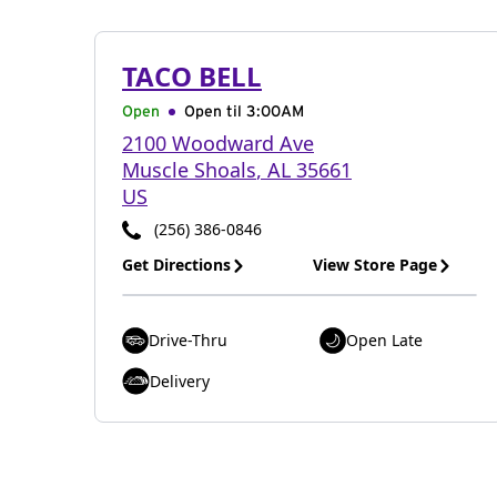
TACO BELL
Open
Open til
3:00AM
2100 Woodward Ave
Muscle Shoals
,
AL
35661
US
(256) 386-0846
Get Directions
View Store Page
Drive-Thru
Open Late
Delivery