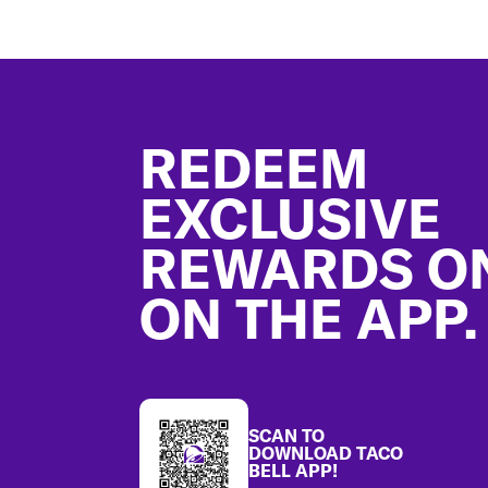
Footer
REDEEM
EXCLUSIVE
REWARDS O
ON THE APP.
SCAN TO
DOWNLOAD TACO
BELL APP!