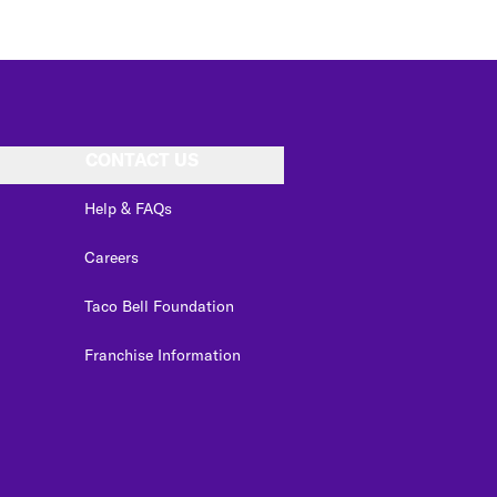
CONTACT US
Help & FAQs
Careers
Taco Bell Foundation
Franchise Information