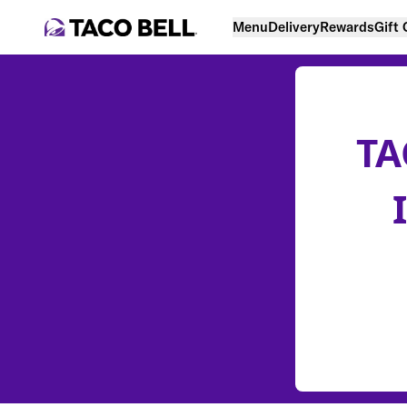
Menu
Delivery
Rewards
Gift
TA