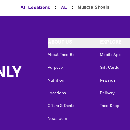
:
:
Muscle Shoals
All Locations
AL
ABOUT US
EXPLORE
About Taco Bell
Mobile App
NLY
Purpose
Gift Cards
Nutrition
Rewards
Locations
Delivery
Offers & Deals
Taco Shop
Newsroom