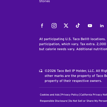
Stories
Facebook
Instagram
Twitter
Tiktok
Youtube
Link
At participating U.S. Taco Bell® locations.
participation, which vary. Tax extra. 2,000
but calorie needs vary. Additional nutritio
©2026 Taco Bell IP Holder, LLC. All Ri
other marks are the property of Taco Be
property of their respective owners.
Cookies and Ads
Privacy Policy
California Privacy Not
Responsible Disclosure
Do Not Sell or Share My Person