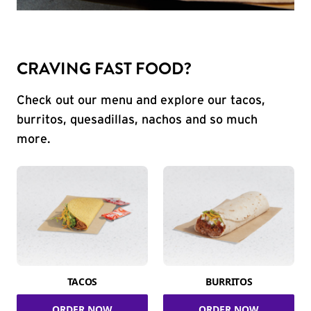
CRAVING FAST FOOD?
Check out our menu and explore our tacos,
burritos, quesadillas, nachos and so much
more.
TACOS
BURRITOS
ORDER NOW
ORDER NOW