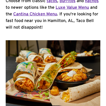
Choose from classic
tacos
,
burritos
and
nachos
to newer options like the
Luxe Value Menu
and
the
Cantina Chicken Menu
. If you're looking for
fast food near you in Hamilton, AL, Taco Bell
will not disappoint!