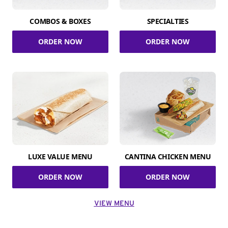
COMBOS & BOXES
SPECIALTIES
ORDER NOW
ORDER NOW
LUXE VALUE MENU
CANTINA CHICKEN MENU
ORDER NOW
ORDER NOW
VIEW MENU