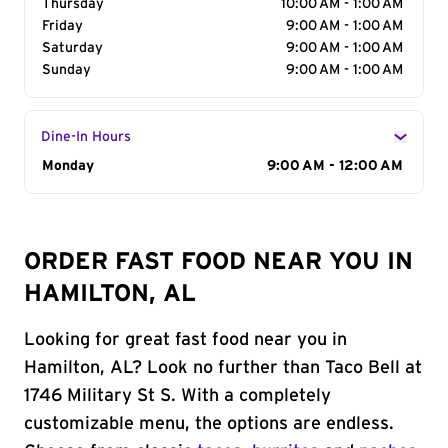
Thursday
10:00 AM - 1:00 AM
Friday
9:00 AM - 1:00 AM
Saturday
9:00 AM - 1:00 AM
Sunday
9:00 AM - 1:00 AM
Dine-In Hours
Day of the Week
Monday
Hours
9:00 AM - 12:00 AM
ORDER FAST FOOD NEAR YOU IN
HAMILTON, AL
Looking for great fast food near you in
Hamilton, AL? Look no further than Taco Bell at
1746 Military St S. With a completely
customizable menu, the options are endless.