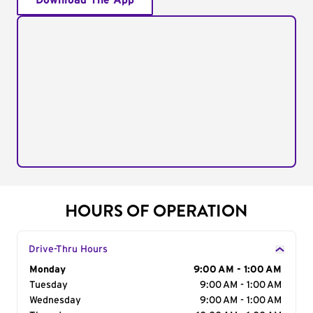
Download The App
HOURS OF OPERATION
Drive-Thru Hours
Day of the Week
Monday
Hours
9:00 AM - 1:00 AM
Tuesday
9:00 AM - 1:00 AM
Wednesday
9:00 AM - 1:00 AM