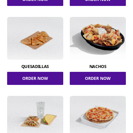
QUESADILLAS
NACHOS
ORDER NOW
ORDER NOW