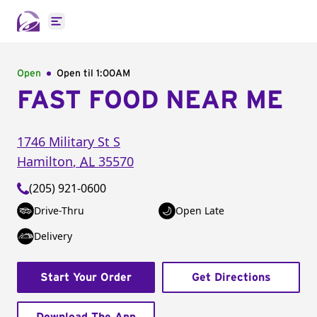
Open main menu
Open
Open til
1:00AM
FAST FOOD NEAR ME
1746 Military St S
Hamilton
,
AL
35570
(205) 921-0600
Drive-Thru
Open Late
Delivery
Start Your Order
Get Directions