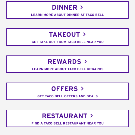
DINNER
LEARN MORE ABOUT DINNER AT TACO BELL
TAKEOUT
GET TAKE OUT FROM TACO BELL NEAR YOU
REWARDS
LEARN MORE ABOUT TACO BELL REWARDS
OFFERS
GET TACO BELL OFFERS AND DEALS
RESTAURANT
FIND A TACO BELL RESTAURANT NEAR YOU