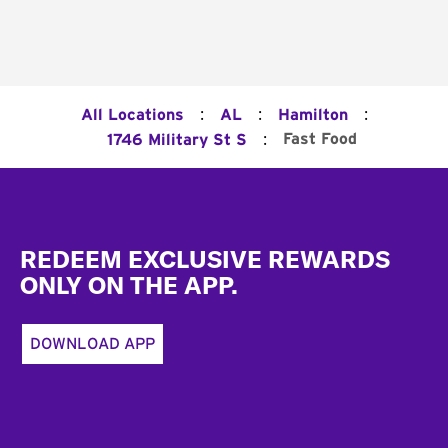
:
:
:
All Locations
AL
Hamilton
:
Fast Food
1746 Military St S
Footer
REDEEM EXCLUSIVE REWARDS
ONLY ON THE APP.
DOWNLOAD APP