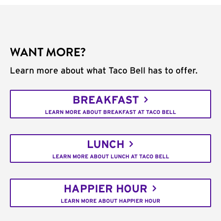
WANT MORE?
Learn more about what Taco Bell has to offer.
BREAKFAST
LEARN MORE ABOUT BREAKFAST AT TACO BELL
LUNCH
LEARN MORE ABOUT LUNCH AT TACO BELL
HAPPIER HOUR
LEARN MORE ABOUT HAPPIER HOUR