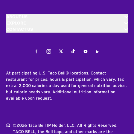
ABOUT US
EXPLORE
CONTACT US
Facebook
Instagram
Twitter
Tiktok
Youtube
LinkedIn
At participating U.S. Taco Bell® locations. Contact
restaurant for prices, hours & participation, which vary. Tax
extra. 2,000 calories a day used for general nutrition advice,
but calorie needs vary. Additional nutrition information
available upon request.
©2026 Taco Bell IP Holder, LLC. All Rights Reserved.
TACO BELL, the Bell logo, and other marks are the