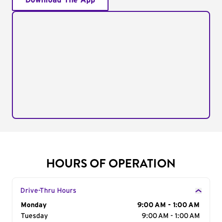
Download The App
HOURS OF OPERATION
Drive-Thru Hours
Day of the Week
Monday
Hours
9:00 AM - 1:00 AM
Tuesday
9:00 AM - 1:00 AM