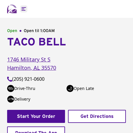
Open main menu
Open
Open til
1:00AM
TACO BELL
1746 Military St S
Hamilton
,
AL
35570
(205) 921-0600
Drive-Thru
Open Late
Delivery
Start Your Order
Get Directions