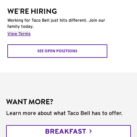
WE'RE HIRING
Working for Taco Bell just hits different. Join our
family today.
View Terms
SEE OPEN POSITIONS
WANT MORE?
Learn more about what Taco Bell has to offer.
BREAKFAST