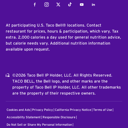
Facebook
Instagram
Twitter
Tiktok
Youtube
LinkedIn
At participating U.S. Taco Bell® locations. Contact
restaurant for prices, hours & participation, which vary. Tax
extra. 2,000 calories a day used for general nutrition advice,
but calorie needs vary. Additional nutrition information
available upon request.
©2026 Taco Bell IP Holder, LLC. All Rights Reserved.
TACO BELL, the Bell logo, and other marks are the
property of Taco Bell IP Holder, LLC. All other trademarks
are the property of their respective owners.
Cookies and Ads
Privacy Policy
California Privacy Notice
Terms of Use
Accessibility Statement
Responsible Disclosure
Do Not Sell or Share My Personal Information