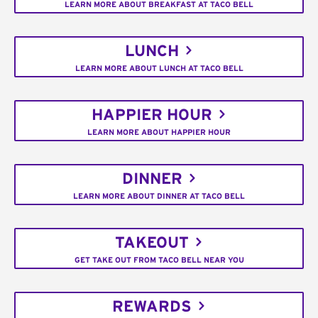
LEARN MORE ABOUT BREAKFAST AT TACO BELL
LUNCH
LEARN MORE ABOUT LUNCH AT TACO BELL
HAPPIER HOUR
LEARN MORE ABOUT HAPPIER HOUR
DINNER
LEARN MORE ABOUT DINNER AT TACO BELL
TAKEOUT
GET TAKE OUT FROM TACO BELL NEAR YOU
REWARDS