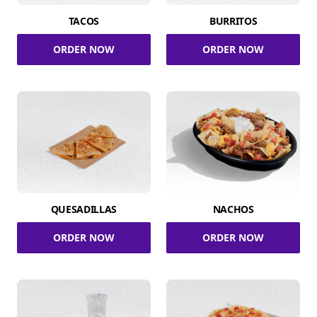
TACOS
BURRITOS
ORDER NOW
ORDER NOW
QUESADILLAS
NACHOS
ORDER NOW
ORDER NOW