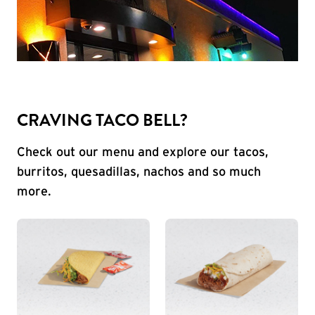
CRAVING TACO BELL?
Check out our menu and explore our tacos,
burritos, quesadillas, nachos and so much
more.