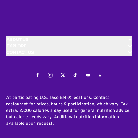
ABOUT US
EXPLORE
CONTACT US
Facebook
Instagram
Twitter
Tiktok
Youtube
LinkedIn
At participating U.S. Taco Bell® locations. Contact
restaurant for prices, hours & participation, which vary. Tax
extra. 2,000 calories a day used for general nutrition advice,
but calorie needs vary. Additional nutrition information
available upon request.