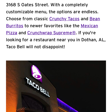
3168 S Oates Street. With a completely
customizable menu, the options are endless.
Choose from classic
Crunchy Tacos
and
Bean
Burritos
to newer favorites like the
Mexican
Pizza
and
Crunchwrap Supreme®
. If you're
looking for a restaurant near you in Dothan, AL,
Taco Bell will not disappoint!