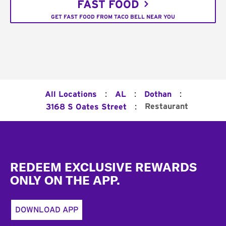
FAST FOOD
GET FAST FOOD FROM TACO BELL NEAR YOU
:
:
:
All Locations
AL
Dothan
:
Restaurant
3168 S Oates Street
Footer
REDEEM EXCLUSIVE REWARDS
ONLY ON THE APP.
DOWNLOAD APP