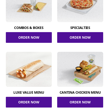
COMBOS & BOXES
SPECIALTIES
ORDER NOW
ORDER NOW
LUXE VALUE MENU
CANTINA CHICKEN MENU
ORDER NOW
ORDER NOW