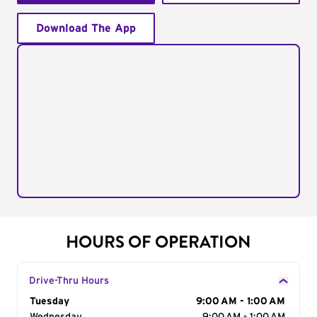
Download The App
HOURS OF OPERATION
Drive-Thru Hours
Day of the Week
Tuesday
Hours
9:00 AM - 1:00 AM