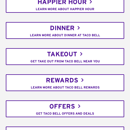
HAPPIER HOUR
LEARN MORE ABOUT HAPPIER HOUR
DINNER
LEARN MORE ABOUT DINNER AT TACO BELL
TAKEOUT
GET TAKE OUT FROM TACO BELL NEAR YOU
REWARDS
LEARN MORE ABOUT TACO BELL REWARDS
OFFERS
GET TACO BELL OFFERS AND DEALS