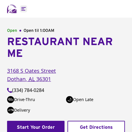
Open main menu
Open
Open til
1:00AM
RESTAURANT NEAR
ME
3168 S Oates Street
Dothan
,
AL
36301
(334) 784-0284
Drive-Thru
Open Late
Delivery
Start Your Order
Get Directions