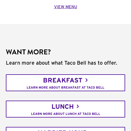
VIEW MENU
WANT MORE?
Learn more about what Taco Bell has to offer.
BREAKFAST
LEARN MORE ABOUT BREAKFAST AT TACO BELL
LUNCH
LEARN MORE ABOUT LUNCH AT TACO BELL