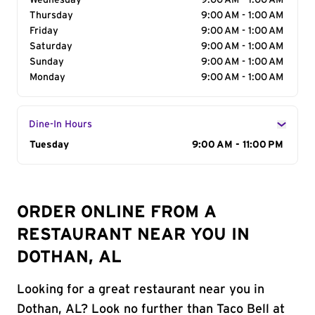
Wednesday
9:00 AM - 1:00 AM
Thursday
9:00 AM - 1:00 AM
Friday
9:00 AM - 1:00 AM
Saturday
9:00 AM - 1:00 AM
Sunday
9:00 AM - 1:00 AM
Monday
9:00 AM - 1:00 AM
Dine-In Hours
Day of the Week
Tuesday
Hours
9:00 AM - 11:00 PM
ORDER ONLINE FROM A
RESTAURANT NEAR YOU IN
DOTHAN, AL
Looking for a great restaurant near you in
Dothan, AL? Look no further than Taco Bell at