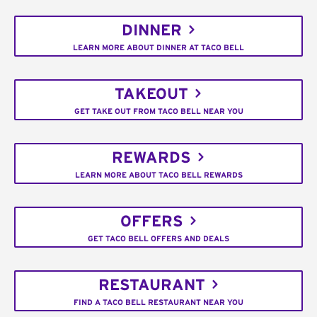
DINNER
LEARN MORE ABOUT DINNER AT TACO BELL
TAKEOUT
GET TAKE OUT FROM TACO BELL NEAR YOU
REWARDS
LEARN MORE ABOUT TACO BELL REWARDS
OFFERS
GET TACO BELL OFFERS AND DEALS
RESTAURANT
FIND A TACO BELL RESTAURANT NEAR YOU