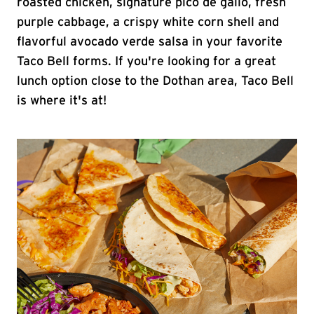
roasted chicken, signature pico de gallo, fresh
purple cabbage, a crispy white corn shell and
flavorful avocado verde salsa in your favorite
Taco Bell forms. If you're looking for a great
lunch option close to the Dothan area, Taco Bell
is where it's at!