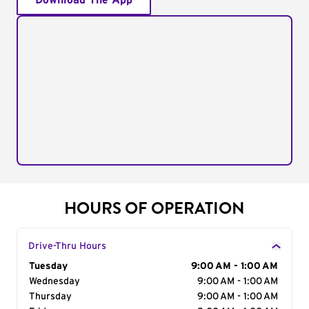
Download The App
HOURS OF OPERATION
Drive-Thru Hours
Day of the Week
Tuesday
Hours
9:00 AM - 1:00 AM
Wednesday
9:00 AM - 1:00 AM
Thursday
9:00 AM - 1:00 AM