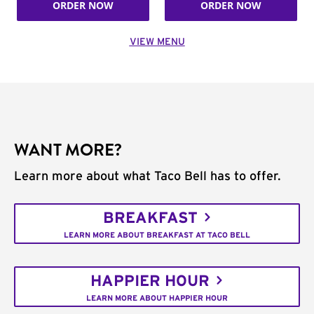
ORDER NOW
ORDER NOW
VIEW MENU
WANT MORE?
Learn more about what Taco Bell has to offer.
BREAKFAST
LEARN MORE ABOUT BREAKFAST AT TACO BELL
HAPPIER HOUR
LEARN MORE ABOUT HAPPIER HOUR