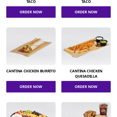
TACO
TACO
ORDER NOW
ORDER NOW
CANTINA CHICKEN BURRITO
CANTINA CHICKEN
QUESADILLA
ORDER NOW
ORDER NOW