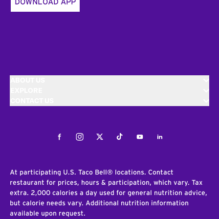
DOWNLOAD APP
ABOUT US
EXPLORE
CONTACT US
Facebook
Instagram
Twitter
Tiktok
Youtube
LinkedIn
At participating U.S. Taco Bell® locations. Contact
restaurant for prices, hours & participation, which vary. Tax
extra. 2,000 calories a day used for general nutrition advice,
but calorie needs vary. Additional nutrition information
available upon request.