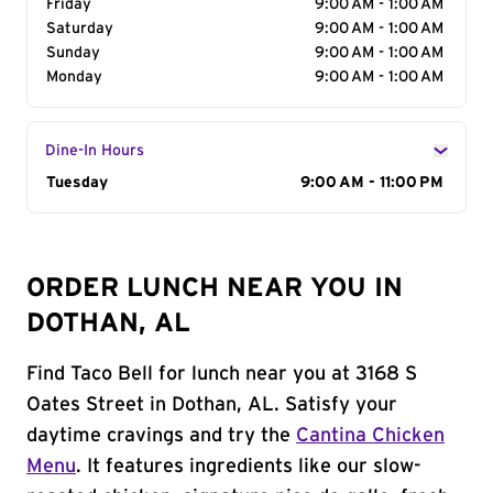
Friday
9:00 AM - 1:00 AM
Saturday
9:00 AM - 1:00 AM
Sunday
9:00 AM - 1:00 AM
Monday
9:00 AM - 1:00 AM
Dine-In Hours
Day of the Week
Tuesday
Hours
9:00 AM - 11:00 PM
ORDER LUNCH NEAR YOU IN
DOTHAN, AL
Find Taco Bell for lunch near you at 3168 S
Oates Street in Dothan, AL. Satisfy your
daytime cravings and try the
Cantina Chicken
Menu
. It features ingredients like our slow-