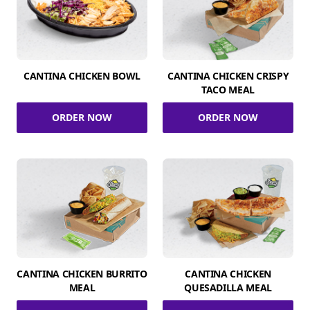
CANTINA CHICKEN BOWL
CANTINA CHICKEN CRISPY
TACO MEAL
ORDER NOW
ORDER NOW
CANTINA CHICKEN BURRITO
CANTINA CHICKEN
MEAL
QUESADILLA MEAL