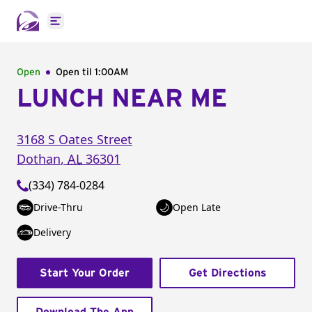
Open main menu
Open
Open til
1:00AM
LUNCH NEAR ME
3168 S Oates Street
Dothan
,
AL
36301
(334) 784-0284
Drive-Thru
Open Late
Delivery
Start Your Order
Get Directions