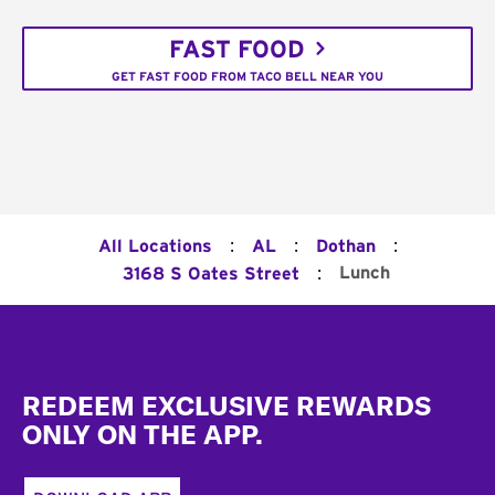
FAST FOOD
GET FAST FOOD FROM TACO BELL NEAR YOU
:
:
:
All Locations
AL
Dothan
:
Lunch
3168 S Oates Street
Footer
REDEEM EXCLUSIVE REWARDS
ONLY ON THE APP.