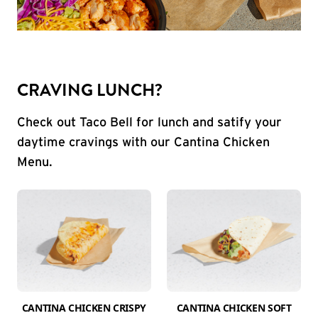
CRAVING LUNCH?
Check out Taco Bell for lunch and satify your
daytime cravings with our Cantina Chicken
Menu.
CANTINA CHICKEN CRISPY
CANTINA CHICKEN SOFT