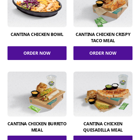
CANTINA CHICKEN BOWL
CANTINA CHICKEN CRISPY
TACO MEAL
ORDER NOW
ORDER NOW
CANTINA CHICKEN BURRITO
CANTINA CHICKEN
MEAL
QUESADILLA MEAL