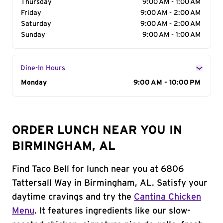
Thursday
9:00 AM - 1:00 AM
Friday
9:00 AM - 2:00 AM
Saturday
9:00 AM - 2:00 AM
Sunday
9:00 AM - 1:00 AM
Dine-In Hours
Day of the Week
Monday
Hours
9:00 AM - 10:00 PM
ORDER LUNCH NEAR YOU IN
BIRMINGHAM, AL
Find Taco Bell for lunch near you at 6806
Tattersall Way in Birmingham, AL. Satisfy your
daytime cravings and try the
Cantina Chicken
Menu
. It features ingredients like our slow-