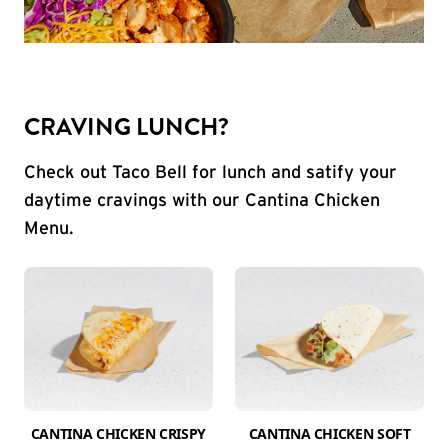
CRAVING LUNCH?
Check out Taco Bell for lunch and satify your
daytime cravings with our Cantina Chicken
Menu.
CANTINA CHICKEN CRISPY
CANTINA CHICKEN SOFT