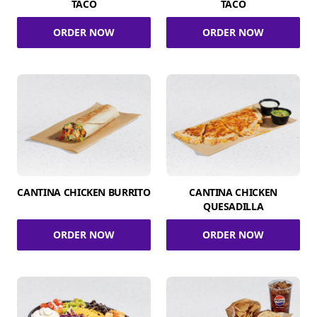
TACO
TACO
ORDER NOW
ORDER NOW
CANTINA CHICKEN BURRITO
CANTINA CHICKEN
QUESADILLA
ORDER NOW
ORDER NOW