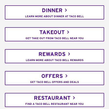
DINNER
LEARN MORE ABOUT DINNER AT TACO BELL
TAKEOUT
GET TAKE OUT FROM TACO BELL NEAR YOU
REWARDS
LEARN MORE ABOUT TACO BELL REWARDS
OFFERS
GET TACO BELL OFFERS AND DEALS
RESTAURANT
FIND A TACO BELL RESTAURANT NEAR YOU