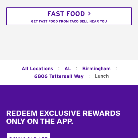
FAST FOOD
GET FAST FOOD FROM TACO BELL NEAR YOU
:
:
:
All Locations
AL
Birmingham
:
Lunch
6806 Tattersall Way
Footer
REDEEM EXCLUSIVE REWARDS
ONLY ON THE APP.