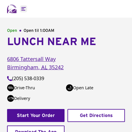
Open main menu
Open
Open til
1:00AM
LUNCH NEAR ME
6806 Tattersall Way
Birmingham
,
AL
35242
(205) 538-0339
Drive-Thru
Open Late
Delivery
Start Your Order
Get Directions