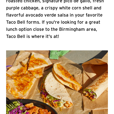
roasted chicken, signature pico de gallo, fresh
purple cabbage, a crispy white corn shell and
flavorful avocado verde salsa in your favorite
Taco Bell forms. If you're looking for a great
lunch option close to the Birmingham area,
Taco Bell is where it's at!