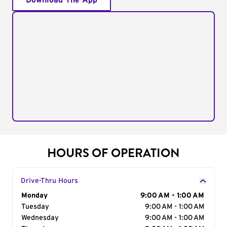
Download The App
HOURS OF OPERATION
Drive-Thru Hours
Day of the Week
Monday
Hours
9:00 AM - 1:00 AM
Tuesday
9:00 AM - 1:00 AM
Wednesday
9:00 AM - 1:00 AM