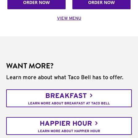
ORDER NOW
ORDER NOW
VIEW MENU
WANT MORE?
Learn more about what Taco Bell has to offer.
BREAKFAST
LEARN MORE ABOUT BREAKFAST AT TACO BELL
HAPPIER HOUR
LEARN MORE ABOUT HAPPIER HOUR