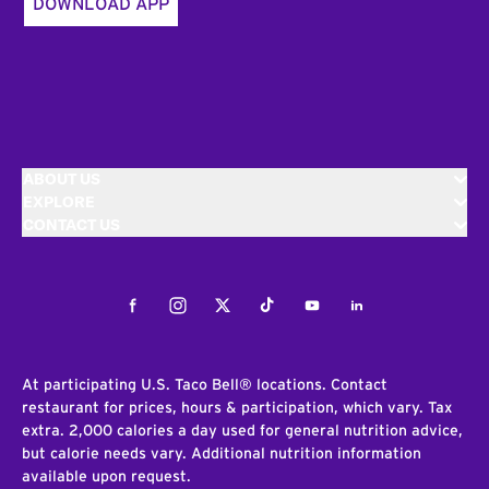
DOWNLOAD APP
ABOUT US
EXPLORE
CONTACT US
Facebook
Instagram
Twitter
Tiktok
Youtube
LinkedIn
At participating U.S. Taco Bell® locations. Contact
restaurant for prices, hours & participation, which vary. Tax
extra. 2,000 calories a day used for general nutrition advice,
but calorie needs vary. Additional nutrition information
available upon request.