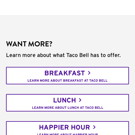
WANT MORE?
Learn more about what Taco Bell has to offer.
BREAKFAST
LEARN MORE ABOUT BREAKFAST AT TACO BELL
LUNCH
LEARN MORE ABOUT LUNCH AT TACO BELL
HAPPIER HOUR
LEARN MORE ABOUT HAPPIER HOUR