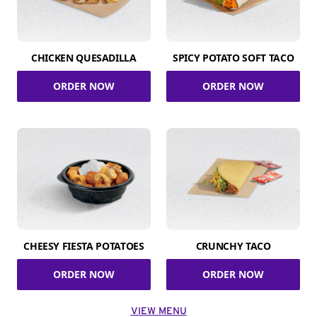
CHICKEN QUESADILLA
SPICY POTATO SOFT TACO
ORDER NOW
ORDER NOW
CHEESY FIESTA POTATOES
CRUNCHY TACO
ORDER NOW
ORDER NOW
VIEW MENU