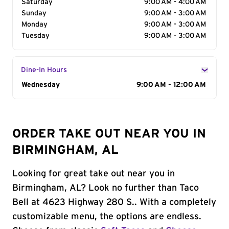
Saturday
9:00 AM - 4:00 AM
Sunday
9:00 AM - 3:00 AM
Monday
9:00 AM - 3:00 AM
Tuesday
9:00 AM - 3:00 AM
Dine-In Hours
Day of the Week
Wednesday
Hours
9:00 AM - 12:00 AM
ORDER TAKE OUT NEAR YOU IN
BIRMINGHAM, AL
Looking for great take out near you in
Birmingham, AL? Look no further than Taco
Bell at 4623 Highway 280 S.. With a completely
customizable menu, the options are endless.