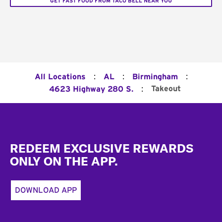
GET FAST FOOD FROM TACO BELL NEAR YOU
:
:
:
All Locations
AL
Birmingham
:
Takeout
4623 Highway 280 S.
Footer
REDEEM EXCLUSIVE REWARDS
ONLY ON THE APP.
DOWNLOAD APP