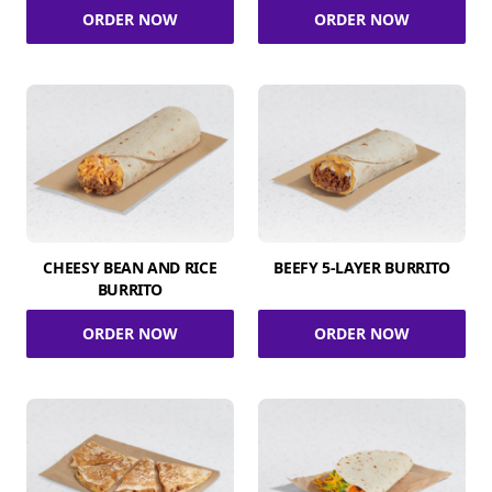
ORDER NOW
ORDER NOW
CHEESY BEAN AND RICE
BEEFY 5-LAYER BURRITO
BURRITO
ORDER NOW
ORDER NOW