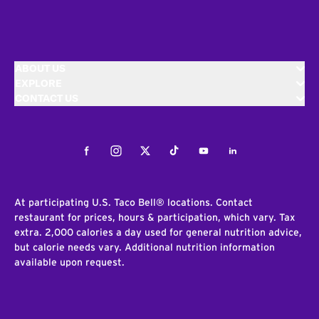
ABOUT US
EXPLORE
CONTACT US
Facebook
Instagram
Twitter
Tiktok
Youtube
LinkedIn
At participating U.S. Taco Bell® locations. Contact
restaurant for prices, hours & participation, which vary. Tax
extra. 2,000 calories a day used for general nutrition advice,
but calorie needs vary. Additional nutrition information
available upon request.