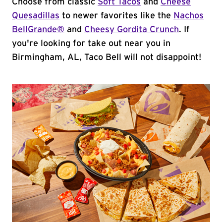
Choose from classic
Soft Tacos
and
Cheese
Quesadillas
to newer favorites like the
Nachos
BellGrande®
and
Cheesy Gordita Crunch
. If
you're looking for take out near you in
Birmingham, AL, Taco Bell will not disappoint!