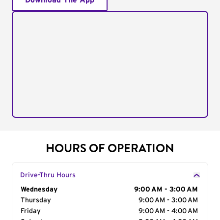
Download The App
HOURS OF OPERATION
Drive-Thru Hours
Day of the Week
Wednesday
Hours
9:00 AM - 3:00 AM
Thursday
9:00 AM - 3:00 AM
Friday
9:00 AM - 4:00 AM