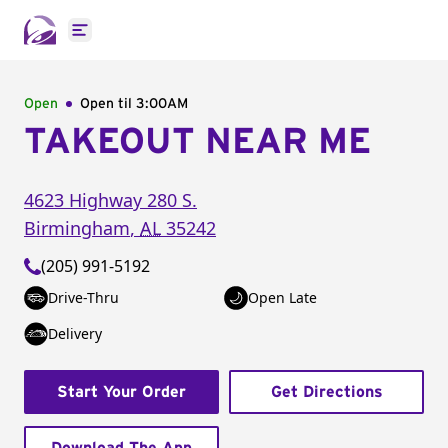
Open main menu
Open
Open til
3:00AM
TAKEOUT NEAR ME
4623 Highway 280 S.
Birmingham
,
AL
35242
(205) 991-5192
Drive-Thru
Open Late
Delivery
Start Your Order
Get Directions