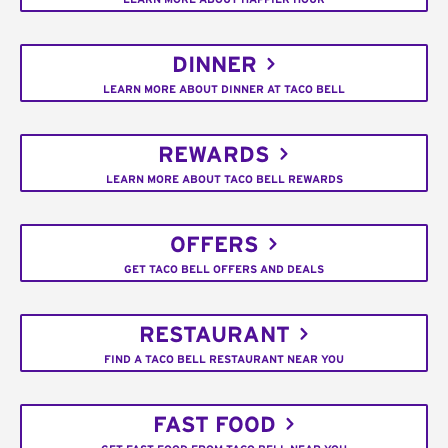
DINNER
LEARN MORE ABOUT DINNER AT TACO BELL
REWARDS
LEARN MORE ABOUT TACO BELL REWARDS
OFFERS
GET TACO BELL OFFERS AND DEALS
RESTAURANT
FIND A TACO BELL RESTAURANT NEAR YOU
FAST FOOD