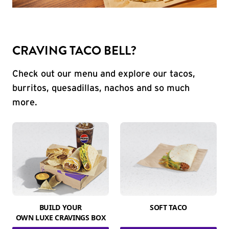
CRAVING TACO BELL?
Check out our menu and explore our tacos,
burritos, quesadillas, nachos and so much
more.
BUILD YOUR
SOFT TACO
OWN LUXE CRAVINGS BOX