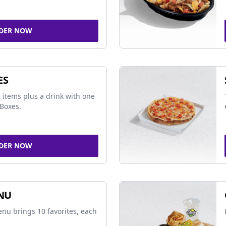
DER NOW
ES
 items plus a drink with one
Boxes.
DER NOW
NU
nu brings 10 favorites, each