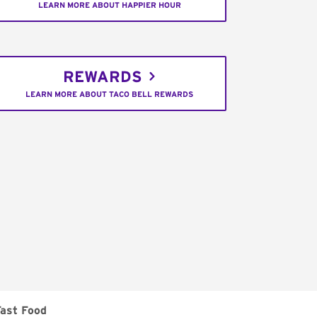
LEARN MORE ABOUT HAPPIER HOUR
REWARDS
LEARN MORE ABOUT TACO BELL REWARDS
Fast Food