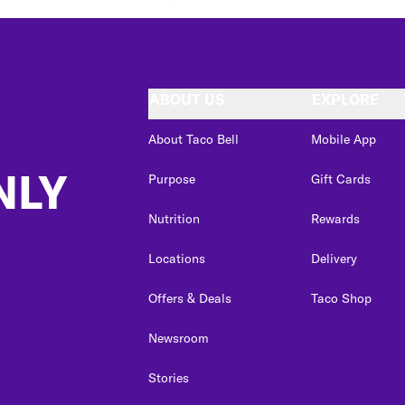
ABOUT US
EXPLORE
About Taco Bell
Mobile App
NLY
Purpose
Gift Cards
Nutrition
Rewards
Locations
Delivery
Offers & Deals
Taco Shop
Newsroom
Stories