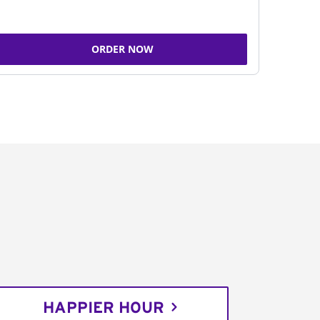
ORDER NOW
HAPPIER HOUR