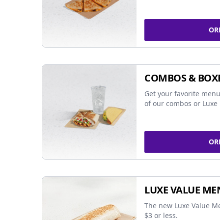
OR
COMBOS & BOX
Get your favorite menu
of our combos or Luxe 
OR
LUXE VALUE ME
The new Luxe Value Me
$3 or less.