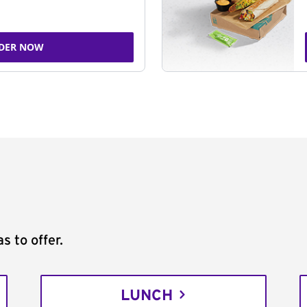
DER NOW
s to offer.
LUNCH