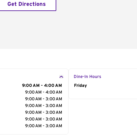
Get Directions
Dine-In Hours
9:00 AM - 4:00 AM
Day of the Week
Friday
Hour
9:00 AM - 4:00 AM
9:00 AM - 3:00 AM
9:00 AM - 3:00 AM
9:00 AM - 3:00 AM
9:00 AM - 3:00 AM
9:00 AM - 3:00 AM