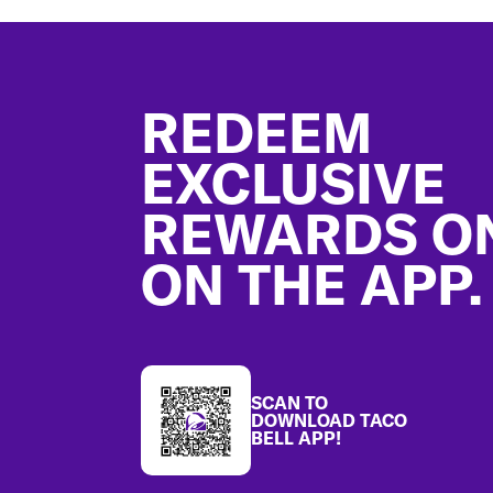
Footer
REDEEM
EXCLUSIVE
REWARDS O
ON THE APP.
SCAN TO
DOWNLOAD TACO
BELL APP!