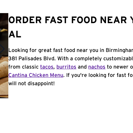
ORDER FAST FOOD NEAR 
AL
Looking for great fast food near you in Birmingha
381 Palisades Blvd. With a completely customizab
from classic
tacos
,
burritos
and
nachos
to newer o
Cantina Chicken Menu
. If you're looking for fast
will not disappoint!