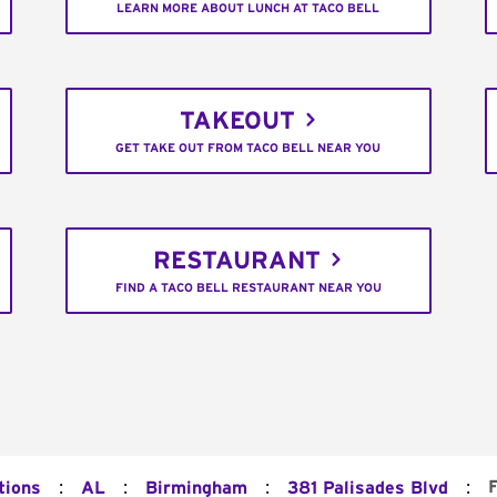
LEARN MORE ABOUT LUNCH AT TACO BELL
TAKEOUT
GET TAKE OUT FROM TACO BELL NEAR YOU
RESTAURANT
FIND A TACO BELL RESTAURANT NEAR YOU
:
:
:
:
tions
AL
Birmingham
381 Palisades Blvd