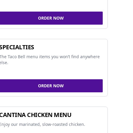
ORDER NOW
SPECIALTIES
The Taco Bell menu items you won’t find anywhere
else.
ORDER NOW
CANTINA CHICKEN MENU
Enjoy our marinated, slow-roasted chicken.