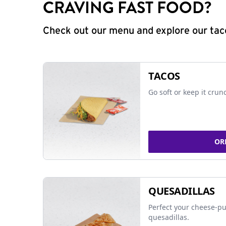
CRAVING FAST FOOD?
Check out our menu and explore our taco
TACOS
Go soft or keep it crun
OR
QUESADILLAS
Perfect your cheese-pu
quesadillas.