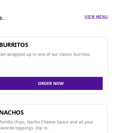
VIEW MENU
e.
BURRITOS
Get wrapped up in one of our classic burritos.
ORDER NOW
NACHOS
Tortilla chips, Nacho Cheese Sauce and all your
favorite toppings. Dip in.