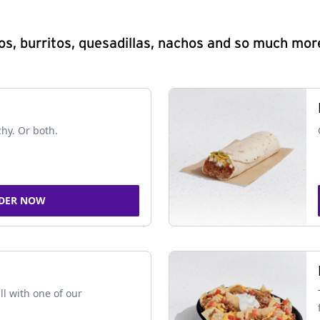
s, burritos, quesadillas, nachos and so much mor
chy. Or both.
DER NOW
ll with one of our