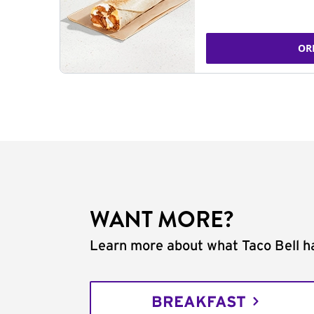
OR
WANT MORE?
Learn more about what Taco Bell ha
BREAKFAST