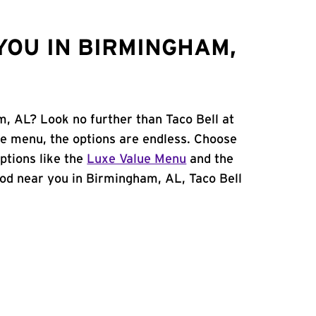
YOU IN BIRMINGHAM,
m, AL? Look no further than Taco Bell at
le menu, the options are endless. Choose
ptions like the
Luxe Value Menu
and the
 food near you in Birmingham, AL, Taco Bell