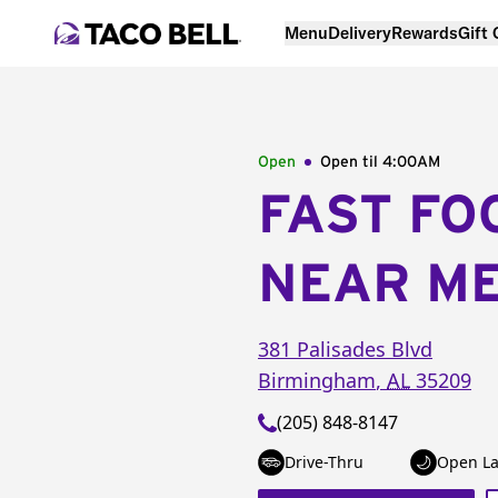
Menu
Delivery
Rewards
Gift
Open
Open til
4:00AM
FAST FO
NEAR M
381 Palisades Blvd
Birmingham
,
AL
35209
(205) 848-8147
Drive-Thru
Open La