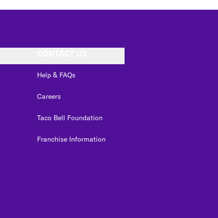
CONTACT US
Help & FAQs
Careers
Taco Bell Foundation
Franchise Information