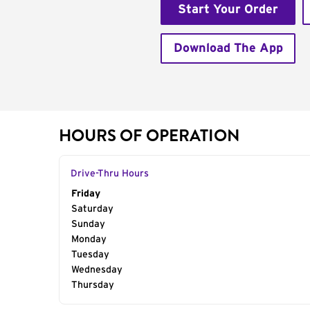
Start Your Order
Download The App
HOURS OF OPERATION
Drive-Thru Hours
Day of the Week
Friday
Hours
Saturday
Sunday
Monday
Tuesday
Wednesday
Thursday