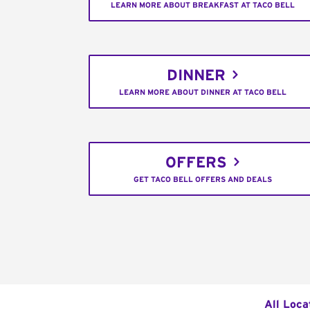
LEARN MORE ABOUT BREAKFAST AT TACO BELL
DINNER
LEARN MORE ABOUT DINNER AT TACO BELL
OFFERS
GET TACO BELL OFFERS AND DEALS
All Loca