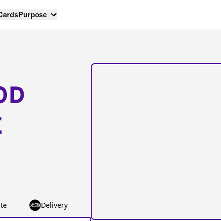
 Cards
Purpose
OD
E
te
Delivery