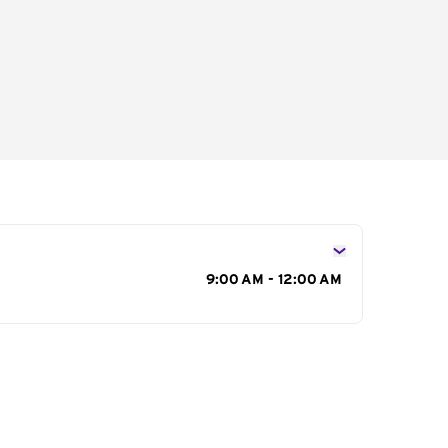
s
9:00 AM - 12:00 AM