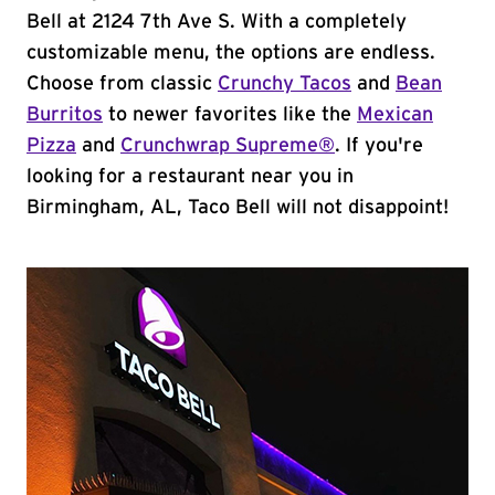
Bell at 2124 7th Ave S. With a completely
customizable menu, the options are endless.
Choose from classic
Crunchy Tacos
and
Bean
Burritos
to newer favorites like the
Mexican
Pizza
and
Crunchwrap Supreme®
. If you're
looking for a restaurant near you in
Birmingham, AL, Taco Bell will not disappoint!