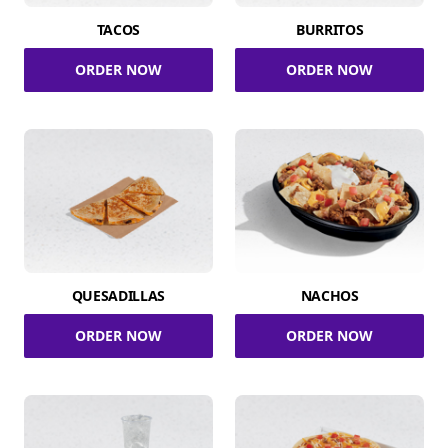
TACOS
BURRITOS
ORDER NOW
ORDER NOW
QUESADILLAS
NACHOS
ORDER NOW
ORDER NOW