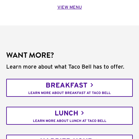
VIEW MENU
WANT MORE?
Learn more about what Taco Bell has to offer.
BREAKFAST
LEARN MORE ABOUT BREAKFAST AT TACO BELL
LUNCH
LEARN MORE ABOUT LUNCH AT TACO BELL