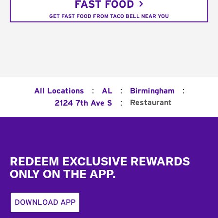
FAST FOOD
GET FAST FOOD FROM TACO BELL NEAR YOU
:
:
:
All Locations
AL
Birmingham
:
Restaurant
2124 7th Ave S
Footer
REDEEM EXCLUSIVE REWARDS
ONLY ON THE APP.
DOWNLOAD APP