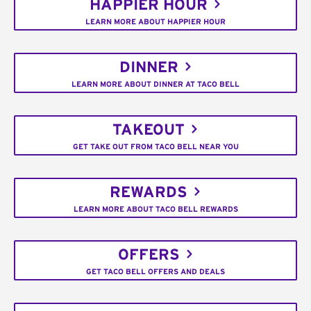
HAPPIER HOUR
LEARN MORE ABOUT HAPPIER HOUR
DINNER
LEARN MORE ABOUT DINNER AT TACO BELL
TAKEOUT
GET TAKE OUT FROM TACO BELL NEAR YOU
REWARDS
LEARN MORE ABOUT TACO BELL REWARDS
OFFERS
GET TACO BELL OFFERS AND DEALS