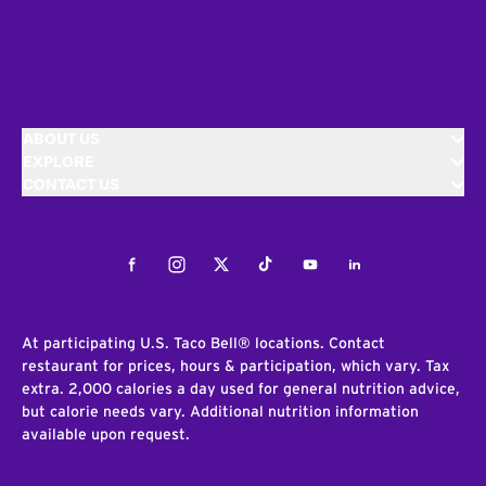
ABOUT US
EXPLORE
CONTACT US
Facebook
Instagram
Twitter
Tiktok
Youtube
LinkedIn
At participating U.S. Taco Bell® locations. Contact
restaurant for prices, hours & participation, which vary. Tax
extra. 2,000 calories a day used for general nutrition advice,
but calorie needs vary. Additional nutrition information
available upon request.