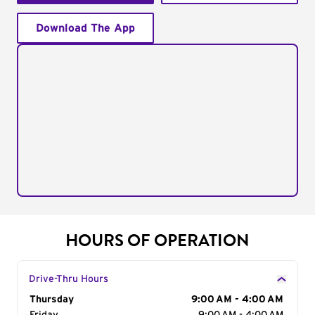
Download The App
HOURS OF OPERATION
Drive-Thru Hours
Day of the Week
Thursday
Hours
9:00 AM - 4:00 AM