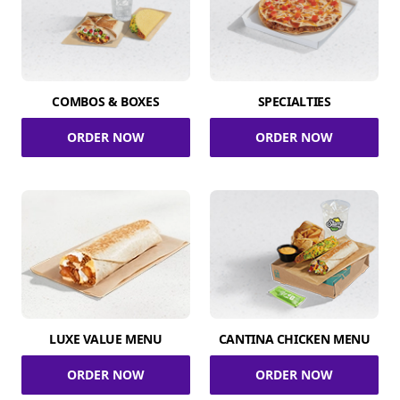
COMBOS & BOXES
SPECIALTIES
ORDER NOW
ORDER NOW
LUXE VALUE MENU
CANTINA CHICKEN MENU
ORDER NOW
ORDER NOW