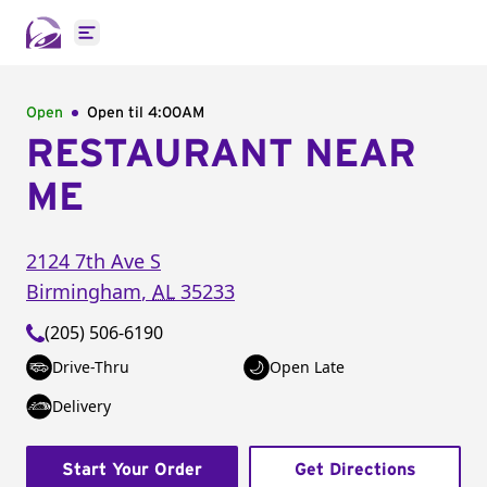
Open main menu
Open
Open til
4:00AM
RESTAURANT NEAR
ME
2124 7th Ave S
Birmingham
,
AL
35233
(205) 506-6190
Drive-Thru
Open Late
Delivery
Start Your Order
Get Directions