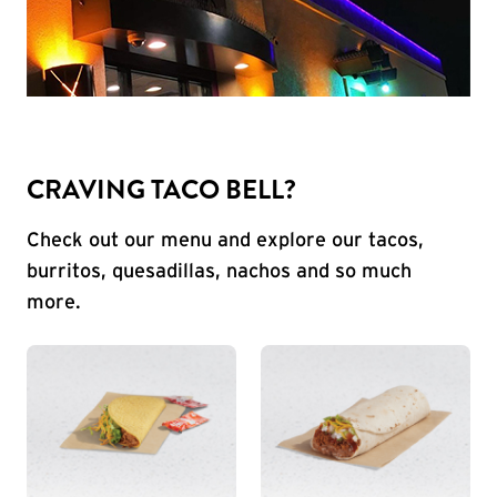
CRAVING TACO BELL?
Check out our menu and explore our tacos,
burritos, quesadillas, nachos and so much
more.