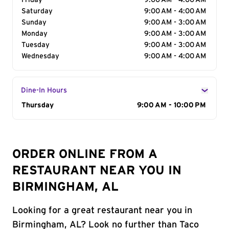
Friday
9:00 AM - 4:00 AM
Saturday
9:00 AM - 4:00 AM
Sunday
9:00 AM - 3:00 AM
Monday
9:00 AM - 3:00 AM
Tuesday
9:00 AM - 3:00 AM
Wednesday
9:00 AM - 4:00 AM
Dine-In Hours
Day of the Week
Thursday
Hours
9:00 AM - 10:00 PM
ORDER ONLINE FROM A
RESTAURANT NEAR YOU IN
BIRMINGHAM, AL
Looking for a great restaurant near you in
Birmingham, AL? Look no further than Taco