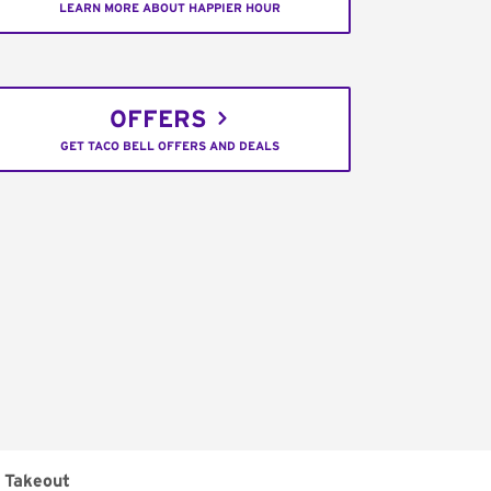
LEARN MORE ABOUT HAPPIER HOUR
OFFERS
GET TACO BELL OFFERS AND DEALS
Takeout