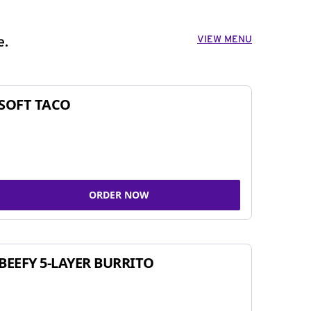
VIEW MENU
e.
SOFT TACO
ORDER NOW
BEEFY 5-LAYER BURRITO