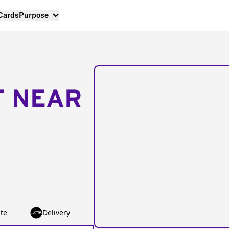
 Cards
Purpose
T NEAR
te
Delivery