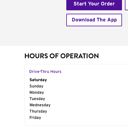
Start Your Order
Download The App
HOURS OF OPERATION
Drive-Thru Hours
Day of the Week
Saturday
Hours
Sunday
Monday
Tuesday
Wednesday
Thursday
Friday