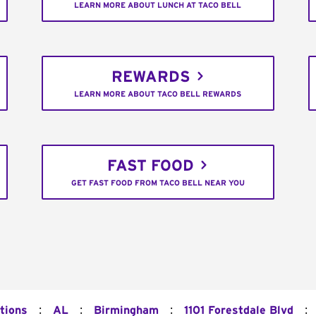
LEARN MORE ABOUT LUNCH AT TACO BELL
REWARDS
LEARN MORE ABOUT TACO BELL REWARDS
FAST FOOD
GET FAST FOOD FROM TACO BELL NEAR YOU
:
:
:
:
tions
AL
Birmingham
1101 Forestdale Blvd