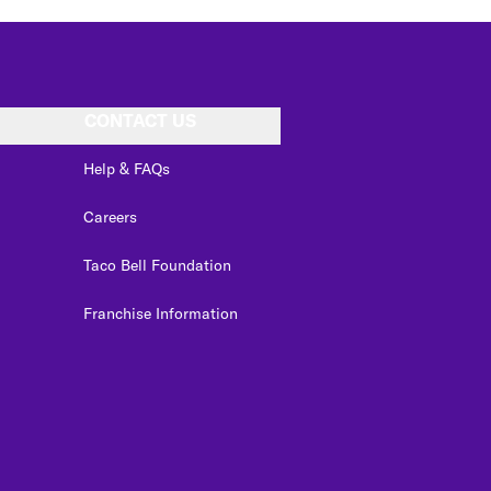
CONTACT US
Help & FAQs
Careers
Taco Bell Foundation
Franchise Information