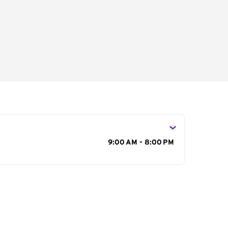
s
9:00 AM - 8:00 PM