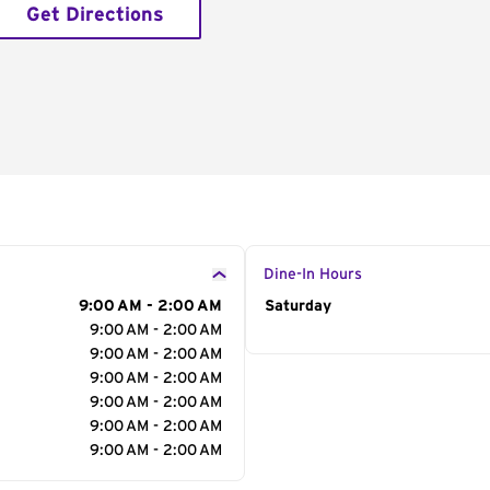
Get Directions
Dine-In Hours
9:00 AM - 2:00 AM
Day of the Week
Saturday
Hour
9:00 AM - 2:00 AM
9:00 AM - 2:00 AM
9:00 AM - 2:00 AM
9:00 AM - 2:00 AM
9:00 AM - 2:00 AM
9:00 AM - 2:00 AM