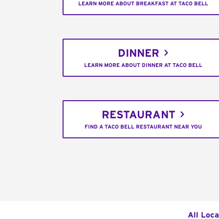
LEARN MORE ABOUT BREAKFAST AT TACO BELL
DINNER
LEARN MORE ABOUT DINNER AT TACO BELL
RESTAURANT
FIND A TACO BELL RESTAURANT NEAR YOU
All Loca