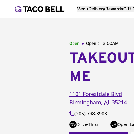
Menu
Delivery
Rewards
Gift
Open
Open til
2:00AM
TAKEOU
ME
1101 Forestdale Blvd
Birmingham
,
AL
35214
(205) 798-3903
Drive-Thru
Open La