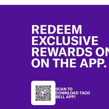
Footer
REDEEM
EXCLUSIVE
REWARDS O
ON THE APP.
SCAN TO
DOWNLOAD TACO
BELL APP!