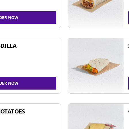
DER NOW
DILLA
DER NOW
POTATOES