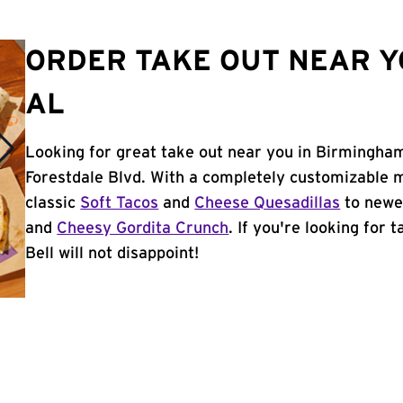
ORDER TAKE OUT NEAR Y
AL
Looking for great take out near you in Birmingham
Forestdale Blvd. With a completely customizable 
classic
Soft Tacos
and
Cheese Quesadillas
to newer
and
Cheesy Gordita Crunch
. If you're looking for
Bell will not disappoint!