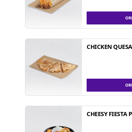
OR
CHICKEN QUESA
OR
CHEESY FIESTA 