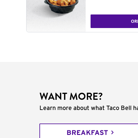
OR
WANT MORE?
Learn more about what Taco Bell ha
BREAKFAST