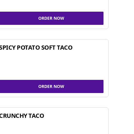
ORDER NOW
SPICY POTATO SOFT TACO
ORDER NOW
CRUNCHY TACO