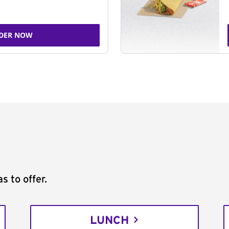
DER NOW
s to offer.
LUNCH