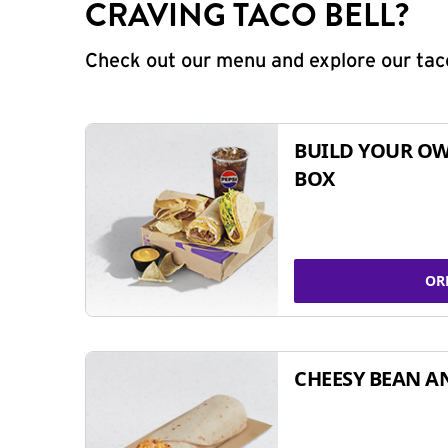
CRAVING TACO BELL?
Check out our menu and explore our taco
BUILD YOUR OW
BOX
OR
CHEESY BEAN A