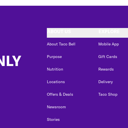
ABOUT US
EXPLORE
About Taco Bell
Mobile App
NLY
Purpose
Gift Cards
Nutrition
Rewards
Locations
Delivery
Offers & Deals
Taco Shop
Newsroom
Stories