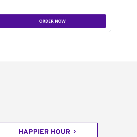
ORDER NOW
HAPPIER HOUR