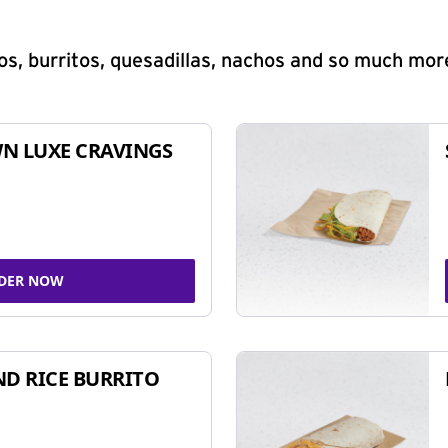
s, burritos, quesadillas, nachos and so much mor
N LUXE CRAVINGS
DER NOW
ND RICE BURRITO