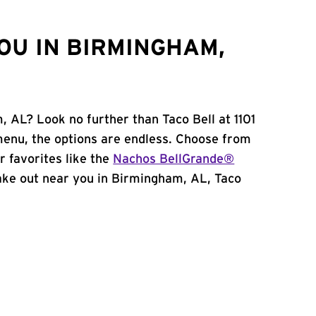
OU IN BIRMINGHAM,
, AL? Look no further than Taco Bell at 1101
menu, the options are endless. Choose from
 favorites like the
Nachos BellGrande®
 take out near you in Birmingham, AL, Taco