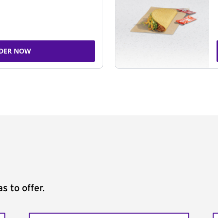
DER NOW
s to offer.