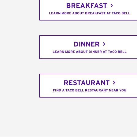
BREAKFAST
LEARN MORE ABOUT BREAKFAST AT TACO BELL
DINNER
LEARN MORE ABOUT DINNER AT TACO BELL
RESTAURANT
FIND A TACO BELL RESTAURANT NEAR YOU