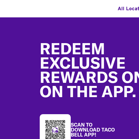
All Loca
Footer
REDEEM
EXCLUSIVE
REWARDS O
ON THE APP.
SCAN TO
DOWNLOAD TACO
BELL APP!