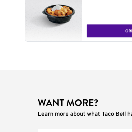
OR
WANT MORE?
Learn more about what Taco Bell ha