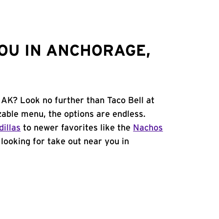
OU IN ANCHORAGE,
 AK? Look no further than Taco Bell at
able menu, the options are endless.
illas
to newer favorites like the
Nachos
e looking for take out near you in