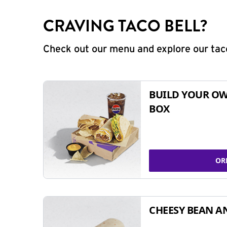
CRAVING TACO BELL?
Check out our menu and explore our taco
BUILD YOUR OW
BOX
OR
CHEESY BEAN A