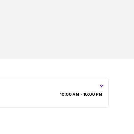
s
10:00 AM - 10:00 PM