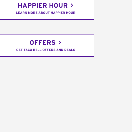
HAPPIER HOUR
LEARN MORE ABOUT HAPPIER HOUR
OFFERS
GET TACO BELL OFFERS AND DEALS