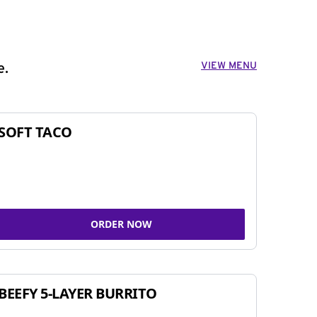
VIEW MENU
e.
SOFT TACO
ORDER NOW
BEEFY 5-LAYER BURRITO