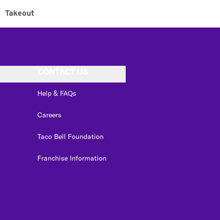
Takeout
CONTACT US
Help & FAQs
Careers
Taco Bell Foundation
Franchise Information