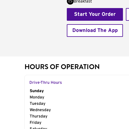
Breakfast
Start Your Order
Download The App
HOURS OF OPERATION
Drive-Thru Hours
Day of the Week
Sunday
Hours
Monday
Tuesday
Wednesday
Thursday
Friday