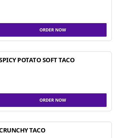
ORDER NOW
SPICY POTATO SOFT TACO
ORDER NOW
CRUNCHY TACO