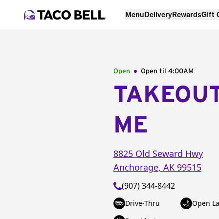
Menu
Delivery
Rewards
Gift
Open
Open til
4:00AM
TAKEOU
ME
8825 Old Seward Hwy
Anchorage
,
AK
99515
(907) 344-8442
Drive-Thru
Open La