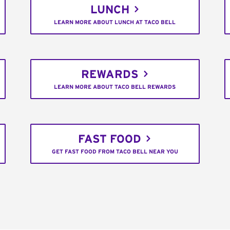
LUNCH
LEARN MORE ABOUT LUNCH AT TACO BELL
REWARDS
LEARN MORE ABOUT TACO BELL REWARDS
FAST FOOD
GET FAST FOOD FROM TACO BELL NEAR YOU