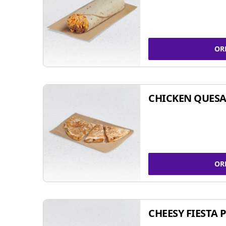
OR
CHICKEN QUESA
OR
CHEESY FIESTA 