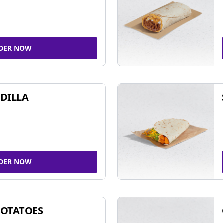
DER NOW
DILLA
DER NOW
POTATOES