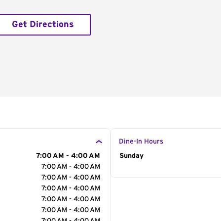
Get Directions
Dine-In Hours
7:00 AM - 4:00 AM
Day of the Week
Sunday
Hour
7:00 AM - 4:00 AM
7:00 AM - 4:00 AM
7:00 AM - 4:00 AM
7:00 AM - 4:00 AM
7:00 AM - 4:00 AM