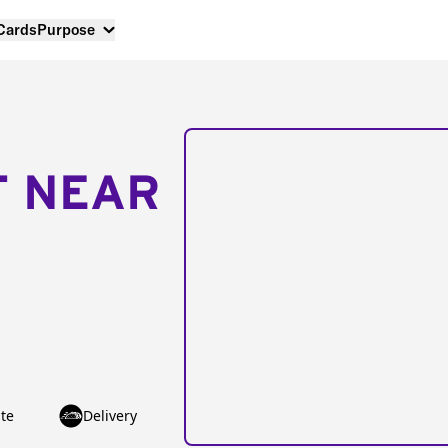
 Cards
Purpose
T NEAR
te
Delivery