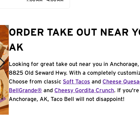
7:00 AM - 4:00 AM
ORDER TAKE OUT NEAR Y
AK
Looking for great take out near you in Anchorage,
8825 Old Seward Hwy. With a completely customiz
Choose from classic
Soft Tacos
and
Cheese Quesad
BellGrande®
and
Cheesy Gordita Crunch
. If you'r
Anchorage, AK, Taco Bell will not disappoint!