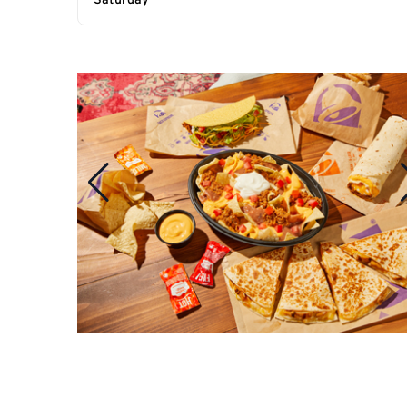
Saturday