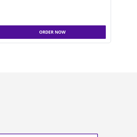
ORDER NOW