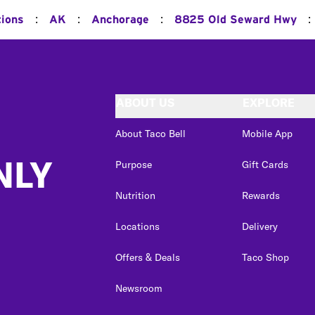
:
:
:
:
tions
AK
Anchorage
8825 Old Seward Hwy
ABOUT US
EXPLORE
About Taco Bell
Mobile App
NLY
Purpose
Gift Cards
Nutrition
Rewards
Locations
Delivery
Offers & Deals
Taco Shop
Newsroom