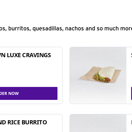
s, burritos, quesadillas, nachos and so much mor
N LUXE CRAVINGS
DER NOW
ND RICE BURRITO