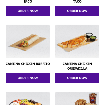
TACO
TACO
ORDER NOW
ORDER NOW
CANTINA CHICKEN BURRITO
CANTINA CHICKEN
QUESADILLA
ORDER NOW
ORDER NOW