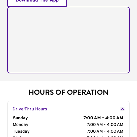
Download The App
HOURS OF OPERATION
Drive-Thru Hours
Day of the Week
Sunday
Hours
7:00 AM - 4:00 AM
Monday
7:00 AM - 4:00 AM
Tuesday
7:00 AM - 4:00 AM