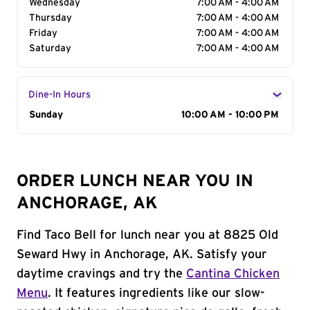
Wednesday
7:00 AM - 4:00 AM
Thursday
7:00 AM - 4:00 AM
Friday
7:00 AM - 4:00 AM
Saturday
7:00 AM - 4:00 AM
Dine-In Hours
Day of the Week
Sunday
Hours
10:00 AM - 10:00 PM
ORDER LUNCH NEAR YOU IN
ANCHORAGE, AK
Find Taco Bell for lunch near you at 8825 Old
Seward Hwy in Anchorage, AK. Satisfy your
daytime cravings and try the
Cantina Chicken
Menu
. It features ingredients like our slow-