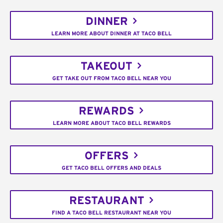
DINNER
LEARN MORE ABOUT DINNER AT TACO BELL
TAKEOUT
GET TAKE OUT FROM TACO BELL NEAR YOU
REWARDS
LEARN MORE ABOUT TACO BELL REWARDS
OFFERS
GET TACO BELL OFFERS AND DEALS
RESTAURANT
FIND A TACO BELL RESTAURANT NEAR YOU