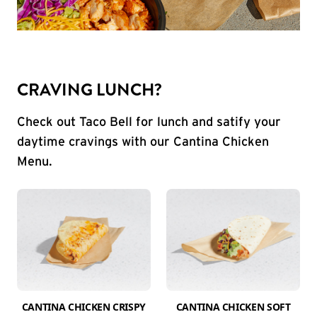
CRAVING LUNCH?
Check out Taco Bell for lunch and satify your
daytime cravings with our Cantina Chicken
Menu.
CANTINA CHICKEN CRISPY
CANTINA CHICKEN SOFT