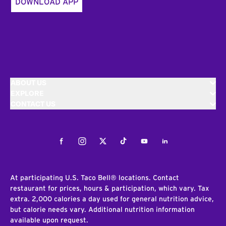
DOWNLOAD APP
ABOUT US
EXPLORE
CONTACT US
Facebook
Instagram
Twitter
Tiktok
Youtube
LinkedIn
At participating U.S. Taco Bell® locations. Contact
restaurant for prices, hours & participation, which vary. Tax
extra. 2,000 calories a day used for general nutrition advice,
but calorie needs vary. Additional nutrition information
available upon request.