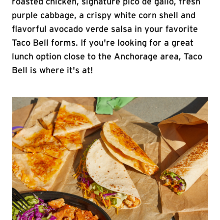
roasted chicken, signature pico de gallo, fresh
purple cabbage, a crispy white corn shell and
flavorful avocado verde salsa in your favorite
Taco Bell forms. If you're looking for a great
lunch option close to the Anchorage area, Taco
Bell is where it's at!