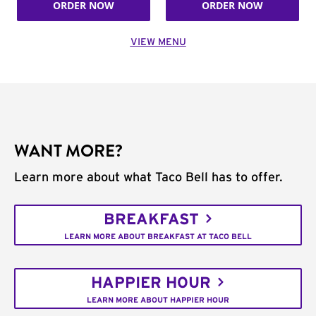
ORDER NOW
ORDER NOW
VIEW MENU
WANT MORE?
Learn more about what Taco Bell has to offer.
BREAKFAST
LEARN MORE ABOUT BREAKFAST AT TACO BELL
HAPPIER HOUR
LEARN MORE ABOUT HAPPIER HOUR