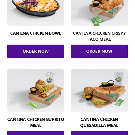
CANTINA CHICKEN BOWL
CANTINA CHICKEN CRISPY
TACO MEAL
ORDER NOW
ORDER NOW
CANTINA CHICKEN BURRITO
CANTINA CHICKEN
MEAL
QUESADILLA MEAL