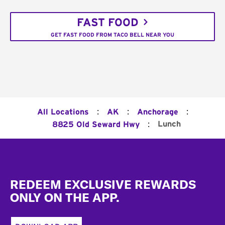
FAST FOOD
GET FAST FOOD FROM TACO BELL NEAR YOU
:
:
:
All Locations
AK
Anchorage
:
Lunch
8825 Old Seward Hwy
Footer
REDEEM EXCLUSIVE REWARDS
ONLY ON THE APP.