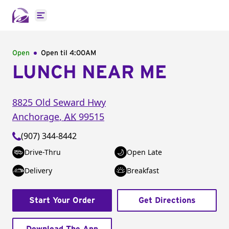
Open main menu
Open
Open til
4:00AM
LUNCH NEAR ME
8825 Old Seward Hwy
Anchorage
,
AK
99515
(907) 344-8442
Drive-Thru
Open Late
Delivery
Breakfast
Start Your Order
Get Directions