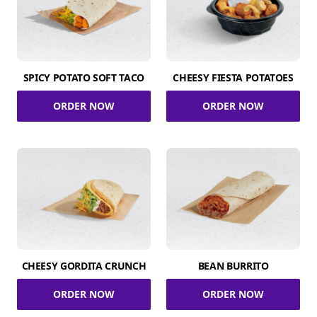
SPICY POTATO SOFT TACO
CHEESY FIESTA POTATOES
ORDER NOW
ORDER NOW
CHEESY GORDITA CRUNCH
BEAN BURRITO
ORDER NOW
ORDER NOW