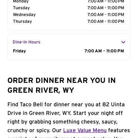
Monday
7:00 AM - 11:00 PM
Tuesday
7:00 AM - 11:00 PM
Wednesday
7:00 AM - 11:00 PM
Thursday
7:00 AM - 11:00 PM
Dine-In Hours
Day of the Week
Friday
Hours
7:00 AM - 11:00 PM
ORDER DINNER NEAR YOU IN
GREEN RIVER, WY
Find Taco Bell for dinner near you at 82 Uinta
Drive in Green River, WY. Start your night off
right by grabbing something cheesy, saucy,
crunchy or spicy. Our
Luxe Value Menu
features