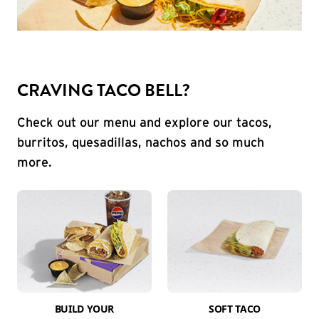
CRAVING TACO BELL?
Check out our menu and explore our tacos,
burritos, quesadillas, nachos and so much
more.
BUILD YOUR
SOFT TACO