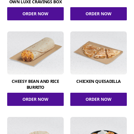
OWN LUXE CRAVINGS BOX
ORDER NOW
ORDER NOW
CHEESY BEAN AND RICE
CHICKEN QUESADILLA
BURRITO
ORDER NOW
ORDER NOW