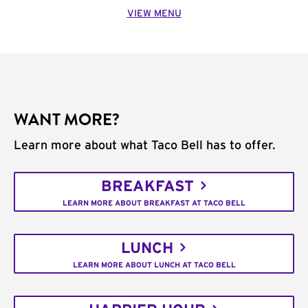
VIEW MENU
WANT MORE?
Learn more about what Taco Bell has to offer.
BREAKFAST
LEARN MORE ABOUT BREAKFAST AT TACO BELL
LUNCH
LEARN MORE ABOUT LUNCH AT TACO BELL