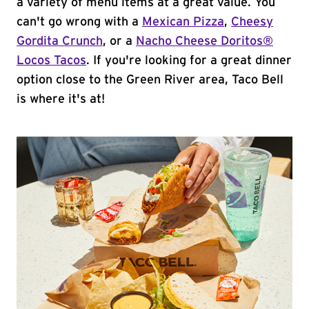
a variety of menu items at a great value. You
can't go wrong with a
Mexican Pizza
,
Cheesy
Gordita Crunch
, or a
Nacho Cheese Doritos®
Locos Tacos
. If you're looking for a great dinner
option close to the Green River area, Taco Bell
is where it's at!