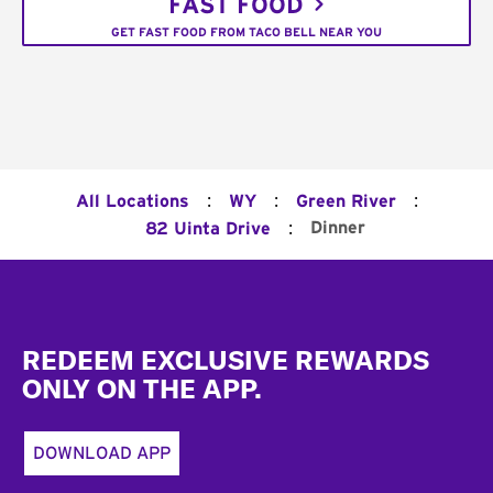
FAST FOOD
GET FAST FOOD FROM TACO BELL NEAR YOU
:
:
:
All Locations
WY
Green River
:
Dinner
82 Uinta Drive
Footer
REDEEM EXCLUSIVE REWARDS
ONLY ON THE APP.
DOWNLOAD APP