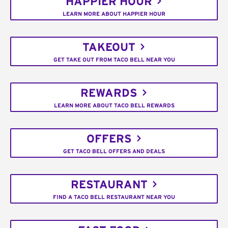
HAPPIER HOUR
LEARN MORE ABOUT HAPPIER HOUR
TAKEOUT
GET TAKE OUT FROM TACO BELL NEAR YOU
REWARDS
LEARN MORE ABOUT TACO BELL REWARDS
OFFERS
GET TACO BELL OFFERS AND DEALS
RESTAURANT
FIND A TACO BELL RESTAURANT NEAR YOU