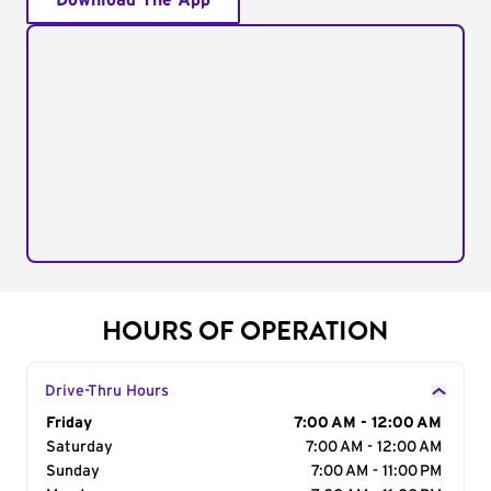
Download The App
HOURS OF OPERATION
Drive-Thru Hours
Day of the Week
Friday
Hours
7:00 AM - 12:00 AM
Saturday
7:00 AM - 12:00 AM
Sunday
7:00 AM - 11:00 PM