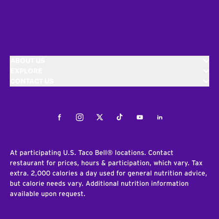
ABOUT US
EXPLORE
CONTACT US
Facebook
Instagram
Twitter
Tiktok
Youtube
LinkedIn
At participating U.S. Taco Bell® locations. Contact
restaurant for prices, hours & participation, which vary. Tax
extra. 2,000 calories a day used for general nutrition advice,
but calorie needs vary. Additional nutrition information
available upon request.