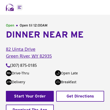
Open main menu
Open
Open til
12:00AM
DINNER NEAR ME
82 Uinta Drive
Green River
,
WY
82935
(307) 875-0185
Drive-Thru
Open Late
Delivery
Breakfast
Start Your Order
Get Directions