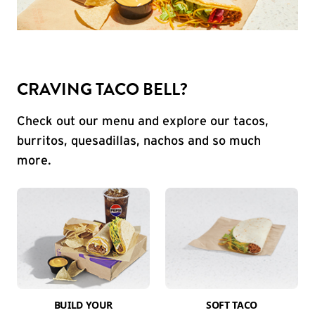
CRAVING TACO BELL?
Check out our menu and explore our tacos,
burritos, quesadillas, nachos and so much
more.
BUILD YOUR
SOFT TACO