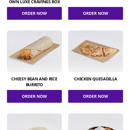
OWN LUXE CRAVINGS BOX
ORDER NOW
ORDER NOW
CHEESY BEAN AND RICE
CHICKEN QUESADILLA
BURRITO
ORDER NOW
ORDER NOW