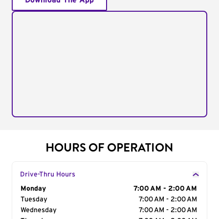
Download The App
HOURS OF OPERATION
Drive-Thru Hours
Day of the Week
Monday
Hours
7:00 AM - 2:00 AM
Tuesday
7:00 AM - 2:00 AM
Wednesday
7:00 AM - 2:00 AM