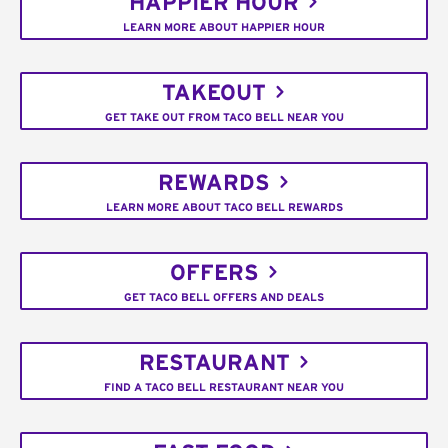
HAPPIER HOUR
LEARN MORE ABOUT HAPPIER HOUR
TAKEOUT
GET TAKE OUT FROM TACO BELL NEAR YOU
REWARDS
LEARN MORE ABOUT TACO BELL REWARDS
OFFERS
GET TACO BELL OFFERS AND DEALS
RESTAURANT
FIND A TACO BELL RESTAURANT NEAR YOU