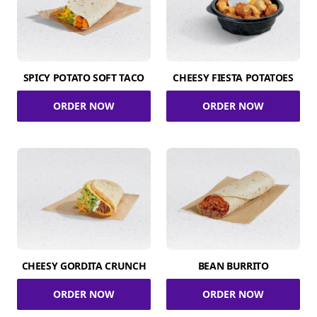
SPICY POTATO SOFT TACO
CHEESY FIESTA POTATOES
ORDER NOW
ORDER NOW
CHEESY GORDITA CRUNCH
BEAN BURRITO
ORDER NOW
ORDER NOW