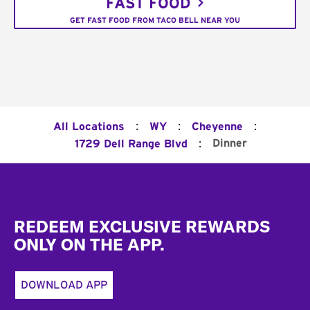
FAST FOOD
GET FAST FOOD FROM TACO BELL NEAR YOU
:
:
:
All Locations
WY
Cheyenne
:
Dinner
1729 Dell Range Blvd
Footer
REDEEM EXCLUSIVE REWARDS
ONLY ON THE APP.
DOWNLOAD APP