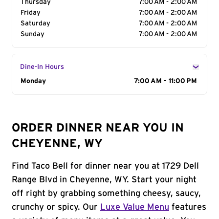
Thursday
7:00 AM - 2:00 AM
Friday
7:00 AM - 2:00 AM
Saturday
7:00 AM - 2:00 AM
Sunday
7:00 AM - 2:00 AM
Dine-In Hours
Day of the Week
Monday
Hours
7:00 AM - 11:00 PM
ORDER DINNER NEAR YOU IN
CHEYENNE, WY
Find Taco Bell for dinner near you at 1729 Dell
Range Blvd in Cheyenne, WY. Start your night
off right by grabbing something cheesy, saucy,
crunchy or spicy. Our
Luxe Value Menu
features