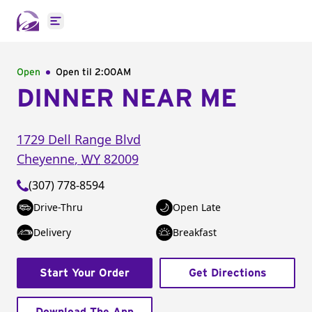
Open main menu
Open
Open til
2:00AM
DINNER NEAR ME
1729 Dell Range Blvd
Cheyenne
,
WY
82009
(307) 778-8594
Drive-Thru
Open Late
Delivery
Breakfast
Start Your Order
Get Directions