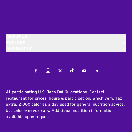
ABOUT US
EXPLORE
CONTACT US
Facebook
Instagram
Twitter
Tiktok
Youtube
LinkedIn
At participating U.S. Taco Bell® locations. Contact
restaurant for prices, hours & participation, which vary. Tax
extra. 2,000 calories a day used for general nutrition advice,
but calorie needs vary. Additional nutrition information
available upon request.