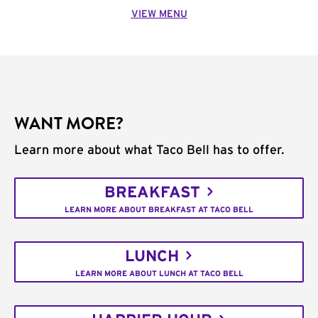
VIEW MENU
WANT MORE?
Learn more about what Taco Bell has to offer.
BREAKFAST
LEARN MORE ABOUT BREAKFAST AT TACO BELL
LUNCH
LEARN MORE ABOUT LUNCH AT TACO BELL