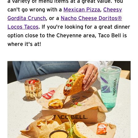
a variety of menu items at a great value. You
can't go wrong with a
Mexican Pizza
,
Cheesy
Gordita Crunch
, or a
Nacho Cheese Doritos®
Locos Tacos
. If you're looking for a great dinner
option close to the Cheyenne area, Taco Bell is
where it's at!