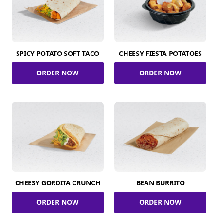
SPICY POTATO SOFT TACO
CHEESY FIESTA POTATOES
ORDER NOW
ORDER NOW
CHEESY GORDITA CRUNCH
BEAN BURRITO
ORDER NOW
ORDER NOW