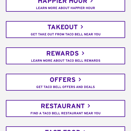
HAPPIER HOUR
LEARN MORE ABOUT HAPPIER HOUR
TAKEOUT
GET TAKE OUT FROM TACO BELL NEAR YOU
REWARDS
LEARN MORE ABOUT TACO BELL REWARDS
OFFERS
GET TACO BELL OFFERS AND DEALS
RESTAURANT
FIND A TACO BELL RESTAURANT NEAR YOU