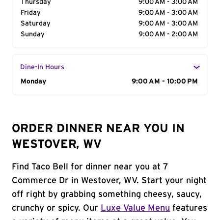
Thursday
9:00 AM - 3:00 AM
Friday
9:00 AM - 3:00 AM
Saturday
9:00 AM - 3:00 AM
Sunday
9:00 AM - 2:00 AM
Dine-In Hours
Day of the Week
Monday
Hours
9:00 AM - 10:00 PM
ORDER DINNER NEAR YOU IN
WESTOVER, WV
Find Taco Bell for dinner near you at 7
Commerce Dr in Westover, WV. Start your night
off right by grabbing something cheesy, saucy,
crunchy or spicy. Our
Luxe Value Menu
features