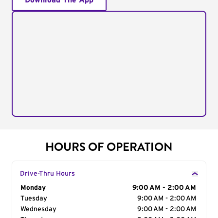
Download The App
HOURS OF OPERATION
Drive-Thru Hours
Day of the Week
Monday
Hours
9:00 AM - 2:00 AM
Tuesday
9:00 AM - 2:00 AM
Wednesday
9:00 AM - 2:00 AM