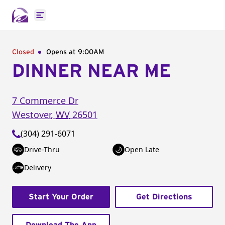
Open main menu
Closed
Opens at 9:00AM
DINNER NEAR ME
7 Commerce Dr
Westover
,
WV
26501
(304) 291-6071
Drive-Thru
Open Late
Delivery
Start Your Order
Get Directions