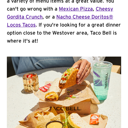
a variety of menu items at a great value. You
can't go wrong with a
Mexican Pizza
,
Cheesy
Gordita Crunch
, or a
Nacho Cheese Doritos®
Locos Tacos
. If you're looking for a great dinner
option close to the Westover area, Taco Bell is
where it's at!