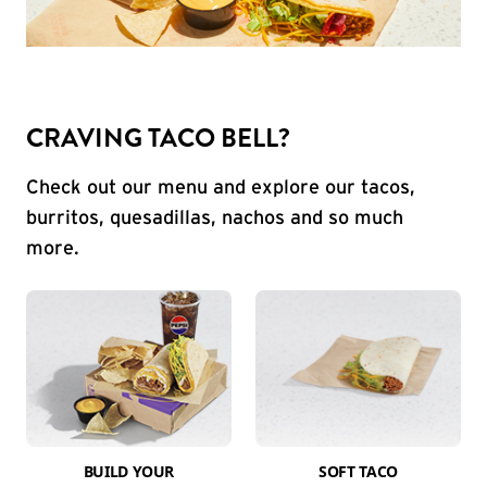
CRAVING TACO BELL?
Check out our menu and explore our tacos,
burritos, quesadillas, nachos and so much
more.
BUILD YOUR
SOFT TACO