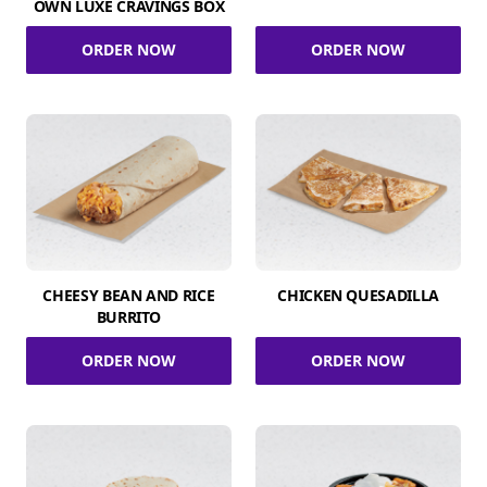
OWN LUXE CRAVINGS BOX
ORDER NOW
ORDER NOW
CHEESY BEAN AND RICE
CHICKEN QUESADILLA
BURRITO
ORDER NOW
ORDER NOW