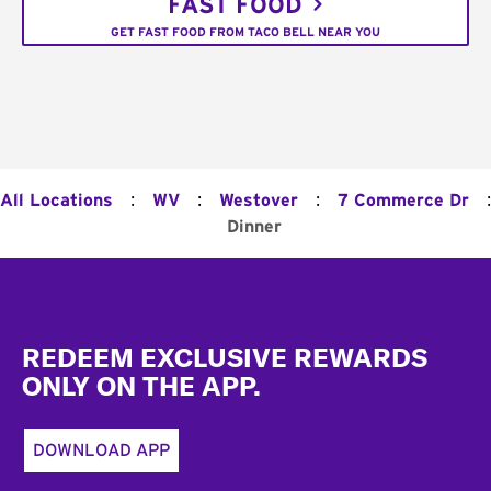
FAST FOOD
GET FAST FOOD FROM TACO BELL NEAR YOU
:
:
:
:
All Locations
WV
Westover
7 Commerce Dr
Dinner
Footer
REDEEM EXCLUSIVE REWARDS
ONLY ON THE APP.
DOWNLOAD APP