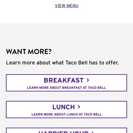
VIEW MENU
WANT MORE?
Learn more about what Taco Bell has to offer.
BREAKFAST
LEARN MORE ABOUT BREAKFAST AT TACO BELL
LUNCH
LEARN MORE ABOUT LUNCH AT TACO BELL