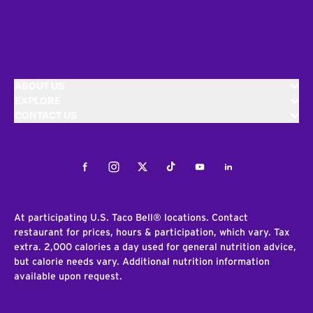
ABOUT US
EXPLORE
CONTACT US
Facebook
Instagram
Twitter
Tiktok
Youtube
LinkedIn
At participating U.S. Taco Bell® locations. Contact
restaurant for prices, hours & participation, which vary. Tax
extra. 2,000 calories a day used for general nutrition advice,
but calorie needs vary. Additional nutrition information
available upon request.