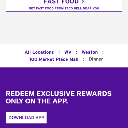
FAST FOOD
GET FAST FOOD FROM TACO BELL NEAR YOU
:
:
:
All Locations
WV
Weston
:
Dinner
100 Market Place Mall
Footer
REDEEM EXCLUSIVE REWARDS
ONLY ON THE APP.
DOWNLOAD APP