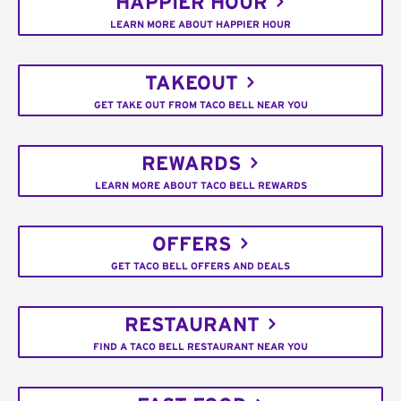
HAPPIER HOUR
LEARN MORE ABOUT HAPPIER HOUR
TAKEOUT
GET TAKE OUT FROM TACO BELL NEAR YOU
REWARDS
LEARN MORE ABOUT TACO BELL REWARDS
OFFERS
GET TACO BELL OFFERS AND DEALS
RESTAURANT
FIND A TACO BELL RESTAURANT NEAR YOU