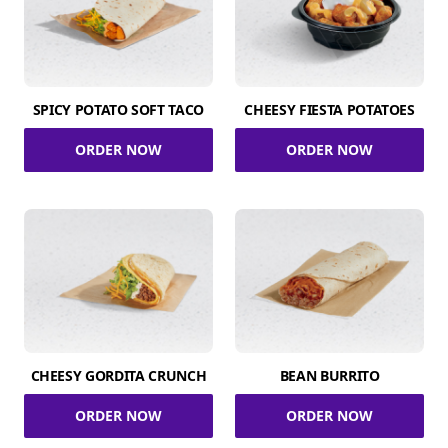
SPICY POTATO SOFT TACO
CHEESY FIESTA POTATOES
ORDER NOW
ORDER NOW
CHEESY GORDITA CRUNCH
BEAN BURRITO
ORDER NOW
ORDER NOW