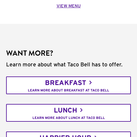
VIEW MENU
WANT MORE?
Learn more about what Taco Bell has to offer.
BREAKFAST
LEARN MORE ABOUT BREAKFAST AT TACO BELL
LUNCH
LEARN MORE ABOUT LUNCH AT TACO BELL