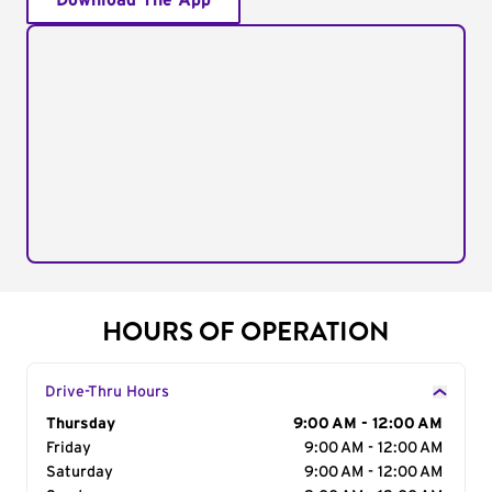
Download The App
HOURS OF OPERATION
Drive-Thru Hours
Day of the Week
Thursday
Hours
9:00 AM - 12:00 AM
Friday
9:00 AM - 12:00 AM
Saturday
9:00 AM - 12:00 AM