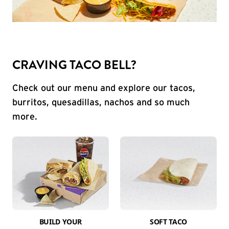
CRAVING TACO BELL?
Check out our menu and explore our tacos,
burritos, quesadillas, nachos and so much
more.
BUILD YOUR
SOFT TACO