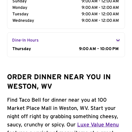
Sunday
9:00 AM - 12:00 AM
Monday
9:00 AM - 12:00 AM
Tuesday
9:00 AM - 12:00 AM
Wednesday
9:00 AM - 12:00 AM
Dine-In Hours
Day of the Week
Thursday
Hours
9:00 AM - 10:00 PM
ORDER DINNER NEAR YOU IN
WESTON, WV
Find Taco Bell for dinner near you at 100
Market Place Mall in Weston, WV. Start your
night off right by grabbing something cheesy,
saucy, crunchy or spicy. Our
Luxe Value Menu