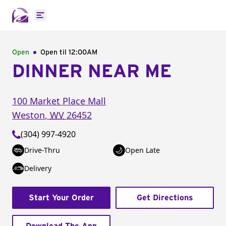
Open main menu
Open
Open til
12:00AM
DINNER NEAR ME
100 Market Place Mall
Weston
,
WV
26452
(304) 997-4920
Drive-Thru
Open Late
Delivery
Start Your Order
Get Directions