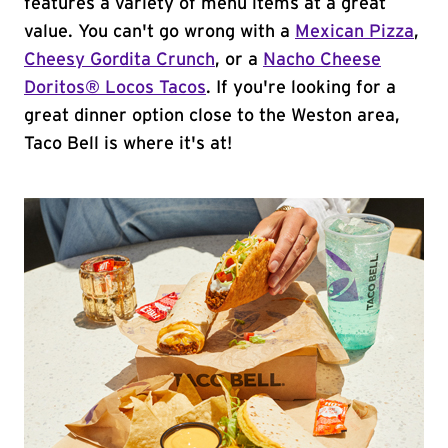
features a variety of menu items at a great
value. You can't go wrong with a
Mexican Pizza
,
Cheesy Gordita Crunch
, or a
Nacho Cheese
Doritos® Locos Tacos
. If you're looking for a
great dinner option close to the Weston area,
Taco Bell is where it's at!