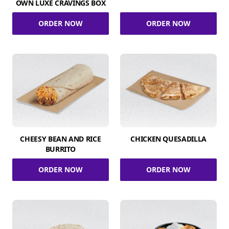
OWN LUXE CRAVINGS BOX
ORDER NOW
ORDER NOW
CHEESY BEAN AND RICE
CHICKEN QUESADILLA
BURRITO
ORDER NOW
ORDER NOW