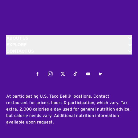
ABOUT US
EXPLORE
CONTACT US
Facebook
Instagram
Twitter
Tiktok
Youtube
LinkedIn
At participating U.S. Taco Bell® locations. Contact
restaurant for prices, hours & participation, which vary. Tax
extra. 2,000 calories a day used for general nutrition advice,
but calorie needs vary. Additional nutrition information
available upon request.