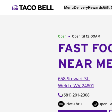
Menu
Delivery
Rewards
Gift
Open
Open til
12:00AM
FAST FO
NEAR M
658 Stewart St.
Welch
,
WV
24801
(681) 201-2308
Drive-Thru
Open La