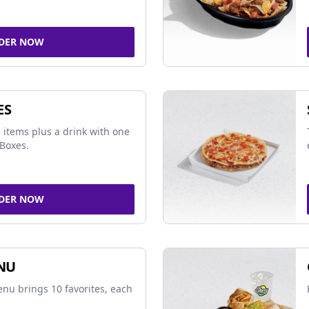
DER NOW
ES
 items plus a drink with one
Boxes.
DER NOW
NU
nu brings 10 favorites, each