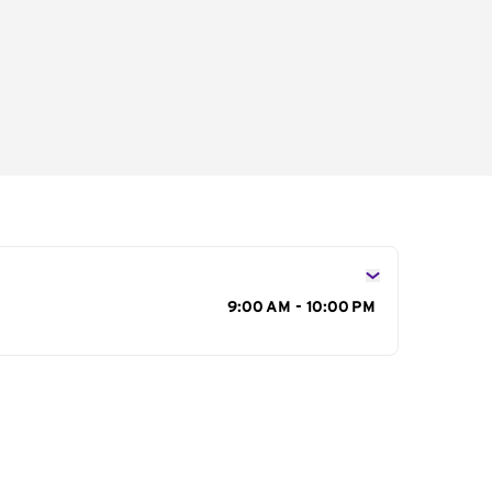
s
9:00 AM - 10:00 PM