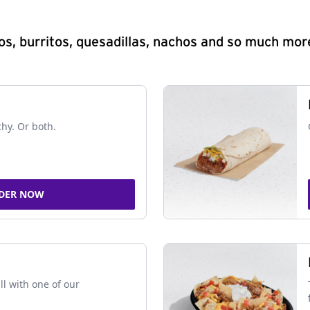
s, burritos, quesadillas, nachos and so much mor
chy. Or both.
DER NOW
ll with one of our