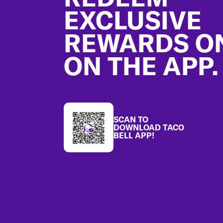
EXCLUSIVE
REWARDS O
ON THE APP.
SCAN TO
DOWNLOAD TACO
BELL APP!