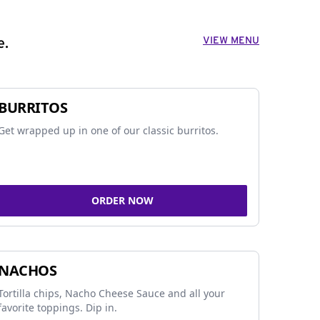
VIEW MENU
e.
BURRITOS
Get wrapped up in one of our classic burritos.
ORDER NOW
NACHOS
Tortilla chips, Nacho Cheese Sauce and all your
favorite toppings. Dip in.