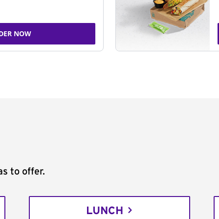
DER NOW
s to offer.
LUNCH