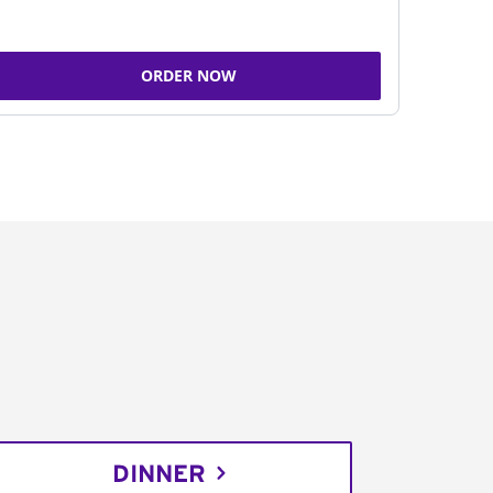
ORDER NOW
DINNER