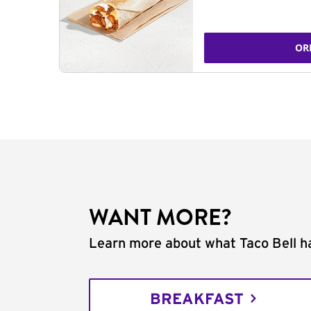
OR
WANT MORE?
Learn more about what Taco Bell ha
BREAKFAST