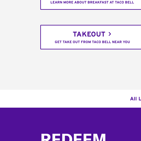
LEARN MORE ABOUT BREAKFAST AT TACO BELL
TAKEOUT
GET TAKE OUT FROM TACO BELL NEAR YOU
All 
Footer
REDEEM