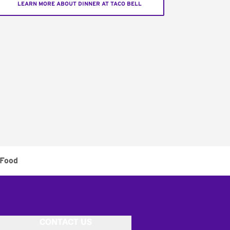
LEARN MORE ABOUT DINNER AT TACO BELL
 Food
CONTACT US