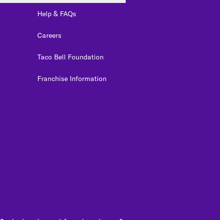
Help & FAQs
Careers
Taco Bell Foundation
Franchise Information
edIn