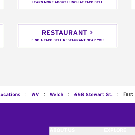
LEARN MORE ABOUT LUNCH AT TACO BELL
RESTAURANT
FIND A TACO BELL RESTAURANT NEAR YOU
:
:
:
:
Fast
Locations
WV
Welch
658 Stewart St.
ABOUT US
EXPLORE