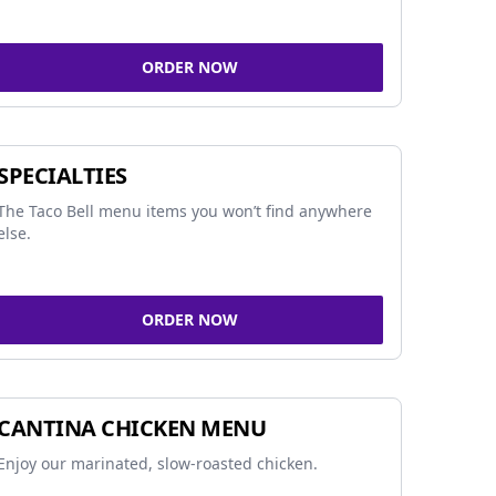
ORDER NOW
SPECIALTIES
The Taco Bell menu items you won’t find anywhere
else.
ORDER NOW
CANTINA CHICKEN MENU
Enjoy our marinated, slow-roasted chicken.