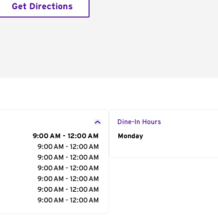
Get Directions
Dine-In Hours
9:00 AM - 12:00 AM
Day of the Week
Monday
Hour
9:00 AM - 12:00 AM
9:00 AM - 12:00 AM
9:00 AM - 12:00 AM
9:00 AM - 12:00 AM
9:00 AM - 12:00 AM
9:00 AM - 12:00 AM