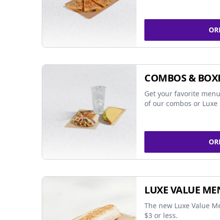
OR
COMBOS & BOX
Get your favorite menu
of our combos or Luxe 
OR
LUXE VALUE ME
The new Luxe Value Me
$3 or less.