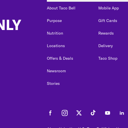
About Taco Bell
Mobile App
NLY
Purpose
Gift Cards
Nutrition
Rewards
Locations
Delivery
Offers & Deals
Taco Shop
Newsroom
Stories
Facebook
Instagram
Twitter
Tiktok
Youtube
Link