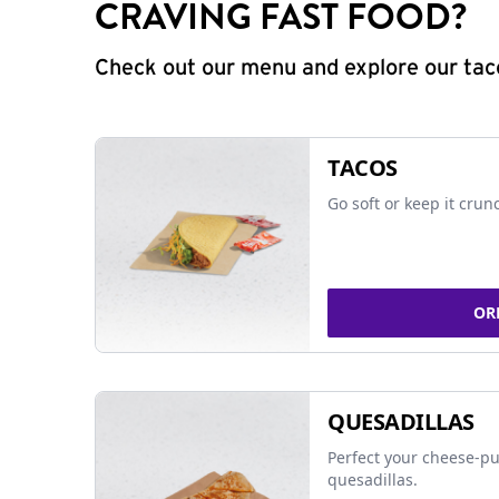
CRAVING FAST FOOD?
Check out our menu and explore our taco
TACOS
Go soft or keep it crun
OR
QUESADILLAS
Perfect your cheese-pu
quesadillas.