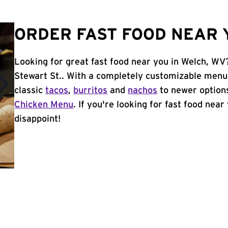
ORDER FAST FOOD NEAR 
Looking for great fast food near you in Welch, WV
Stewart St.. With a completely customizable menu
classic
tacos
,
burritos
and
nachos
to newer options
Chicken Menu
. If you're looking for fast food near
disappoint!