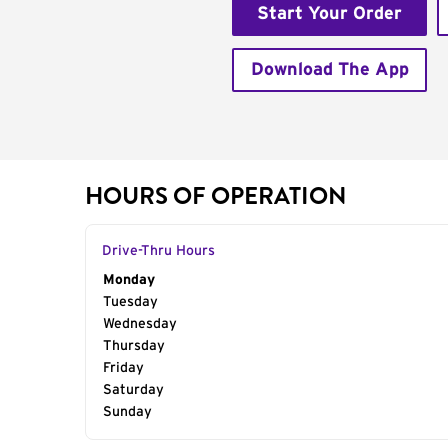
Start Your Order
Download The App
HOURS OF OPERATION
Drive-Thru Hours
Day of the Week
Monday
Hours
Tuesday
Wednesday
Thursday
Friday
Saturday
Sunday