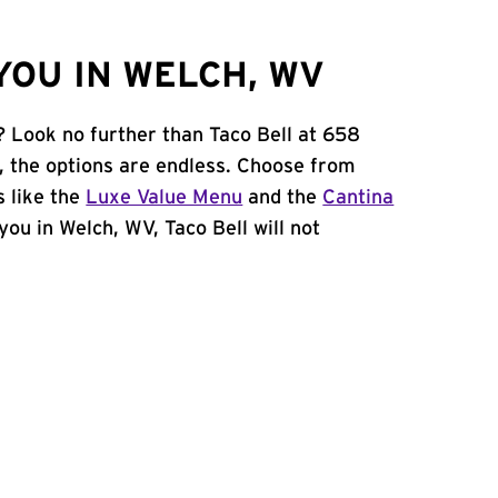
YOU IN WELCH, WV
? Look no further than Taco Bell at 658
, the options are endless. Choose from
 like the
Luxe Value Menu
and the
Cantina
 you in Welch, WV, Taco Bell will not