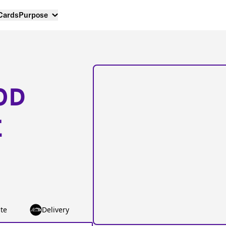
 Cards
Purpose
OD
E
te
Delivery