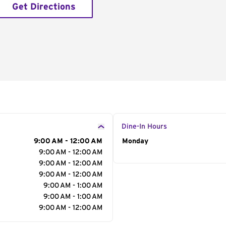
Get Directions
Dine-In Hours
9:00 AM - 12:00 AM
Day of the Week
Monday
Hour
9:00 AM - 12:00 AM
9:00 AM - 12:00 AM
9:00 AM - 12:00 AM
9:00 AM - 1:00 AM
9:00 AM - 1:00 AM
9:00 AM - 12:00 AM