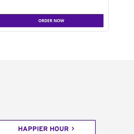
ORDER NOW
HAPPIER HOUR