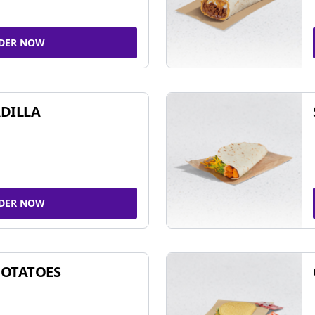
DER NOW
DILLA
DER NOW
POTATOES