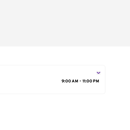
s
9:00 AM - 11:00 PM