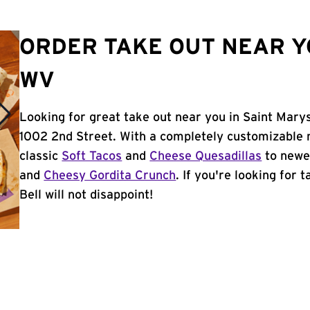
ORDER TAKE OUT NEAR Y
WV
Looking for great take out near you in Saint Mary
1002 2nd Street. With a completely customizable 
classic
Soft Tacos
and
Cheese Quesadillas
to newer
and
Cheesy Gordita Crunch
. If you're looking for
Bell will not disappoint!