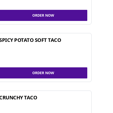
ORDER NOW
SPICY POTATO SOFT TACO
ORDER NOW
CRUNCHY TACO