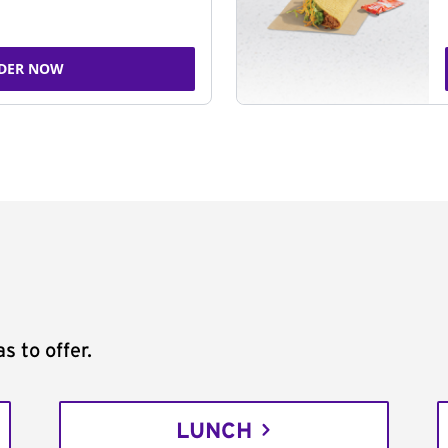
DER NOW
s to offer.
LUNCH