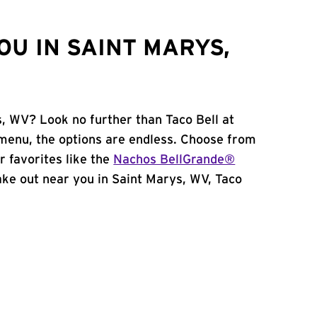
OU IN SAINT MARYS,
s, WV? Look no further than Taco Bell at
menu, the options are endless. Choose from
 favorites like the
Nachos BellGrande®
 take out near you in Saint Marys, WV, Taco