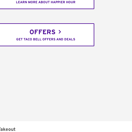
LEARN MORE ABOUT HAPPIER HOUR
OFFERS
GET TACO BELL OFFERS AND DEALS
Takeout