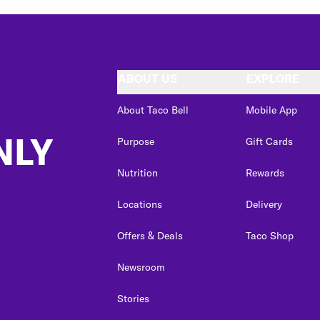
ABOUT US
EXPLORE
About Taco Bell
Mobile App
NLY
Purpose
Gift Cards
Nutrition
Rewards
Locations
Delivery
Offers & Deals
Taco Shop
Newsroom
Stories