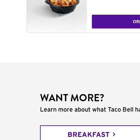
OR
WANT MORE?
Learn more about what Taco Bell ha
BREAKFAST