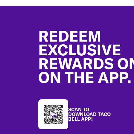
Footer
REDEEM
EXCLUSIVE
REWARDS O
ON THE APP.
SCAN TO
DOWNLOAD TACO
BELL APP!