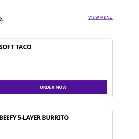
VIEW MENU
e.
SOFT TACO
ORDER NOW
BEEFY 5-LAYER BURRITO