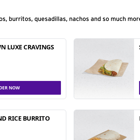
s, burritos, quesadillas, nachos and so much mor
N LUXE CRAVINGS
DER NOW
ND RICE BURRITO