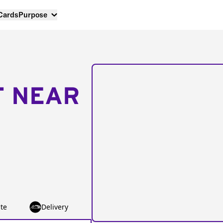
 Cards
Purpose
T NEAR
te
Delivery