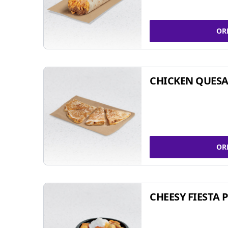
OR
CHICKEN QUESA
OR
CHEESY FIESTA 