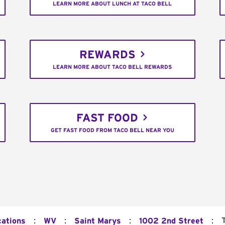
LEARN MORE ABOUT LUNCH AT TACO BELL
REWARDS
LEARN MORE ABOUT TACO BELL REWARDS
FAST FOOD
GET FAST FOOD FROM TACO BELL NEAR YOU
:
:
:
:
cations
WV
Saint Marys
1002 2nd Street