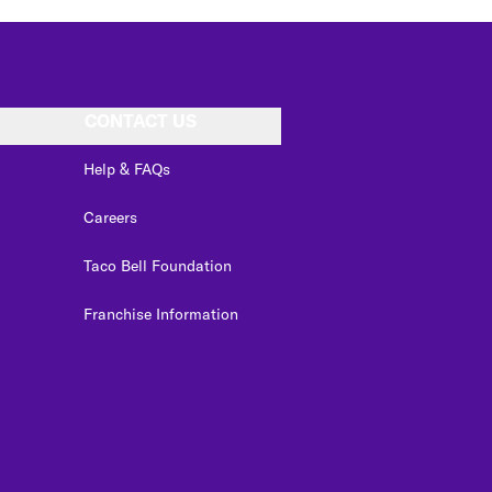
CONTACT US
Help & FAQs
Careers
Taco Bell Foundation
Franchise Information