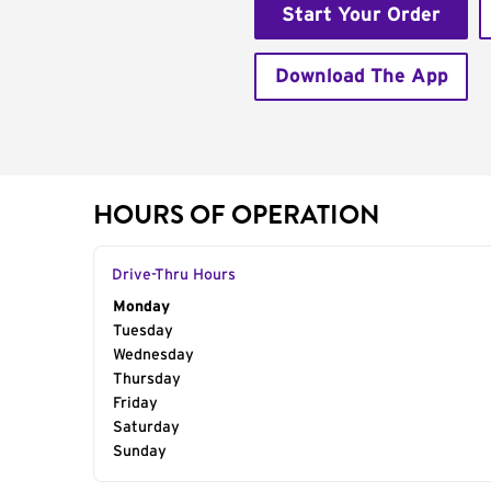
Start Your Order
Download The App
HOURS OF OPERATION
Drive-Thru Hours
Day of the Week
Monday
Hours
Tuesday
Wednesday
Thursday
Friday
Saturday
Sunday