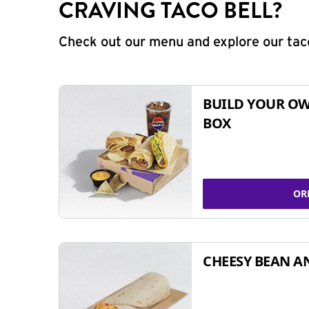
CRAVING TACO BELL?
Check out our menu and explore our taco
BUILD YOUR OW
BOX
OR
CHEESY BEAN A