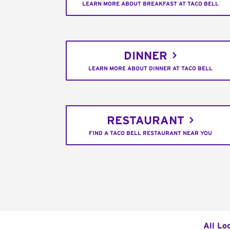
LEARN MORE ABOUT BREAKFAST AT TACO BELL
DINNER
LEARN MORE ABOUT DINNER AT TACO BELL
RESTAURANT
FIND A TACO BELL RESTAURANT NEAR YOU
All Lo