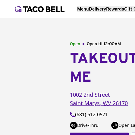
Menu
Delivery
Rewards
Gift
Open
Open til
12:00AM
TAKEOU
ME
1002 2nd Street
Saint Marys
,
WV
26170
(681) 612-0571
Drive-Thru
Open La