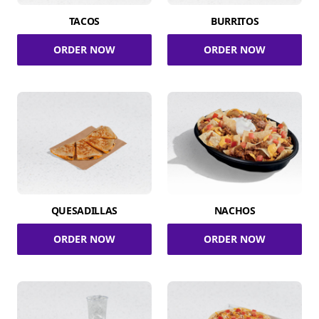
TACOS
BURRITOS
ORDER NOW
ORDER NOW
QUESADILLAS
NACHOS
ORDER NOW
ORDER NOW