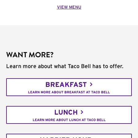
VIEW MENU
WANT MORE?
Learn more about what Taco Bell has to offer.
BREAKFAST
LEARN MORE ABOUT BREAKFAST AT TACO BELL
LUNCH
LEARN MORE ABOUT LUNCH AT TACO BELL