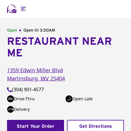
Open main menu
Open
Open til
3:00AM
RESTAURANT NEAR
ME
1359 Edwin Miller Blvd
Martinsburg
,
WV
25404
(304) 901-4577
Drive-Thru
Open Late
Delivery
Start Your Order
Get Directions