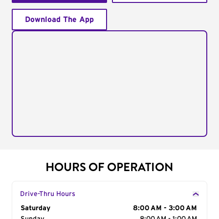
Download The App
HOURS OF OPERATION
Drive-Thru Hours
Day of the Week
Saturday
Hours
8:00 AM - 3:00 AM