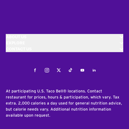
ABOUT US
EXPLORE
CONTACT US
Facebook
Instagram
Twitter
Tiktok
Youtube
LinkedIn
At participating U.S. Taco Bell® locations. Contact
restaurant for prices, hours & participation, which vary. Tax
extra. 2,000 calories a day used for general nutrition advice,
but calorie needs vary. Additional nutrition information
available upon request.