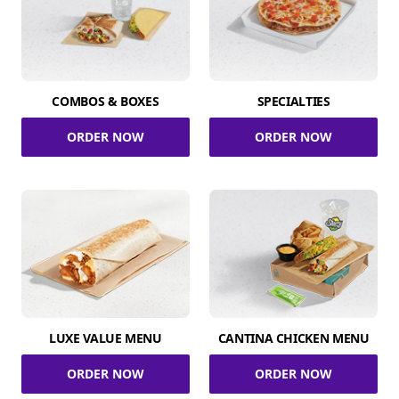
COMBOS & BOXES
SPECIALTIES
ORDER NOW
ORDER NOW
LUXE VALUE MENU
CANTINA CHICKEN MENU
ORDER NOW
ORDER NOW