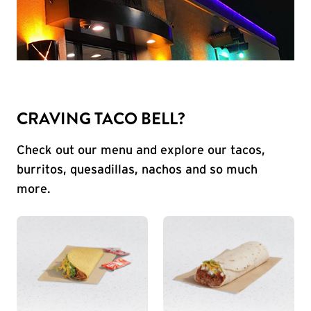
CRAVING TACO BELL?
Check out our menu and explore our tacos,
burritos, quesadillas, nachos and so much
more.