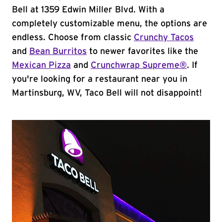
Bell at 1359 Edwin Miller Blvd. With a
completely customizable menu, the options are
endless. Choose from classic
Crunchy Tacos
and
Bean Burritos
to newer favorites like the
Mexican Pizza
and
Crunchwrap Supreme®
. If
you're looking for a restaurant near you in
Martinsburg, WV, Taco Bell will not disappoint!