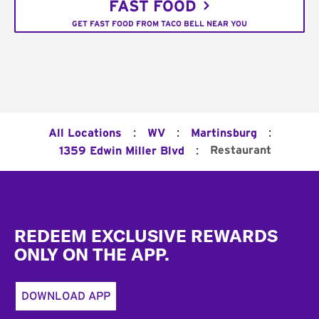
FAST FOOD
GET FAST FOOD FROM TACO BELL NEAR YOU
:
:
:
All Locations
WV
Martinsburg
:
Restaurant
1359 Edwin Miller Blvd
Footer
REDEEM EXCLUSIVE REWARDS
ONLY ON THE APP.
DOWNLOAD APP