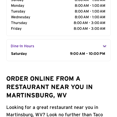
Sunday
8:00 AM - 1:00 AM
Monday
8:00 AM - 1:00 AM
Tuesday
8:00 AM - 1:00 AM
Wednesday
8:00 AM - 1:00 AM
Thursday
8:00 AM - 3:00 AM
Friday
8:00 AM - 3:00 AM
Dine-In Hours
Day of the Week
Saturday
Hours
9:00 AM - 10:00 PM
ORDER ONLINE FROM A
RESTAURANT NEAR YOU IN
MARTINSBURG, WV
Looking for a great restaurant near you in
Martinsburg, WV? Look no further than Taco