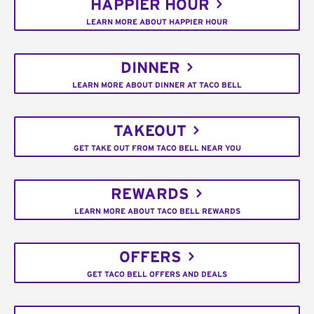
HAPPIER HOUR
LEARN MORE ABOUT HAPPIER HOUR
DINNER
LEARN MORE ABOUT DINNER AT TACO BELL
TAKEOUT
GET TAKE OUT FROM TACO BELL NEAR YOU
REWARDS
LEARN MORE ABOUT TACO BELL REWARDS
OFFERS
GET TACO BELL OFFERS AND DEALS