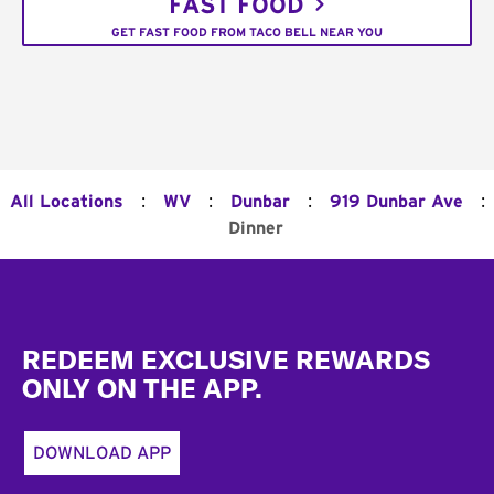
FAST FOOD
GET FAST FOOD FROM TACO BELL NEAR YOU
:
:
:
:
All Locations
WV
Dunbar
919 Dunbar Ave
Dinner
Footer
REDEEM EXCLUSIVE REWARDS
ONLY ON THE APP.
DOWNLOAD APP