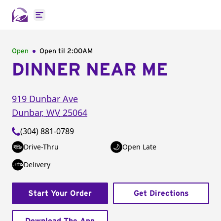
Open main menu
Open
Open til
2:00AM
DINNER NEAR ME
919 Dunbar Ave
Dunbar
,
WV
25064
(304) 881-0789
Drive-Thru
Open Late
Delivery
Start Your Order
Get Directions