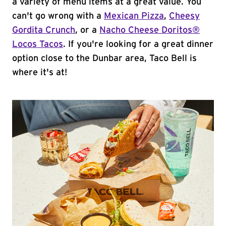
a variety of menu items at a great value. You
can't go wrong with a
Mexican Pizza
,
Cheesy
Gordita Crunch
, or a
Nacho Cheese Doritos®
Locos Tacos
. If you're looking for a great dinner
option close to the Dunbar area, Taco Bell is
where it's at!