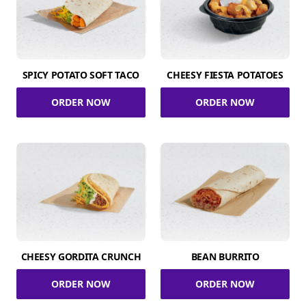
SPICY POTATO SOFT TACO
CHEESY FIESTA POTATOES
ORDER NOW
ORDER NOW
CHEESY GORDITA CRUNCH
BEAN BURRITO
ORDER NOW
ORDER NOW