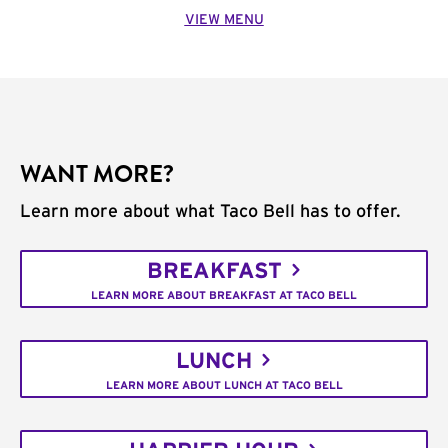
VIEW MENU
WANT MORE?
Learn more about what Taco Bell has to offer.
BREAKFAST
LEARN MORE ABOUT BREAKFAST AT TACO BELL
LUNCH
LEARN MORE ABOUT LUNCH AT TACO BELL