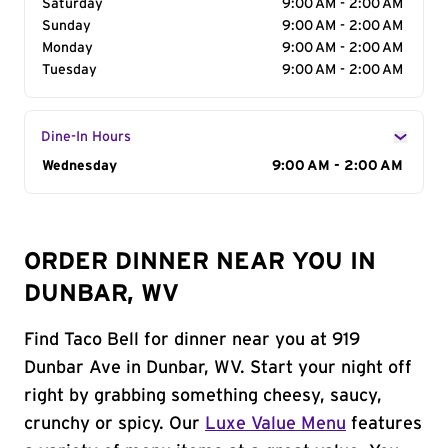
Saturday
9:00 AM - 2:00 AM
Sunday
9:00 AM - 2:00 AM
Monday
9:00 AM - 2:00 AM
Tuesday
9:00 AM - 2:00 AM
Dine-In Hours
Day of the Week
Wednesday
Hours
9:00 AM - 2:00 AM
ORDER DINNER NEAR YOU IN
DUNBAR, WV
Find Taco Bell for dinner near you at 919
Dunbar Ave in Dunbar, WV. Start your night off
right by grabbing something cheesy, saucy,
crunchy or spicy. Our
Luxe Value Menu
features