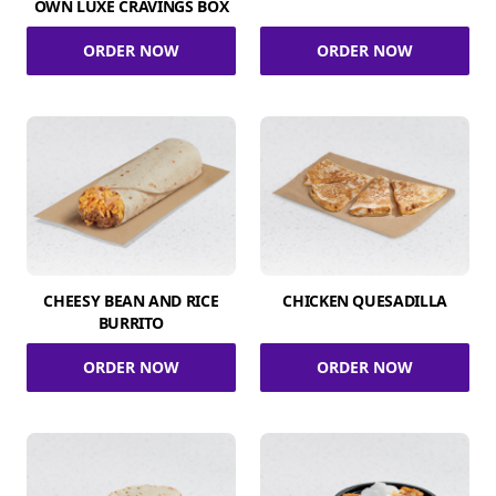
OWN LUXE CRAVINGS BOX
ORDER NOW
ORDER NOW
CHEESY BEAN AND RICE
CHICKEN QUESADILLA
BURRITO
ORDER NOW
ORDER NOW