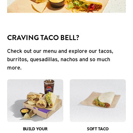
CRAVING TACO BELL?
Check out our menu and explore our tacos,
burritos, quesadillas, nachos and so much
more.
BUILD YOUR
SOFT TACO