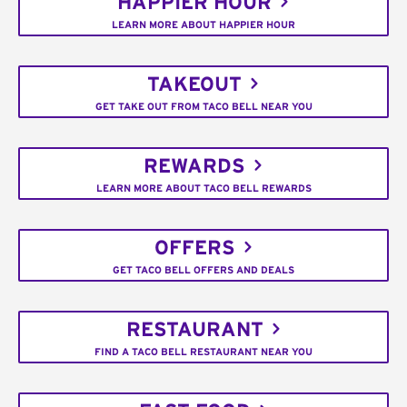
HAPPIER HOUR
LEARN MORE ABOUT HAPPIER HOUR
TAKEOUT
GET TAKE OUT FROM TACO BELL NEAR YOU
REWARDS
LEARN MORE ABOUT TACO BELL REWARDS
OFFERS
GET TACO BELL OFFERS AND DEALS
RESTAURANT
FIND A TACO BELL RESTAURANT NEAR YOU