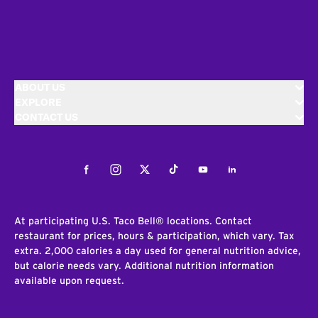
ABOUT US
EXPLORE
CONTACT US
Facebook
Instagram
Twitter
Tiktok
Youtube
LinkedIn
At participating U.S. Taco Bell® locations. Contact
restaurant for prices, hours & participation, which vary. Tax
extra. 2,000 calories a day used for general nutrition advice,
but calorie needs vary. Additional nutrition information
available upon request.