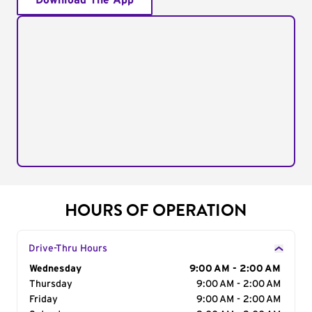
Download The App
HOURS OF OPERATION
Drive-Thru Hours
Day of the Week
Wednesday
Hours
9:00 AM - 2:00 AM
Thursday
9:00 AM - 2:00 AM
Friday
9:00 AM - 2:00 AM