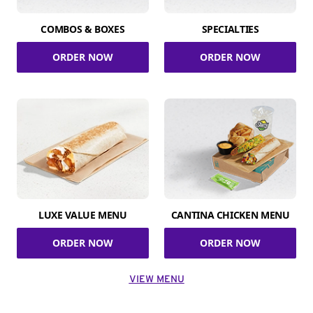
COMBOS & BOXES
SPECIALTIES
ORDER NOW
ORDER NOW
LUXE VALUE MENU
CANTINA CHICKEN MENU
ORDER NOW
ORDER NOW
VIEW MENU