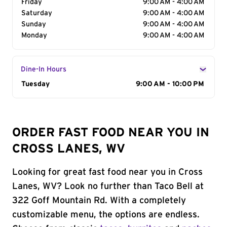
Friday
9:00 AM - 4:00 AM
Saturday
9:00 AM - 4:00 AM
Sunday
9:00 AM - 4:00 AM
Monday
9:00 AM - 4:00 AM
Dine-In Hours
Day of the Week
Tuesday
Hours
9:00 AM - 10:00 PM
ORDER FAST FOOD NEAR YOU IN
CROSS LANES, WV
Looking for great fast food near you in Cross
Lanes, WV? Look no further than Taco Bell at
322 Goff Mountain Rd. With a completely
customizable menu, the options are endless.