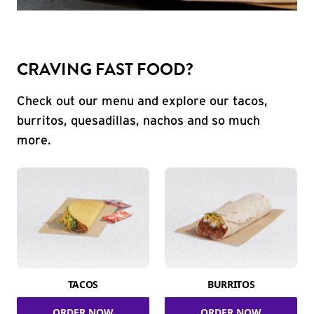
CRAVING FAST FOOD?
Check out our menu and explore our tacos,
burritos, quesadillas, nachos and so much
more.
TACOS
BURRITOS
ORDER NOW
ORDER NOW