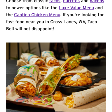
Choose from classic
tacos
,
burritos
and
nachos
to newer options like the
Luxe Value Menu
and
the
Cantina Chicken Menu
. If you're looking for
fast food near you in Cross Lanes, WV, Taco
Bell will not disappoint!