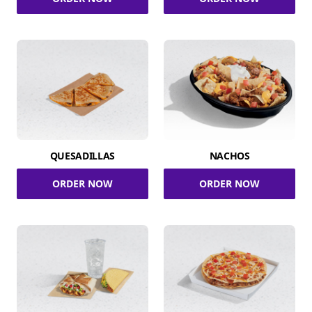
QUESADILLAS
NACHOS
ORDER NOW
ORDER NOW