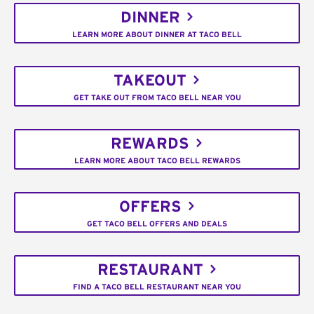
DINNER
LEARN MORE ABOUT DINNER AT TACO BELL
TAKEOUT
GET TAKE OUT FROM TACO BELL NEAR YOU
REWARDS
LEARN MORE ABOUT TACO BELL REWARDS
OFFERS
GET TACO BELL OFFERS AND DEALS
RESTAURANT
FIND A TACO BELL RESTAURANT NEAR YOU