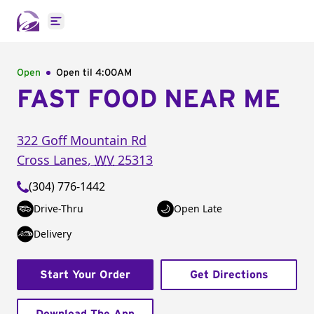
Open main menu
Open
Open til
4:00AM
FAST FOOD NEAR ME
322 Goff Mountain Rd
Cross Lanes
,
WV
25313
(304) 776-1442
Drive-Thru
Open Late
Delivery
Start Your Order
Get Directions