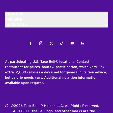
ABOUT US
EXPLORE
CONTACT US
Facebook
Instagram
Twitter
Tiktok
Youtube
LinkedIn
At participating U.S. Taco Bell® locations. Contact
restaurant for prices, hours & participation, which vary. Tax
extra. 2,000 calories a day used for general nutrition advice,
but calorie needs vary. Additional nutrition information
available upon request.
©2026 Taco Bell IP Holder, LLC. All Rights Reserved.
TACO BELL, the Bell logo, and other marks are the