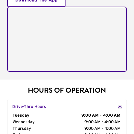
Download The App
HOURS OF OPERATION
Drive-Thru Hours
Day of the Week
Tuesday
Hours
9:00 AM - 4:00 AM
Wednesday
9:00 AM - 4:00 AM
Thursday
9:00 AM - 4:00 AM