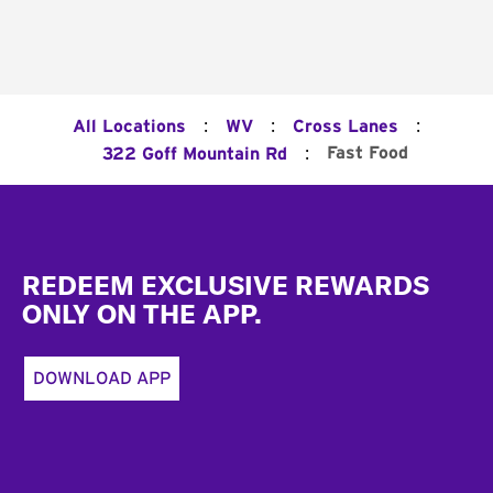
:
:
:
All Locations
WV
Cross Lanes
:
Fast Food
322 Goff Mountain Rd
Footer
REDEEM EXCLUSIVE REWARDS
ONLY ON THE APP.
DOWNLOAD APP