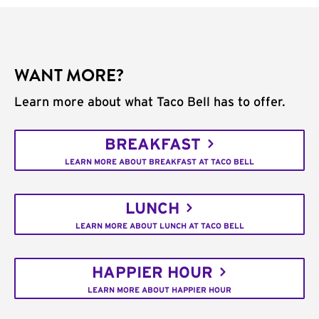
WANT MORE?
Learn more about what Taco Bell has to offer.
BREAKFAST
LEARN MORE ABOUT BREAKFAST AT TACO BELL
LUNCH
LEARN MORE ABOUT LUNCH AT TACO BELL
HAPPIER HOUR
LEARN MORE ABOUT HAPPIER HOUR