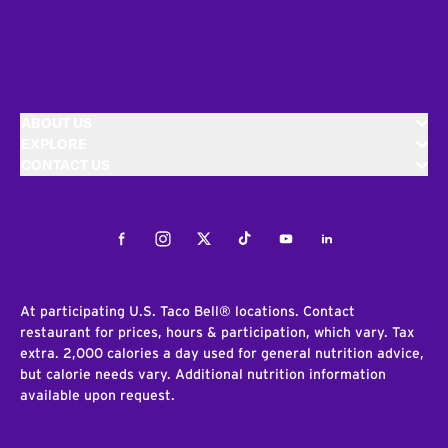
ABOUT US
EXPLORE
CONTACT US
Facebook
Instagram
Twitter
Tiktok
Youtube
LinkedIn
At participating U.S. Taco Bell® locations. Contact
restaurant for prices, hours & participation, which vary. Tax
extra. 2,000 calories a day used for general nutrition advice,
but calorie needs vary. Additional nutrition information
available upon request.