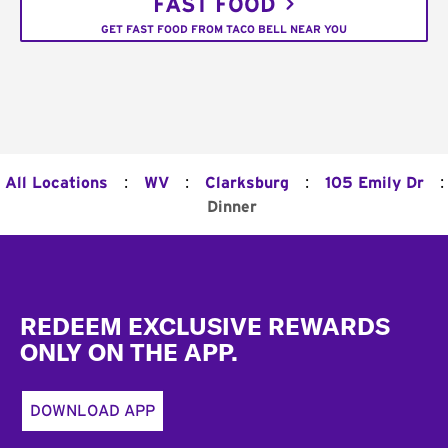
FAST FOOD
GET FAST FOOD FROM TACO BELL NEAR YOU
:
:
:
:
All Locations
WV
Clarksburg
105 Emily Dr
Dinner
Footer
REDEEM EXCLUSIVE REWARDS
ONLY ON THE APP.
DOWNLOAD APP