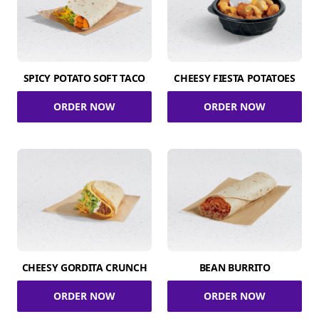
SPICY POTATO SOFT TACO
CHEESY FIESTA POTATOES
ORDER NOW
ORDER NOW
CHEESY GORDITA CRUNCH
BEAN BURRITO
ORDER NOW
ORDER NOW