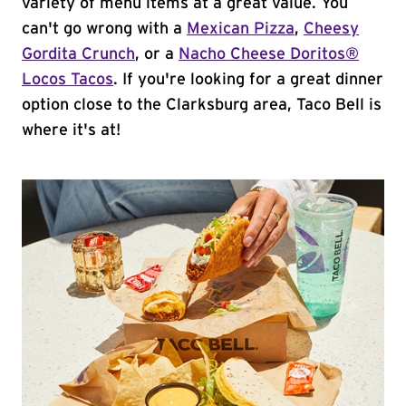
variety of menu items at a great value. You
can't go wrong with a
Mexican Pizza
,
Cheesy
Gordita Crunch
, or a
Nacho Cheese Doritos®
Locos Tacos
. If you're looking for a great dinner
option close to the Clarksburg area, Taco Bell is
where it's at!