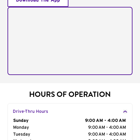
Download The App
HOURS OF OPERATION
Drive-Thru Hours
Day of the Week
Sunday
Hours
9:00 AM - 4:00 AM
Monday
9:00 AM - 4:00 AM
Tuesday
9:00 AM - 4:00 AM