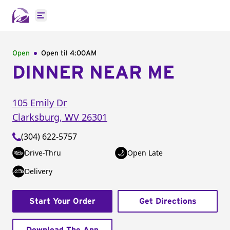
Open main menu
Open
Open til
4:00AM
DINNER NEAR ME
105 Emily Dr
Clarksburg
,
WV
26301
(304) 622-5757
Drive-Thru
Open Late
Delivery
Start Your Order
Get Directions