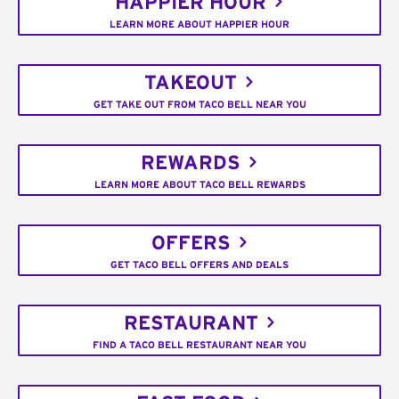
HAPPIER HOUR
LEARN MORE ABOUT HAPPIER HOUR
TAKEOUT
GET TAKE OUT FROM TACO BELL NEAR YOU
REWARDS
LEARN MORE ABOUT TACO BELL REWARDS
OFFERS
GET TACO BELL OFFERS AND DEALS
RESTAURANT
FIND A TACO BELL RESTAURANT NEAR YOU