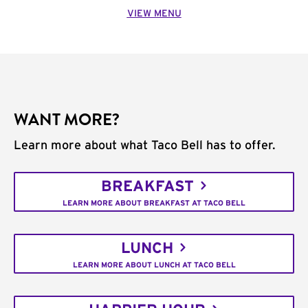
VIEW MENU
WANT MORE?
Learn more about what Taco Bell has to offer.
BREAKFAST
LEARN MORE ABOUT BREAKFAST AT TACO BELL
LUNCH
LEARN MORE ABOUT LUNCH AT TACO BELL