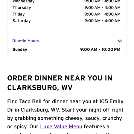
Wednesday
9:00 AM - 4:00 AM
Thursday
9:00 AM - 4:00 AM
Friday
9:00 AM - 4:00 AM
Saturday
9:00 AM - 4:00 AM
Dine-In Hours
Day of the Week
Sunday
Hours
9:00 AM - 10:00 PM
ORDER DINNER NEAR YOU IN
CLARKSBURG, WV
Find Taco Bell for dinner near you at 105 Emily
Dr in Clarksburg, WV. Start your night off right
by grabbing something cheesy, saucy, crunchy
or spicy. Our
Luxe Value Menu
features a