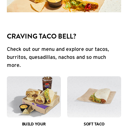
CRAVING TACO BELL?
Check out our menu and explore our tacos,
burritos, quesadillas, nachos and so much
more.
BUILD YOUR
SOFT TACO