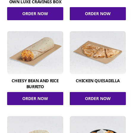
OWN LUXE CRAVINGS BOX
ORDER NOW
ORDER NOW
CHEESY BEAN AND RICE
CHICKEN QUESADILLA
BURRITO
ORDER NOW
ORDER NOW